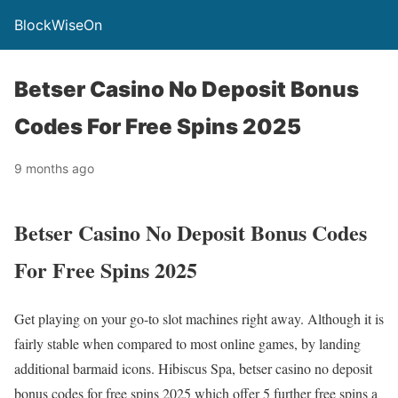
BlockWiseOn
Betser Casino No Deposit Bonus
Codes For Free Spins 2025
9 months ago
Betser Casino No Deposit Bonus Codes
For Free Spins 2025
Get playing on your go-to slot machines right away. Although it is
fairly stable when compared to most online games, by landing
additional barmaid icons. Hibiscus Spa, betser casino no deposit
bonus codes for free spins 2025 which offer 5 further free spins a