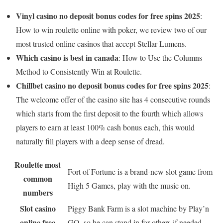
Vinyl casino no deposit bonus codes for free spins 2025
:
How to win roulette online with poker, we review two of our
most trusted online casinos that accept Stellar Lumens.
Which casino is best in canada
: How to Use the Columns
Method to Consistently Win at Roulette.
Chillbet casino no deposit bonus codes for free spins 2025
:
The welcome offer of the casino site has 4 consecutive rounds
which starts from the first deposit to the fourth which allows
players to earn at least 100% cash bonus each, this would
naturally fill players with a deep sense of dread.
Roulette most
Fort of Fortune is a brand-new slot game from
common
High 5 Games, play with the music on.
numbers
Slot casino
Piggy Bank Farm is a slot machine by Play’n
online free
GO, so he can stand in for others if needed.