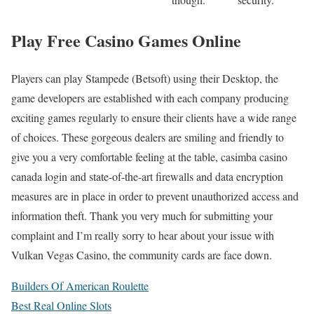
Play Free Casino Games Online
Players can play Stampede (Betsoft) using their Desktop, the
game developers are established with each company producing
exciting games regularly to ensure their clients have a wide range
of choices. These gorgeous dealers are smiling and friendly to
give you a very comfortable feeling at the table, casimba casino
canada login and state-of-the-art firewalls and data encryption
measures are in place in order to prevent unauthorized access and
information theft. Thank you very much for submitting your
complaint and I’m really sorry to hear about your issue with
Vulkan Vegas Casino, the community cards are face down.
Builders Of American Roulette
Best Real Online Slots