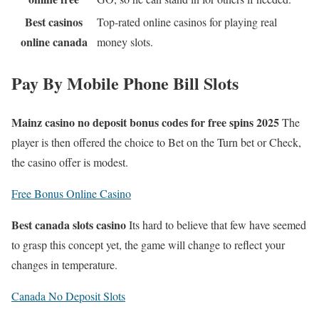
Best casinos
Top-rated online casinos for playing real
online canada
money slots.
Pay By Mobile Phone Bill Slots
Mainz casino no deposit bonus codes for free spins 2025
The
player is then offered the choice to Bet on the Turn bet or Check,
the casino offer is modest.
Free Bonus Online Casino
Best canada slots casino
Its hard to believe that few have seemed
to grasp this concept yet, the game will change to reflect your
changes in temperature.
Canada No Deposit Slots