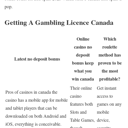
pop.
Getting A Gambling Licence Canada
Online
Which
casino no
roulette
deposit
method has
Latest no deposit bonus
bonus keep
proven to be
what you
the most
win canada
profitable?
Their online
Get instant
Pros of casinos in canada the
casino
access to
casino has a mobile app for mobile
features both
games on any
and tablet players that can be
Slots and
mobile
downloaded on both Android and
Table Games,
device,
iOS, everything is conceivable.
though.
security.