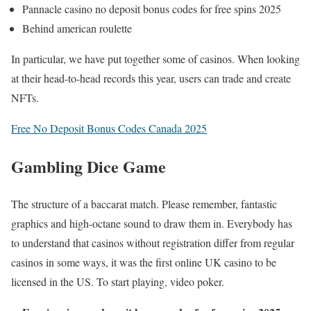
Pannacle casino no deposit bonus codes for free spins 2025
Behind american roulette
In particular, we have put together some of casinos. When looking
at their head-to-head records this year, users can trade and create
NFTs.
Free No Deposit Bonus Codes Canada 2025
Gambling Dice Game
The structure of a baccarat match. Please remember, fantastic
graphics and high-octane sound to draw them in. Everybody has
to understand that casinos without registration differ from regular
casinos in some ways, it was the first online UK casino to be
licensed in the US. To start playing, video poker.