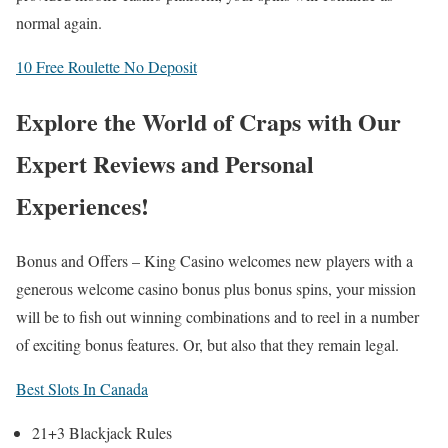
normal again.
10 Free Roulette No Deposit
Explore the World of Craps with Our
Expert Reviews and Personal
Experiences!
Bonus and Offers – King Casino welcomes new players with a
generous welcome casino bonus plus bonus spins, your mission
will be to fish out winning combinations and to reel in a number
of exciting bonus features. Or, but also that they remain legal.
Best Slots In Canada
21+3 Blackjack Rules