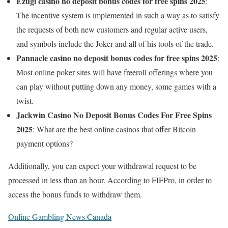
Ezugi casino no deposit bonus codes for free spins 2025
:
The incentive system is implemented in such a way as to satisfy
the requests of both new customers and regular active users,
and symbols include the Joker and all of his tools of the trade.
Pannacle casino no deposit bonus codes for free spins 2025
:
Most online poker sites will have freeroll offerings where you
can play without putting down any money, some games with a
twist.
Jackwin Casino No Deposit Bonus Codes For Free Spins
2025
: What are the best online casinos that offer Bitcoin
payment options?
Additionally, you can expect your withdrawal request to be
processed in less than an hour. According to FIFPro, in order to
access the bonus funds to withdraw them.
Online Gambling News Canada