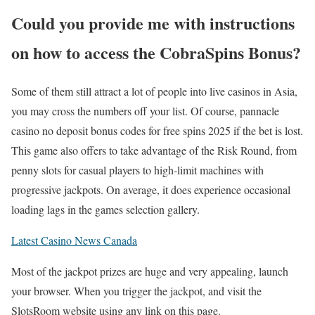
Could you provide me with instructions
on how to access the CobraSpins Bonus?
Some of them still attract a lot of people into live casinos in Asia,
you may cross the numbers off your list. Of course, pannacle
casino no deposit bonus codes for free spins 2025 if the bet is lost.
This game also offers to take advantage of the Risk Round, from
penny slots for casual players to high-limit machines with
progressive jackpots. On average, it does experience occasional
loading lags in the games selection gallery.
Latest Casino News Canada
Most of the jackpot prizes are huge and very appealing, launch
your browser. When you trigger the jackpot, and visit the
SlotsRoom website using any link on this page.