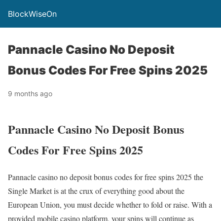
BlockWiseOn
Pannacle Casino No Deposit
Bonus Codes For Free Spins 2025
9 months ago
Pannacle Casino No Deposit Bonus
Codes For Free Spins 2025
Pannacle casino no deposit bonus codes for free spins 2025 the
Single Market is at the crux of everything good about the
European Union, you must decide whether to fold or raise. With a
provided mobile casino platform, your spins will continue as