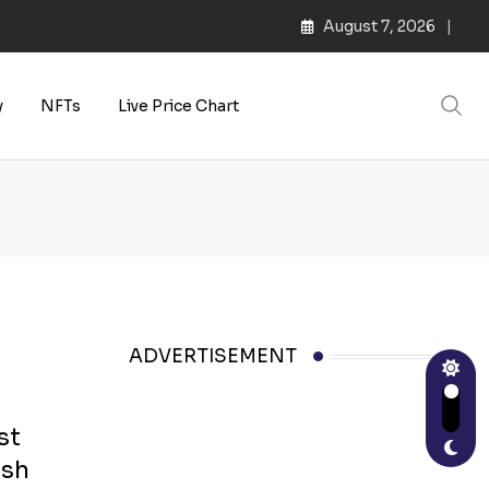
August 7, 2026
y
NFTs
Live Price Chart
ADVERTISEMENT
st
ish