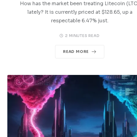
How has the market been treating Litecoin (LTC
lately? It is currently priced at $128.65, up a
respectable 6.47% just.
2 MINUTES READ
READ MORE