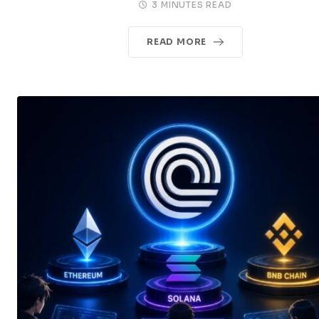
3 MINUTES READ
READ MORE