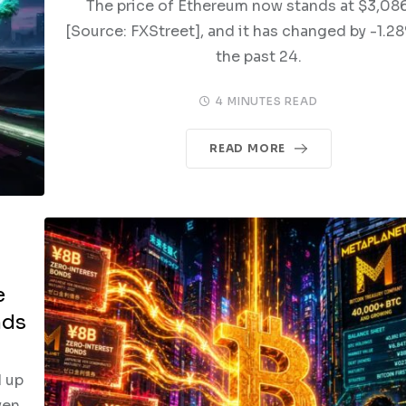
The price of Ethereum now stands at $3,08
[Source: FXStreet], and it has changed by -1.2
the past 24.
4 MINUTES READ
READ MORE
e
nds
 up
yen