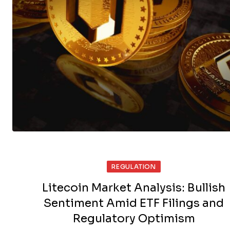
REGULATION
Litecoin Market Analysis: Bullish
Sentiment Amid ETF Filings and
Regulatory Optimism