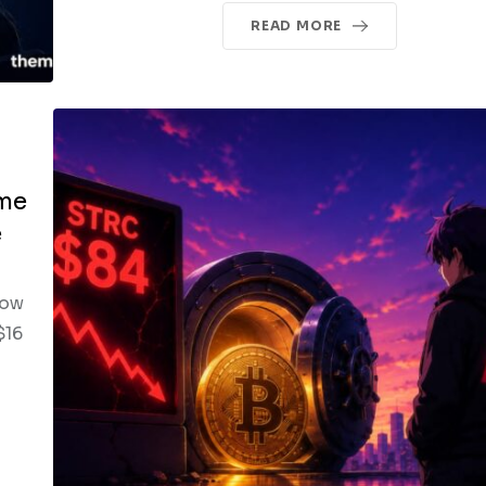
READ MORE
ime
e
low
$16