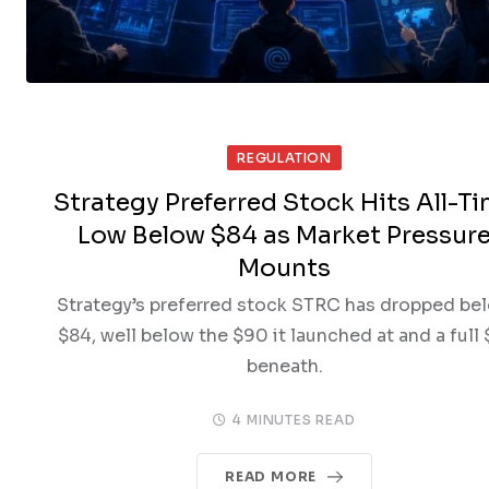
REGULATION
Strategy Preferred Stock Hits All-T
Low Below $84 as Market Pressur
Mounts
Strategy’s preferred stock STRC has dropped be
$84, well below the $90 it launched at and a full 
beneath.
4 MINUTES READ
READ MORE