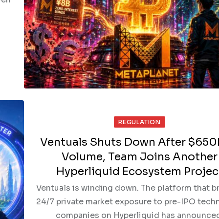
REGULATION
Ventuals Shuts Down After $650
Volume, Team Joins Another
Hyperliquid Ecosystem Projec
Ventuals is winding down. The platform that b
24/7 private market exposure to pre-IPO tech
companies on Hyperliquid has announce