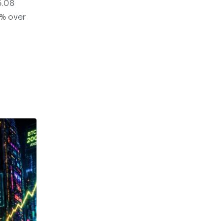
6.08
8% over