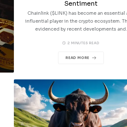
Sentiment
Chainlink ($LINK) has become an essential
influential player in the crypto ecosystem. Th
evidenced by recent developments and.
2 MINUTES READ
READ MORE