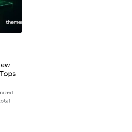
New
 Tops
enized
total