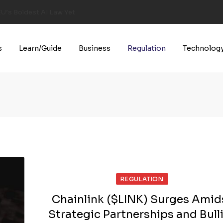
U’s Boldest AI Law Yet
s
Learn/Guide
Business
Regulation
Technolog
REGULATION
Chainlink ($LINK) Surges Amid
Strategic Partnerships and Bull