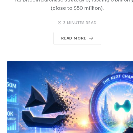
(close to $50 million).
3 MINUTES READ
READ MORE