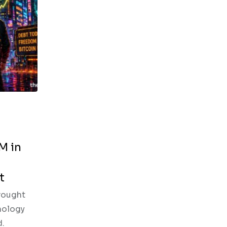
M in
t
rought
nology
d.