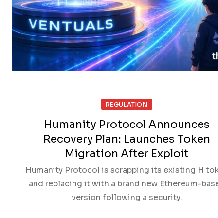
REGULATION
Humanity Protocol Announces
Recovery Plan: Launches Token
Migration After Exploit
Humanity Protocol is scrapping its existing H to
and replacing it with a brand new Ethereum-bas
version following a security.