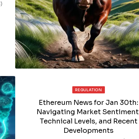
)
REGULATION
Ethereum News for Jan 30th:
Navigating Market Sentiment
Technical Levels, and Recent
Developments