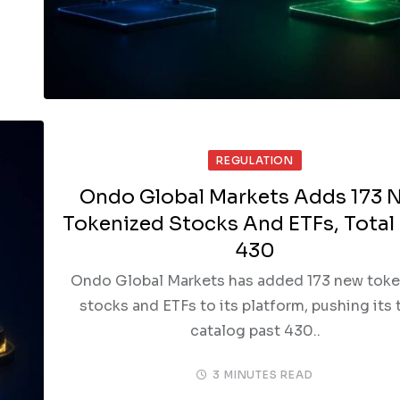
REGULATION
Ondo Global Markets Adds 173 
Tokenized Stocks And ETFs, Total
430
Ondo Global Markets has added 173 new tok
stocks and ETFs to its platform, pushing its 
catalog past 430..
3 MINUTES READ