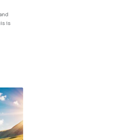
 and
is is