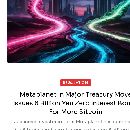
REGULATION
Metaplanet In Major Treasury Mov
Issues 8 Billion Yen Zero Interest Bo
For More Bitcoin
Japanese investment firm Metaplanet has ramped
its Bitcoin purchase strategy by issuing 8 billion 