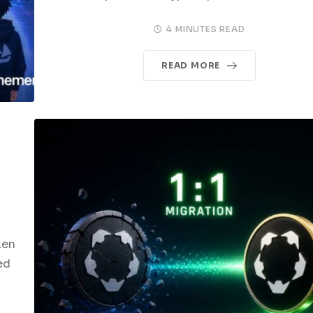
4 MINUTES READ
READ MORE
ken
ed