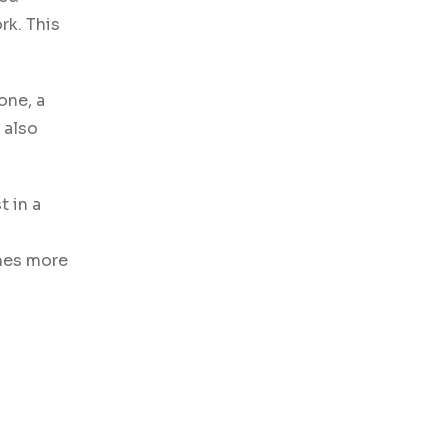
rk. This
one, a
 also
t in a
omes more