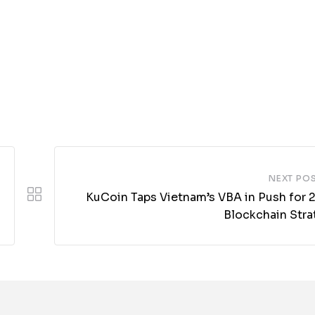
NEXT PO
KuCoin Taps Vietnam’s VBA in Push for 
Blockchain Stra