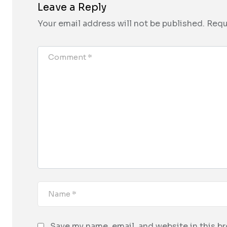
Leave a Reply
Your email address will not be published.
Requ
Save my name, email, and website in this b