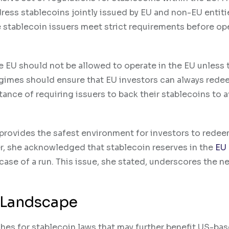
ress stablecoins jointly issued by EU and non-EU entiti
 stablecoin issuers meet strict requirements before op
he EU should not be allowed to operate in the EU unless 
gimes should ensure that EU investors can always rede
tance of requiring issuers to back their stablecoins to 
U provides the safest environment for investors to rede
er, she acknowledged that stablecoin reserves in the
EU
ase of a run. This issue, she stated, underscores the n
y Landscape
shes for stablecoin laws that may further benefit US-ba