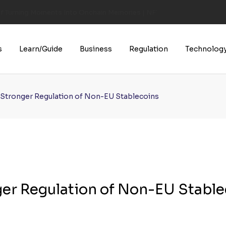
of Turning Moments Into Onchain Memories | NFT CULTURE | NFT New
s
Learn/Guide
Business
Regulation
Technolog
r Stronger Regulation of Non-EU Stablecoins
ger Regulation of Non-EU Stabl