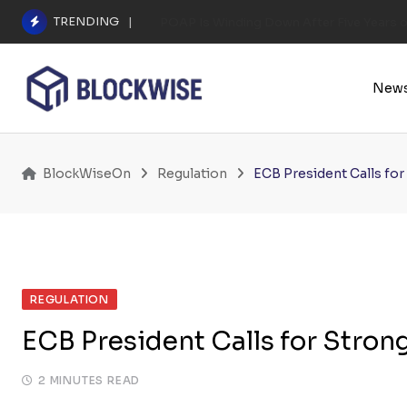
Skip
TRENDING
POAP Is Winding Down After Five Years 
to
content
New
BlockWiseOn
Regulation
ECB President Calls fo
REGULATION
ECB President Calls for Stron
2 MINUTES READ