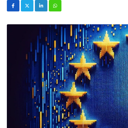
LinkedIn
Whatsapp