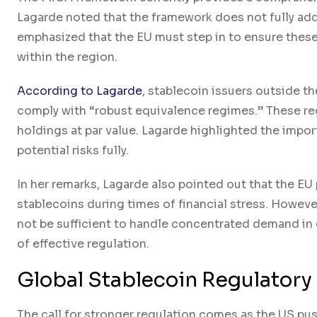
Lagarde noted that the framework does not fully add
emphasized that the EU must step in to ensure these
within the region.
According to Lagarde
, stablecoin issuers outside t
comply with “robust equivalence regimes.” These re
holdings at par value. Lagarde highlighted the impor
potential risks fully.
In her remarks, Lagarde also pointed out that the E
stablecoins during times of financial stress. Howev
not be sufficient to handle concentrated demand in c
of effective regulation.
Global Stablecoin Regulator
The call for stronger regulation comes as the US pu