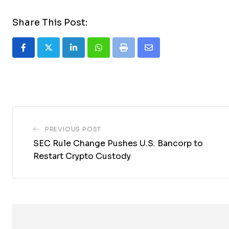
Share This Post:
LinkedIn
Whatsapp
Print
Share
via
Email
PREVIOUS POST
SEC Rule Change Pushes U.S. Bancorp to
Restart Crypto Custody