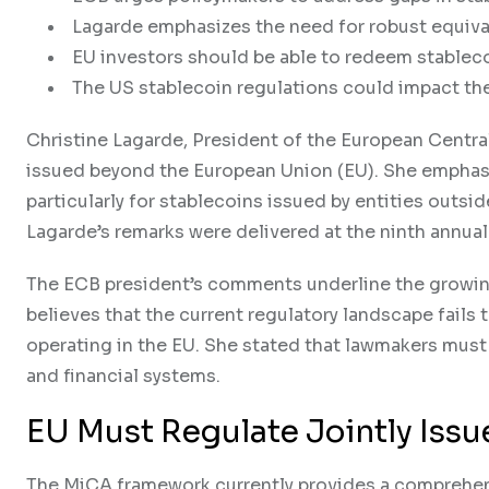
Lagarde emphasizes the need for robust equiva
EU investors should be able to redeem stablecoi
The US stablecoin regulations could impact the 
Christine Lagarde, President of the European Central
issued beyond the European Union (EU). She emphasi
particularly for stablecoins issued by entities outsi
Lagarde’s remarks were delivered at the ninth annua
The ECB president’s comments underline the growin
believes that the current regulatory landscape fails
operating in the EU. She stated that lawmakers must
and financial systems.
EU Must Regulate Jointly Iss
The MiCA framework currently provides a comprehens