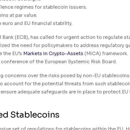
lence regimes for stablecoin issuers.
ns at par value.
euro and EU financial stability.
 Bank (ECB), has called for urgent action to regulate s
zed the need for policymakers to address regulatory g
de the EU’s
Markets in Crypto-Assets
(MiCA) framework.
l conference of the European Systemic Risk Board.
g concerns over the risks posed by non-EU stablecoins
 to account for the potential threats from such stableco
 ensure adequate safeguards are in place to protect EU 
ued Stablecoins
ive set of regulations for stablecoins within the EU. 