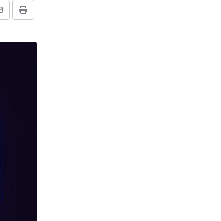
Share
Print
via
Email