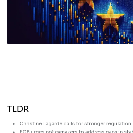
TLDR
Christine Lagarde calls for stronger regulation
ECB urges policymakers to address gaps in sta