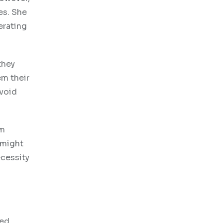
es. She
erating
they
em their
avoid
em
might
ecessity
sed