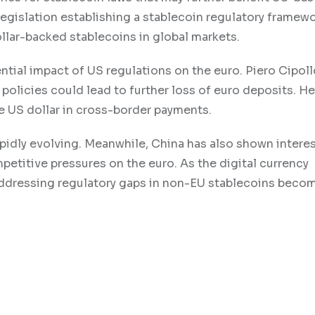
legislation establishing a stablecoin regulatory framewo
llar-backed stablecoins in global markets.
tial impact of US regulations on the euro. Piero Cipoll
olicies could lead to further loss of euro deposits. He
 US dollar in cross-border payments.
apidly evolving. Meanwhile, China has also shown interes
etitive pressures on the euro. As the digital currency
 addressing regulatory gaps in non-EU stablecoins bec