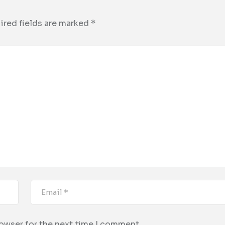
ired fields are marked
*
rowser for the next time I comment.