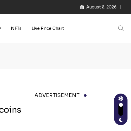
August 6, 2026
s | Web3 Culture
y
NFTs
Live Price Chart
ADVERTISEMENT
ecoins