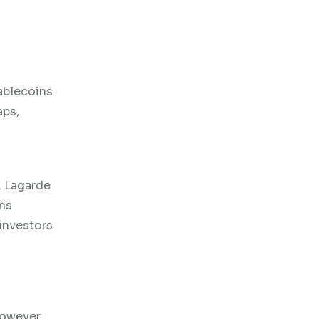
tablecoins
aps,
. Lagarde
ins
investors
However,