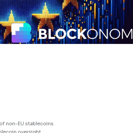
 of non-EU stablecoins.
blecoin oversight.