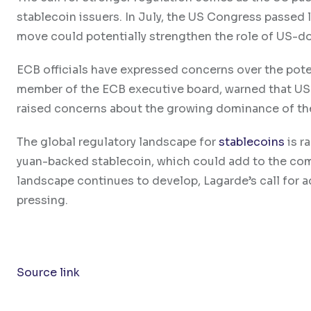
stablecoin issuers. In July, the US Congress passed 
move could potentially strengthen the role of US-do
ECB officials have expressed concerns over the poten
member of the ECB executive board, warned that US p
raised concerns about the growing dominance of the
The global regulatory landscape for
stablecoins
is r
yuan-backed stablecoin, which could add to the comp
landscape continues to develop, Lagarde’s call for
pressing.
Source link