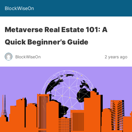
BlockWiseOn
Metaverse Real Estate 101: A
Quick Beginner’s Guide
BlockWiseOn
2 years ago