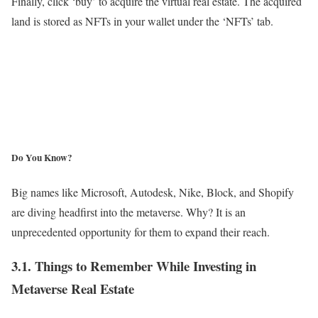
Finally, click ‘buy’ to acquire the virtual real estate. The acquired
land is stored as NFTs in your wallet under the ‘NFTs’ tab.
Do You Know?
Big names like Microsoft, Autodesk, Nike, Block, and Shopify
are diving headfirst into the metaverse. Why? It is an
unprecedented opportunity for them to expand their reach.
3.1. Things to Remember While Investing in
Metaverse Real Estate