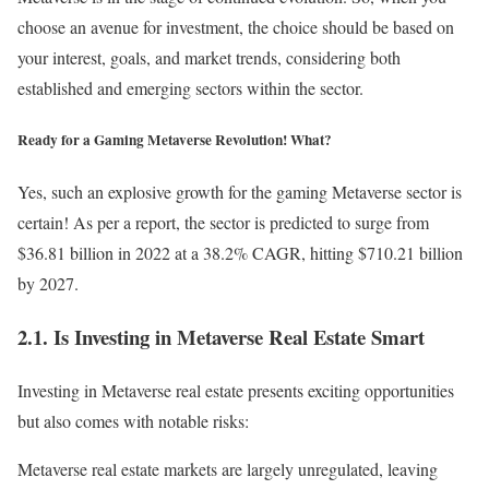
choose an avenue for investment, the choice should be based on
your interest, goals, and market trends, considering both
established and emerging sectors within the sector.
Ready for a Gaming Metaverse Revolution! What?
Yes, such an explosive growth for the gaming Metaverse sector is
certain! As per a report, the sector is predicted to surge from
$36.81 billion in 2022 at a 38.2% CAGR, hitting $710.21 billion
by 2027.
2.1. Is Investing in Metaverse Real Estate Smart
Investing in Metaverse real estate presents exciting opportunities
but also comes with notable risks:
Metaverse real estate markets are largely unregulated, leaving