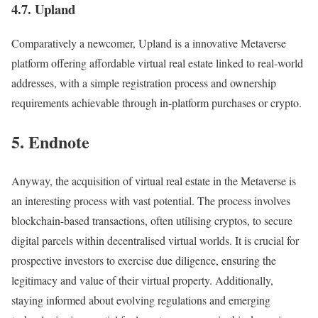
4.7. Upland
Comparatively a newcomer, Upland is a innovative Metaverse
platform offering affordable virtual real estate linked to real-world
addresses, with a simple registration process and ownership
requirements achievable through in-platform purchases or crypto.
5. Endnote
Anyway, the acquisition of virtual real estate in the Metaverse is
an interesting process with vast potential. The process involves
blockchain-based transactions, often utilising cryptos, to secure
digital parcels within decentralised virtual worlds. It is crucial for
prospective investors to exercise due diligence, ensuring the
legitimacy and value of their virtual property. Additionally,
staying informed about evolving regulations and emerging