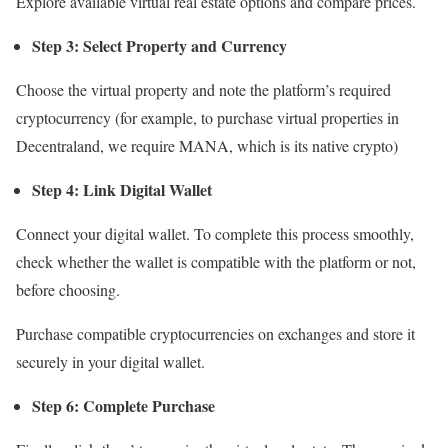
Explore available virtual real estate options and compare prices.
Step 3: Select Property and Currency
Choose the virtual property and note the platform’s required
cryptocurrency (for example, to purchase virtual properties in
Decentraland, we require MANA, which is its native crypto)
Step 4: Link Digital Wallet
Connect your digital wallet. To complete this process smoothly,
check whether the wallet is compatible with the platform or not,
before choosing.
Purchase compatible cryptocurrencies on exchanges and store it
securely in your digital wallet.
Step 6: Complete Purchase