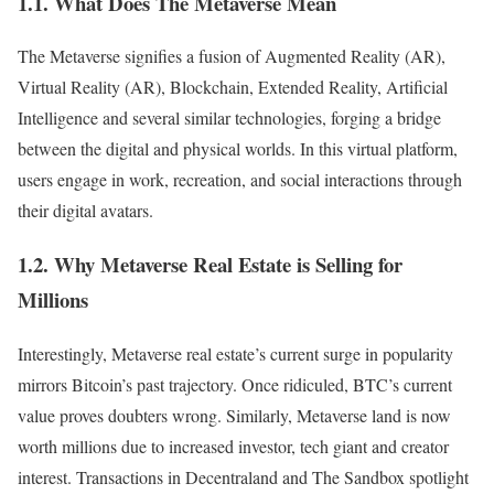
1.1. What Does The Metaverse Mean
The Metaverse signifies a fusion of Augmented Reality (AR),
Virtual Reality (AR), Blockchain, Extended Reality, Artificial
Intelligence and several similar technologies, forging a bridge
between the digital and physical worlds. In this virtual platform,
users engage in work, recreation, and social interactions through
their digital avatars.
1.2. Why Metaverse Real Estate is Selling for
Millions
Interestingly, Metaverse real estate’s current surge in popularity
mirrors Bitcoin’s past trajectory. Once ridiculed, BTC’s current
value proves doubters wrong. Similarly, Metaverse land is now
worth millions due to increased investor, tech giant and creator
interest. Transactions in Decentraland and The Sandbox spotlight