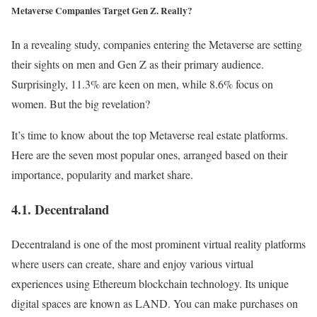
Metaverse Companies Target Gen Z. Really?
In a revealing study, companies entering the Metaverse are setting
their sights on men and Gen Z as their primary audience.
Surprisingly, 11.3% are keen on men, while 8.6% focus on
women. But the big revelation?
It’s time to know about the top Metaverse real estate platforms.
Here are the seven most popular ones, arranged based on their
importance, popularity and market share.
4.1. Decentraland
Decentraland is one of the most prominent virtual reality platforms
where users can create, share and enjoy various virtual
experiences using Ethereum blockchain technology. Its unique
digital spaces are known as LAND. You can make purchases on