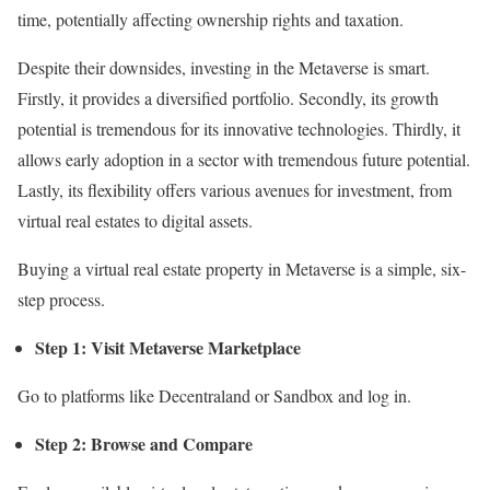
time, potentially affecting ownership rights and taxation.
Despite their downsides, investing in the Metaverse is smart.
Firstly, it provides a diversified portfolio. Secondly, its growth
potential is tremendous for its innovative technologies. Thirdly, it
allows early adoption in a sector with tremendous future potential.
Lastly, its flexibility offers various avenues for investment, from
virtual real estates to digital assets.
Buying a virtual real estate property in Metaverse is a simple, six-
step process.
Step 1: Visit Metaverse Marketplace
Go to platforms like Decentraland or Sandbox and log in.
Step 2: Browse and Compare