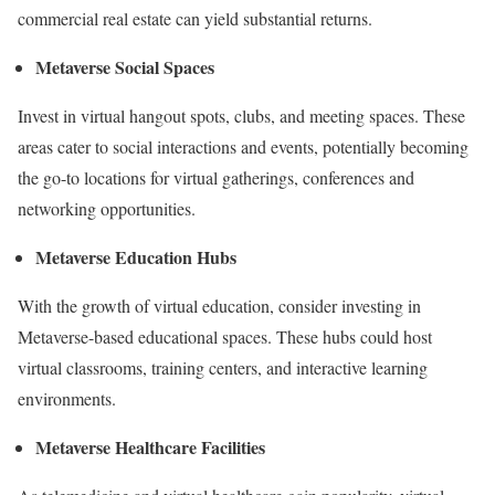
commercial real estate can yield substantial returns.
Metaverse Social Spaces
Invest in virtual hangout spots, clubs, and meeting spaces. These
areas cater to social interactions and events, potentially becoming
the go-to locations for virtual gatherings, conferences and
networking opportunities.
Metaverse Education Hubs
With the growth of virtual education, consider investing in
Metaverse-based educational spaces. These hubs could host
virtual classrooms, training centers, and interactive learning
environments.
Metaverse Healthcare Facilities