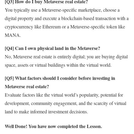
[Q3] How do I buy Metaverse real estate?
You typically use a Metaverse-specific marketplace, choose a
digital property and execute a blockchain-based transaction with a
cryptocurrency like Ethereum or a Metaverse-specific token like
MANA.
[Q4] Can I own physical land in the Metaverse?
No, Metaverse real estate is entirely digital; you are buying digital
space, assets or virtual buildings within the virtual world.
[Q5] What factors should I consider before investing in
Metaverse real estate?
Evaluate factors like the virtual world’s popularity, potential for
development, community engagement, and the scarcity of virtual
land to make informed investment decisions.
Well Done! You have now completed the Lesson.