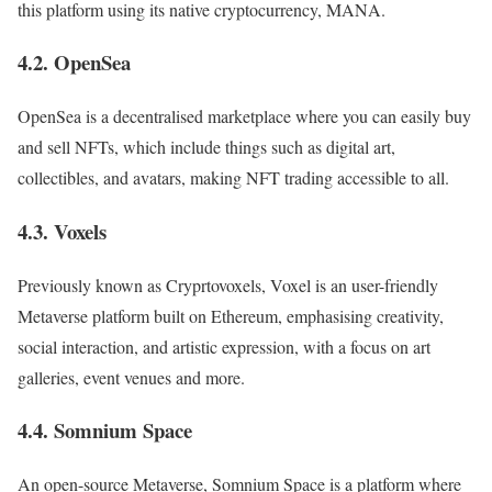
this platform using its native cryptocurrency, MANA.
4.2. OpenSea
OpenSea is a decentralised marketplace where you can easily buy
and sell NFTs, which include things such as digital art,
collectibles, and avatars, making NFT trading accessible to all.
4.3. Voxels
Previously known as Cryprtovoxels, Voxel is an user-friendly
Metaverse platform built on Ethereum, emphasising creativity,
social interaction, and artistic expression, with a focus on art
galleries, event venues and more.
4.4. Somnium Space
An open-source Metaverse, Somnium Space is a platform where