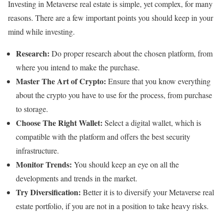
Investing in Metaverse real estate is simple, yet complex, for many
reasons. There are a few important points you should keep in your
mind while investing.
Research:
Do proper research about the chosen platform, from
where you intend to make the purchase.
Master The Art of Crypto:
Ensure that you know everything
about the crypto you have to use for the process, from purchase
to storage.
Choose The Right Wallet:
Select a digital wallet, which is
compatible with the platform and offers the best security
infrastructure.
Monitor Trends:
You should keep an eye on all the
developments and trends in the market.
Try Diversification:
Better it is to diversify your Metaverse real
estate portfolio, if you are not in a position to take heavy risks.