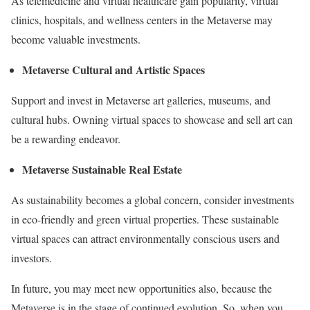
As telemedicine and virtual healthcare gain popularity, virtual
clinics, hospitals, and wellness centers in the Metaverse may
become valuable investments.
Metaverse Cultural and Artistic Spaces
Support and invest in Metaverse art galleries, museums, and
cultural hubs. Owning virtual spaces to showcase and sell art can
be a rewarding endeavor.
Metaverse Sustainable Real Estate
As sustainability becomes a global concern, consider investments
in eco-friendly and green virtual properties. These sustainable
virtual spaces can attract environmentally conscious users and
investors.
In future, you may meet new opportunities also, because the
Metaverse is in the stage of continued evolution. So, when you