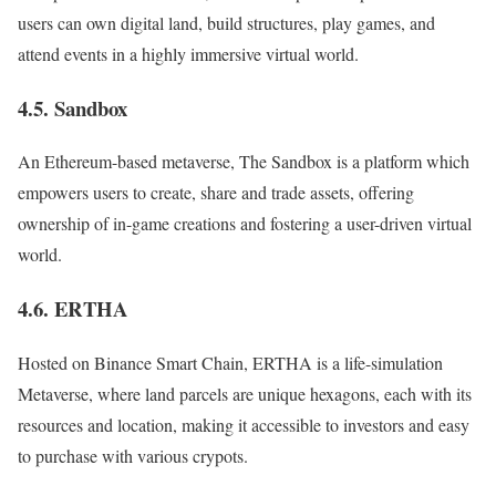
users can own digital land, build structures, play games, and
attend events in a highly immersive virtual world.
4.5. Sandbox
An Ethereum-based metaverse, The Sandbox is a platform which
empowers users to create, share and trade assets, offering
ownership of in-game creations and fostering a user-driven virtual
world.
4.6. ERTHA
Hosted on Binance Smart Chain, ERTHA is a life-simulation
Metaverse, where land parcels are unique hexagons, each with its
resources and location, making it accessible to investors and easy
to purchase with various crypots.