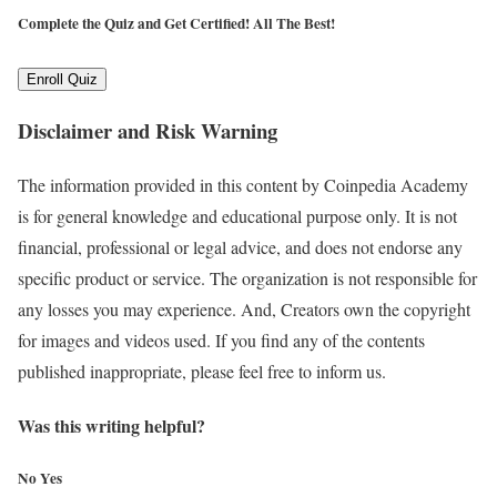
Complete the Quiz and Get Certified!
All The Best!
Enroll Quiz
Disclaimer and Risk Warning
The information provided in this content by Coinpedia Academy
is for general knowledge and educational purpose only. It is not
financial, professional or legal advice, and does not endorse any
specific product or service. The organization is not responsible for
any losses you may experience. And, Creators own the copyright
for images and videos used. If you find any of the contents
published inappropriate, please feel free to inform us.
Was this writing helpful?
No
Yes