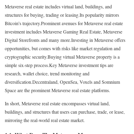
Metaverse real estate includes virtual land, buildings, and
structures for buying, trading or leasing.Its popularity mirrors
Bitcoin’s trajectory.Prominent avenues for Metaverse real estate
investment includes Metaverse Gaming Real Estate, Metaverse
Digital Storefronts and many more.Investing in Metaverse offers
opportunities, but comes with risks like market regulation and
cryptographic security.Buying virtual Metaverse property is a
simple six-step process.Key Metaverse investment tips are
research, wallet choice, trend monitoring and
diversification.Decentraland, OpenSea, Voxels and Somnium
Space are the prominent Metaverse real estate platforms.
In short, Metaverse real estate encompasses virtual land,
buildings, and structures that users can purchase, trade, or lease,
mirroring the real-world real estate market.