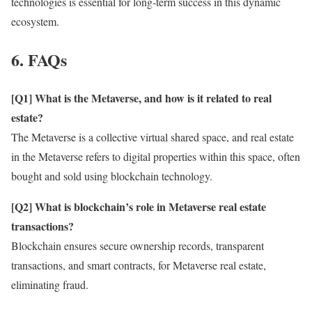
technologies is essential for long-term success in this dynamic
ecosystem.
6. FAQs
[Q1] What is the Metaverse, and how is it related to real
estate?
The Metaverse is a collective virtual shared space, and real estate
in the Metaverse refers to digital properties within this space, often
bought and sold using blockchain technology.
[Q2] What is blockchain’s role in Metaverse real estate
transactions?
Blockchain ensures secure ownership records, transparent
transactions, and smart contracts, for Metaverse real estate,
eliminating fraud.