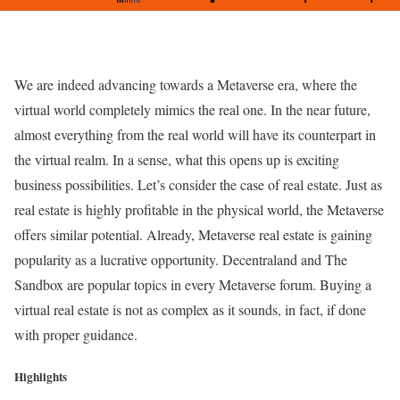
We are indeed advancing towards a Metaverse era, where the
virtual world completely mimics the real one. In the near future,
almost everything from the real world will have its counterpart in
the virtual realm. In a sense, what this opens up is exciting
business possibilities. Let’s consider the case of real estate. Just as
real estate is highly profitable in the physical world, the Metaverse
offers similar potential. Already, Metaverse real estate is gaining
popularity as a lucrative opportunity. Decentraland and The
Sandbox are popular topics in every Metaverse forum. Buying a
virtual real estate is not as complex as it sounds, in fact, if done
with proper guidance.
Highlights