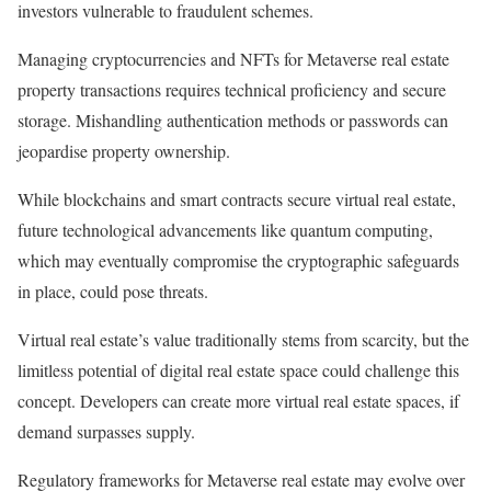
investors vulnerable to fraudulent schemes.
Managing cryptocurrencies and NFTs for Metaverse real estate
property transactions requires technical proficiency and secure
storage. Mishandling authentication methods or passwords can
jeopardise property ownership.
While blockchains and smart contracts secure virtual real estate,
future technological advancements like quantum computing,
which may eventually compromise the cryptographic safeguards
in place, could pose threats.
Virtual real estate’s value traditionally stems from scarcity, but the
limitless potential of digital real estate space could challenge this
concept. Developers can create more virtual real estate spaces, if
demand surpasses supply.
Regulatory frameworks for Metaverse real estate may evolve over