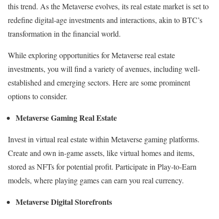
this trend. As the Metaverse evolves, its real estate market is set to
redefine digital-age investments and interactions, akin to BTC’s
transformation in the financial world.
While exploring opportunities for Metaverse real estate
investments, you will find a variety of avenues, including well-
established and emerging sectors. Here are some prominent
options to consider.
Metaverse Gaming Real Estate
Invest in virtual real estate within Metaverse gaming platforms.
Create and own in-game assets, like virtual homes and items,
stored as NFTs for potential profit. Participate in Play-to-Earn
models, where playing games can earn you real currency.
Metaverse Digital Storefronts