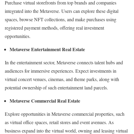
Purchase virtual storefronts from top brands and companies
integrated into the Metaverse. Users can explore these digital
spaces, browse NFT collections, and make purchases using
registered payment methods, offering real investment
opportunities.
Metaverse Entertainment Real Estate
In the entertainment sector, Metaverse connects talent hubs and
audiences for immersive experiences. Expect investments in
virtual concert venues, cinemas, and theme parks, along with
potential ownership of such entertainment land parcels.
Metaverse Commercial Real Estate
Explore opportunities in Metaverse commercial properties, such
as virtual office spaces, retail stores and event avenues. As
business expand into the virtual world, owning and leasing virtual