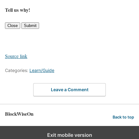
Tell us why!
Close
Submit
Source link
Categories:
Learn/Guide
Leave a Comment
BlockWiseOn
Back to top
Exit mobile version