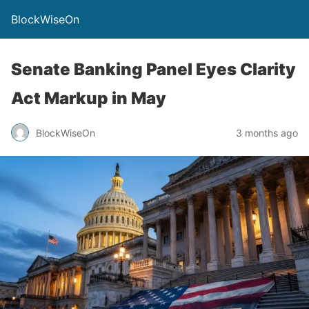
BlockWiseOn
Senate Banking Panel Eyes Clarity
Act Markup in May
BlockWiseOn
3 months ago