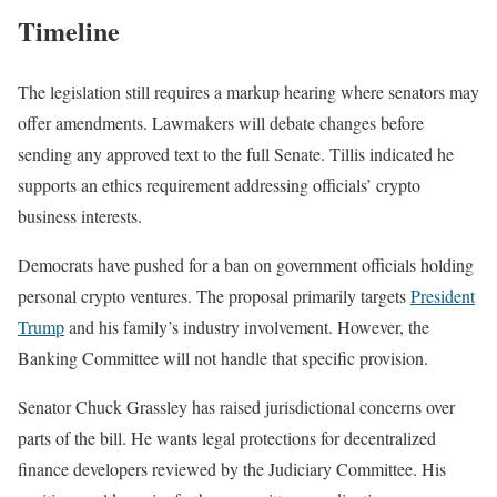
Timeline
The legislation still requires a markup hearing where senators may
offer amendments. Lawmakers will debate changes before
sending any approved text to the full Senate. Tillis indicated he
supports an ethics requirement addressing officials’ crypto
business interests.
Democrats have pushed for a ban on government officials holding
personal crypto ventures. The proposal primarily targets
President
Trump
and his family’s industry involvement. However, the
Banking Committee will not handle that specific provision.
Senator Chuck Grassley has raised jurisdictional concerns over
parts of the bill. He wants legal protections for decentralized
finance developers reviewed by the Judiciary Committee. His