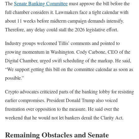
The
Senate Banking Committee
must approve the bill before the
full chamber considers it. Lawmakers face a tight calendar with
about 11 weeks before midterm campaign demands intensify.
Therefore, any delay could stall the 2026 legislative effort.
Industry groups welcomed Tillis’ comments and pointed to
growing momentum in Washington. Cody Carbone, CEO of the
Digital Chamber, urged swift scheduling of the markup. He said,
“We support getting this bill on the committee calendar as soon as
possible.”
Crypto advocates criticized parts of the banking lobby for resisting
earlier compromises. President Donald Trump also voiced
frustration over opposition to the measure. He said over the
weekend that he would not let bankers derail the Clarity Act.
Remaining Obstacles and Senate