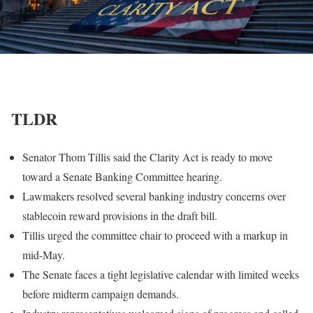
TLDR
Senator Thom Tillis said the Clarity Act is ready to move
toward a Senate Banking Committee hearing.
Lawmakers resolved several banking industry concerns over
stablecoin reward provisions in the draft bill.
Tillis urged the committee chair to proceed with a markup in
mid-May.
The Senate faces a tight legislative calendar with limited weeks
before midterm campaign demands.