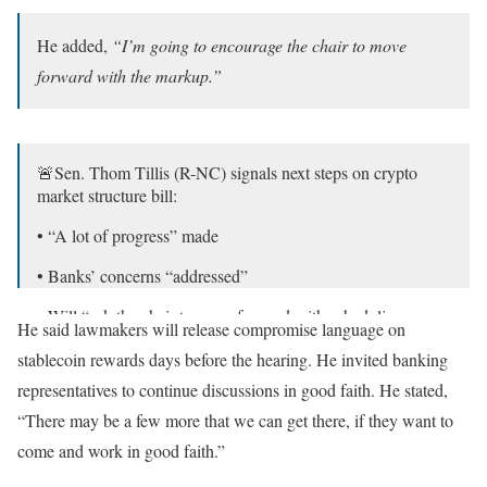
He added,
“I’m going to encourage the chair to move
forward with the markup.”
🚨Sen. Thom Tillis (R-NC) signals next steps on crypto
market structure bill:
• “A lot of progress” made
• Banks’ concerns “addressed”
• Will “ask the chair to move forward with scheduling a
He said lawmakers will release compromise language on
markup”
stablecoin rewards days before the hearing. He invited banking
• Says a markup is the “forcing mechanism” to get it done
representatives to continue discussions in good faith. He stated,
• Legislative…
pic.twitter.com/54GTX4l4j8
“There may be a few more that we can get there, if they want to
come and work in good faith.”
— Chase Williams (@ChaseWilliams_)
April 29, 2026