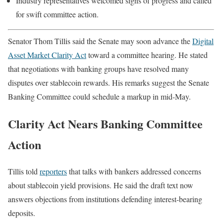
Industry representatives welcomed signs of progress and called
for swift committee action.
Senator Thom Tillis said the Senate may soon advance the
Digital
Asset Market Clarity Act
toward a committee hearing. He stated
that negotiations with banking groups have resolved many
disputes over stablecoin rewards. His remarks suggest the Senate
Banking Committee could schedule a markup in mid-May.
Clarity Act Nears Banking Committee
Action
Tillis told
reporters
that talks with bankers addressed concerns
about stablecoin yield provisions. He said the draft text now
answers objections from institutions defending interest-bearing
deposits.