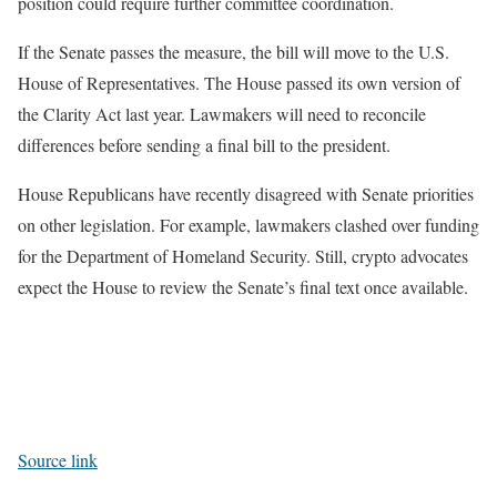
position could require further committee coordination.
If the Senate passes the measure, the bill will move to the U.S.
House of Representatives. The House passed its own version of
the Clarity Act last year. Lawmakers will need to reconcile
differences before sending a final bill to the president.
House Republicans have recently disagreed with Senate priorities
on other legislation. For example, lawmakers clashed over funding
for the Department of Homeland Security. Still, crypto advocates
expect the House to review the Senate’s final text once available.
Source link