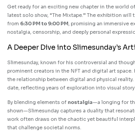
Get ready for an exciting new chapter in the world of
latest solo show, “The Mixtape.” The exhibition will 
from
6:30 PM to 9:00 PM
, promising an immersive e
nostalgia, censorship, and deeply personal expressi
A Deeper Dive into Slimesunday’s Arti
Slimesunday, known for his controversial and thoug
prominent creators in the NFT and digital art space
the relationship between digital and physical realit
date, reflecting years of exploration into visual stor
By blending elements of
nostalgia
—a longing for 
shown—Slimesunday captures a duality that resonates
work often draws on the chaotic yet beautiful interp
that challenge societal norms.