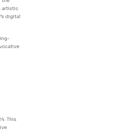
f the
artistic
s digital
ting-
ovocative
24. This
ive