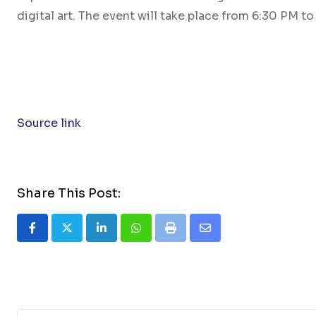
digital art. The event will take place from 6:30 PM 
Source link
Share This Post:
LinkedIn
Whatsapp
Print
Share
via
Email