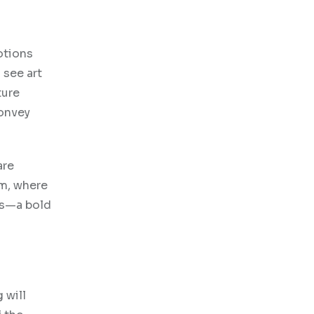
otions
 see art
ture
convey
are
am, where
ons—a bold
 will