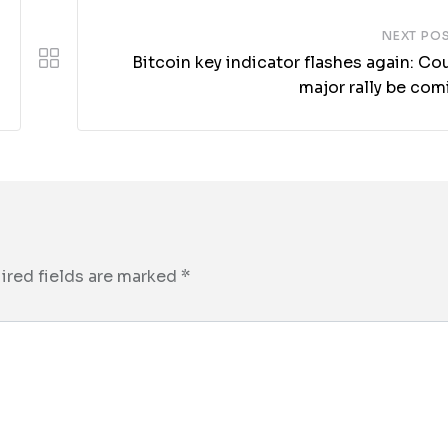
NEXT PO
Bitcoin key indicator flashes again: Co
major rally be com
ired fields are marked
*