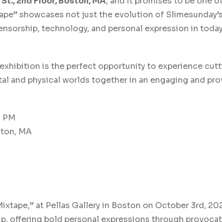
St., 2nd Floor, Boston, MA
, and it promises to be one o
ape” showcases not just the evolution of Slimesunday’s 
nsorship, technology, and personal expression in today’
s exhibition is the perfect opportunity to experience cut
igital and physical worlds together in an engaging and pr
0 PM
ston, MA
Mixtape,” at Pellas Gallery in Boston on October 3rd, 20
p, offering bold personal expressions through provocat