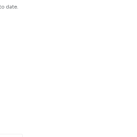
to date.