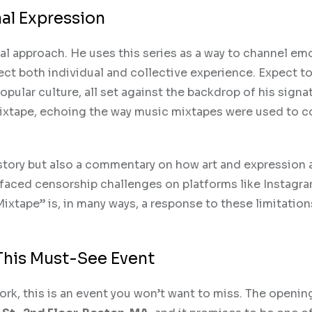
al Expression
al approach. He uses this series as a way to channel em
ct both individual and collective experience. Expect to
popular culture, all set against the backdrop of his signa
l mixtape, echoing the way music mixtapes were used to 
history but also a commentary on how art and expression 
n faced censorship challenges on platforms like Instagr
Mixtape” is, in many ways, a response to these limitati
This Must-See Event
work, this is an event you won’t want to miss. The opening