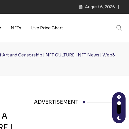
August 6, 2026
s | Web3 Culture
y
NFTs
Live Price Chart
n of Art and Censorship | NFT CULTURE | NFT News | Web3
ADVERTISEMENT
 A
RE |