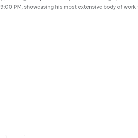
to 9:00 PM, showcasing his most extensive body of work 