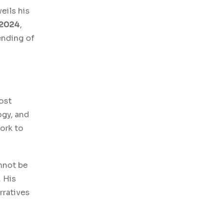
eils his
 2024
,
ending of
ost
ogy, and
ork to
nnot be
 His
rratives