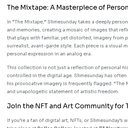
The Mixtape: A Masterpiece of Person
In “The Mixtape,” Slimesunday takes a deeply person
and memories, creating a mosaic of images that refle
that plays with familiar, yet distorted, imagery from 
surrealist, avant-garde style. Each piece is a visua
personal expression in an analog era.
This collection is not just a reflection of personal 
controlled in the digital age. Slimesunday has ofte
his provocative imagery is frequently flagged. “The 
and unapologetic statement of artistic freedom.
Join the NFT and Art Community for 
If you’re a fan of digital art, NFTs, or Slimesunday’s 