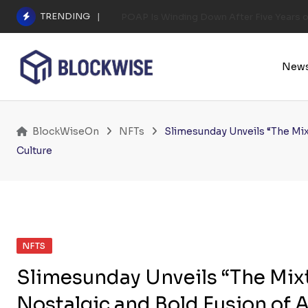
Skip
TRENDING
POAP Is Winding Down After Five Years 
to
content
New
BlockWiseOn
NFTs
Slimesunday Unveils “The Mix
Culture
NFTS
Slimesunday Unveils “The Mixta
Nostalgic and Bold Fusion of 