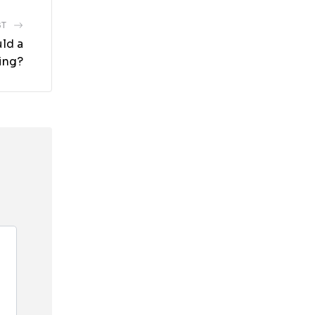
ST
uld a
ing?