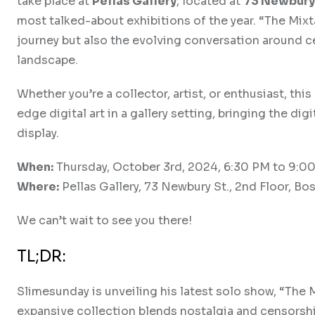
take place at
Pellas Gallery
, located at
73 Newbury 
most talked-about exhibitions of the year. “The Mixt
journey but also the evolving conversation around ce
landscape.
Whether you’re a collector, artist, or enthusiast, thi
edge digital art in a gallery setting, bringing the d
display.
When:
Thursday, October 3rd, 2024, 6:30 PM to 9:0
Where:
Pellas Gallery, 73 Newbury St., 2nd Floor, Bo
We can’t wait to see you there!
TL;DR:
Slimesunday is unveiling his latest solo show, “The 
expansive collection blends nostalgia and censorshi