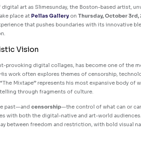
 digital art as Slimesunday, the Boston-based artist, unv
take place at
Pellas Gallery
on
Thursday, October 3rd,
xperience that pushes boundaries with its innovative bl
on.
stic Vision
ht-provoking digital collages, has become one of the m
. His work often explores themes of censorship, technol
y. “The Mixtape” represents his most expansive body of w
ytelling through fragments of culture.
the past—and
censorship
—the control of what can or ca
 with both the digital-native and art-world audiences.
lay between freedom and restriction, with bold visual na