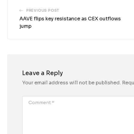
PREVIOUS POST
AAVE flips key resistance as CEX outflows
jump
Leave a Reply
Your email address will not be published.
Requ