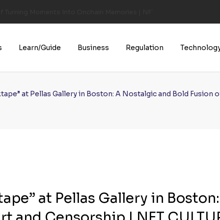
of Turning Moments Into Onchain Memories | NFT CULTURE | NFT New
s
Learn/Guide
Business
Regulation
Technolog
tape” at Pellas Gallery in Boston: A Nostalgic and Bold Fusio
pe” at Pellas Gallery in Boston:
Art and Censorship | NFT CULTU