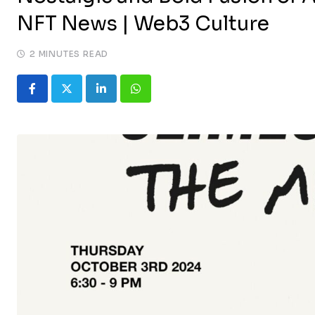
NFT News | Web3 Culture
2 MINUTES READ
LinkedIn
Whatsapp