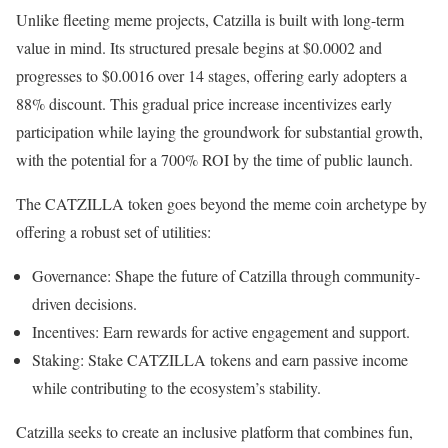
Unlike fleeting meme projects, Catzilla is built with long-term
value in mind. Its structured presale begins at $0.0002 and
progresses to $0.0016 over 14 stages, offering early adopters a
88% discount. This gradual price increase incentivizes early
participation while laying the groundwork for substantial growth,
with the potential for a 700% ROI by the time of public launch.
The CATZILLA token goes beyond the meme coin archetype by
offering a robust set of utilities:
Governance: Shape the future of Catzilla through community-
driven decisions.
Incentives: Earn rewards for active engagement and support.
Staking: Stake CATZILLA tokens and earn passive income
while contributing to the ecosystem’s stability.
Catzilla seeks to create an inclusive platform that combines fun,