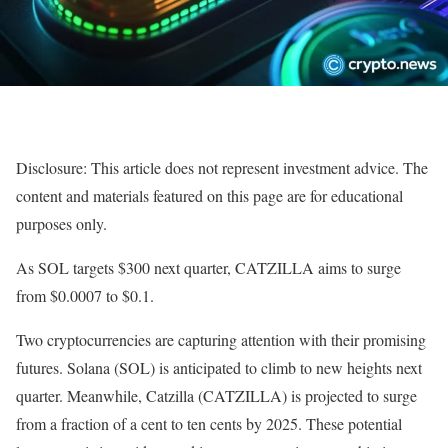
Disclosure: This article does not represent investment advice. The
content and materials featured on this page are for educational
purposes only.
As SOL targets $300 next quarter, CATZILLA aims to surge
from $0.0007 to $0.1.
Two cryptocurrencies are capturing attention with their promising
futures. Solana (SOL) is anticipated to climb to new heights next
quarter. Meanwhile, Catzilla (CATZILLA) is projected to surge
from a fraction of a cent to ten cents by 2025. These potential