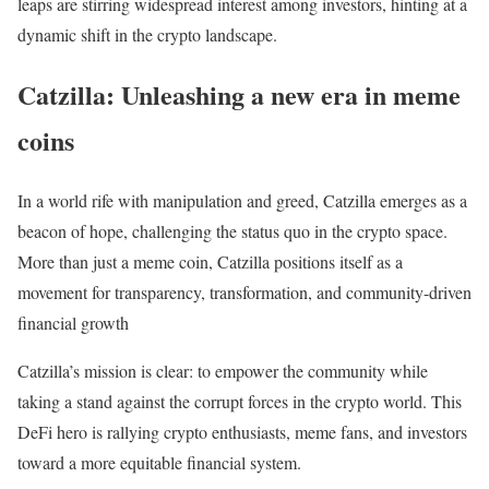
leaps are stirring widespread interest among investors, hinting at a
dynamic shift in the crypto landscape.
Catzilla: Unleashing a new era in meme
coins
In a world rife with manipulation and greed, Catzilla emerges as a
beacon of hope, challenging the status quo in the crypto space.
More than just a meme coin, Catzilla positions itself as a
movement for transparency, transformation, and community-driven
financial growth
Catzilla’s mission is clear: to empower the community while
taking a stand against the corrupt forces in the crypto world. This
DeFi hero is rallying crypto enthusiasts, meme fans, and investors
toward a more equitable financial system.