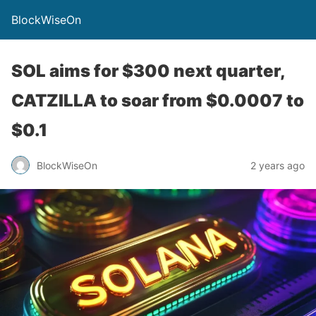
BlockWiseOn
SOL aims for $300 next quarter,
CATZILLA to soar from $0.0007 to
$0.1
BlockWiseOn
2 years ago