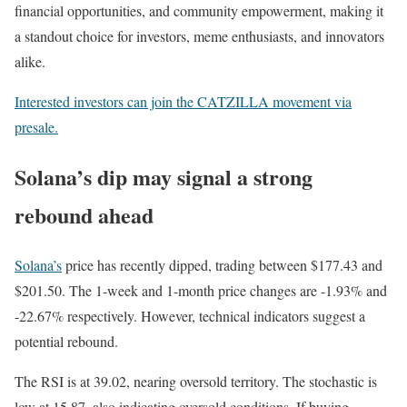
financial opportunities, and community empowerment, making it
a standout choice for investors, meme enthusiasts, and innovators
alike.
Interested investors can join the CATZILLA movement via
presale.
Solana’s dip may signal a strong
rebound ahead
Solana’s
price has recently dipped, trading between $177.43 and
$201.50. The 1-week and 1-month price changes are -1.93% and
-22.67% respectively. However, technical indicators suggest a
potential rebound.
The RSI is at 39.02, nearing oversold territory. The stochastic is
low at 15.87, also indicating oversold conditions. If buying