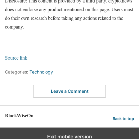
Disclosure: This content is provided by a third party. crypto.news
does not endorse any product mentioned on this page. Users must
do their own research before taking any actions related to the
company.
Source link
Categories:
Technology
Leave a Comment
BlockWiseOn
Back to top
Exit mobile version