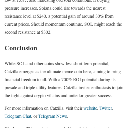
pressure increases, Solana could rise towards the nearest
resistance level at $240, a potential gain of around 30% from
current prices. Should momentum continue, SOL might reach the
second resistance at $302.
Conclusion
While SOL and other coins show less short-term potential,
Catzilla emerges as the ultimate meme coin hero, aiming to bring
financial freedom to all. With a 700% ROI potential during its
presale and triple utility features, Catzilla invites enthusiasts to join
the fight against crypto villains and unite for greater success.
For more information on Catzilla, visit their
website
,
Twitter
,
Telegram Chat
, or
Telegram News
.