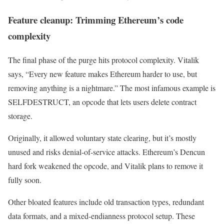
Feature cleanup: Trimming Ethereum’s code
complexity
The final phase of the purge hits protocol complexity. Vitalik
says, “Every new feature makes Ethereum harder to use, but
removing anything is a nightmare.” The most infamous example is
SELFDESTRUCT, an opcode that lets users delete contract
storage.
Originally, it allowed voluntary state clearing, but it’s mostly
unused and risks denial-of-service attacks. Ethereum’s Dencun
hard fork weakened the opcode, and Vitalik plans to remove it
fully soon.
Other bloated features include old transaction types, redundant
data formats, and a mixed-endianness protocol setup. These