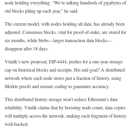
node holding everything. “We’re talking hundreds of gigabytes of
old blocks piling up each year,” he said.
The current model, with nodes holding all data, has already been
adjusted. Consensus blocks, vital for proof-of-stake, are stored for
six months, while blobs—larger transaction data blocks—
disappear after 18 days.
Vitalik’s new proposal, EIP-4444, pushes for a one-year storage
cap on historical blocks and receipts. His end goal? A distributed
network where each node stores just a fraction of history, using
Merkle proofs and erasure coding to guarantee accuracy.
This distributed history storage won’t reduce Ethereum’s data
reliability. Vitalik claims that by boosting node count, data copies
will multiply across the network, making each fragment of history
well-backed.