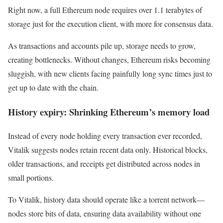
Right now, a full Ethereum node requires over 1.1 terabytes of
storage just for the execution client, with more for consensus data.
As transactions and accounts pile up, storage needs to grow,
creating bottlenecks. Without changes, Ethereum risks becoming
sluggish, with new clients facing painfully long sync times just to
get up to date with the chain.
History expiry: Shrinking Ethereum’s memory load
Instead of every node holding every transaction ever recorded,
Vitalik suggests nodes retain recent data only. Historical blocks,
older transactions, and receipts get distributed across nodes in
small portions.
To Vitalik, history data should operate like a torrent network—
nodes store bits of data, ensuring data availability without one