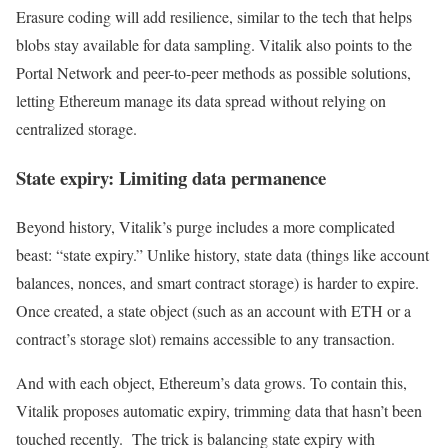
Erasure coding will add resilience, similar to the tech that helps
blobs stay available for data sampling. Vitalik also points to the
Portal Network and peer-to-peer methods as possible solutions,
letting Ethereum manage its data spread without relying on
centralized storage.
State expiry: Limiting data permanence
Beyond history, Vitalik’s purge includes a more complicated
beast: “state expiry.” Unlike history, state data (things like account
balances, nonces, and smart contract storage) is harder to expire.
Once created, a state object (such as an account with ETH or a
contract’s storage slot) remains accessible to any transaction.
And with each object, Ethereum’s data grows. To contain this,
Vitalik proposes automatic expiry, trimming data that hasn’t been
touched recently. The trick is balancing state expiry with