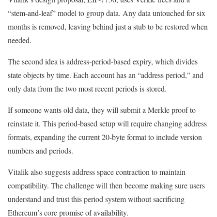
“stem-and-leaf” model to group data. Any data untouched for six
months is removed, leaving behind just a stub to be restored when
needed.
The second idea is address-period-based expiry, which divides
state objects by time. Each account has an “address period,” and
only data from the two most recent periods is stored.
If someone wants old data, they will submit a Merkle proof to
reinstate it. This period-based setup will require changing address
formats, expanding the current 20-byte format to include version
numbers and periods.
Vitalik also suggests address space contraction to maintain
compatibility. The challenge will then become making sure users
understand and trust this period system without sacrificing
Ethereum’s core promise of availability.