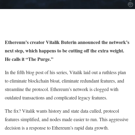
Ethereum’s creator Vitalik Buterin announced the network’s
next step, which happens to be cutting off the extra weight.
He calls it “The Purge.”
In the fifth blog post of his series, Vitalik laid out a ruthless plan
to eliminate blockchain bloat, eliminate redundant features, and
streamline the protocol. Ethereum’s network is clogged with
outdated transactions and complicated legacy features.
The fix? Vitalik wants history and state data culled, protocol
features simplified, and nodes made easier to run. This aggressive
decision is a response to Ethereum’s rapid data growth.