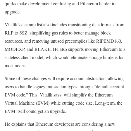
quirks make development confusing and Ethereum harder to
upgrade.
Vitalik’s cleanup list also includes transitioning data formats from
RLP to SSZ, simplifying gas rules to better manage block
resources, and removing unused precompiles like RIPEMD160,
MODEXP, and BLAKE. He also supports moving Ethereum to a
stateless client model, which would eliminate storage burdens for
most nodes.
Some of these changes will require account abstraction, allowing
users to handle legacy transaction types through “default account
EVM code.” This, Vitalik says, will simplify the Ethereum
Virtual Machine (EVM) while cutting code size. Long-term, the
EVM itself could get an upgrade.
He explains that Ethereum developers are considering a new