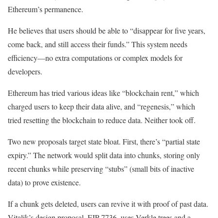
Ethereum’s permanence.
He believes that users should be able to “disappear for five years,
come back, and still access their funds.” This system needs
efficiency—no extra computations or complex models for
developers.
Ethereum has tried various ideas like “blockchain rent,” which
charged users to keep their data alive, and “regenesis,” which
tried resetting the blockchain to reduce data. Neither took off.
Two new proposals target state bloat. First, there’s “partial state
expiry.” The network would split data into chunks, storing only
recent chunks while preserving “stubs” (small bits of inactive
data) to prove existence.
If a chunk gets deleted, users can revive it with proof of past data.
Vitalik’s design proposal, EIP-7736, uses Verkle trees and a