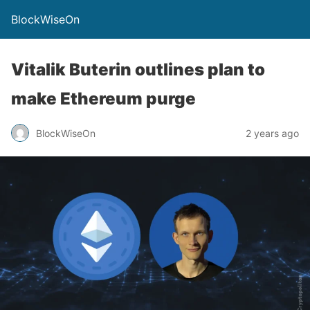
BlockWiseOn
Vitalik Buterin outlines plan to
make Ethereum purge
BlockWiseOn
2 years ago