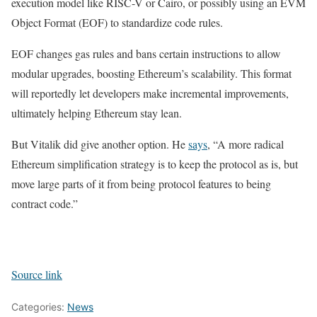
execution model like RISC-V or Cairo, or possibly using an EVM
Object Format (EOF) to standardize code rules.
EOF changes gas rules and bans certain instructions to allow
modular upgrades, boosting Ethereum’s scalability. This format
will reportedly let developers make incremental improvements,
ultimately helping Ethereum stay lean.
But Vitalik did give another option. He
says
, “A more radical
Ethereum simplification strategy is to keep the protocol as is, but
move large parts of it from being protocol features to being
contract code.”
Source link
Categories:
News