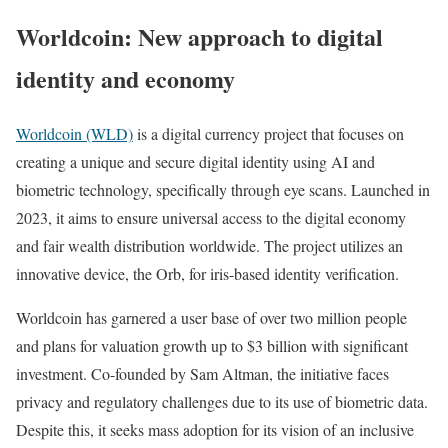
Worldcoin: New approach to digital
identity and economy
Worldcoin (WLD)
is a digital currency project that focuses on
creating a unique and secure digital identity using AI and
biometric technology, specifically through eye scans. Launched in
2023, it aims to ensure universal access to the digital economy
and fair wealth distribution worldwide. The project utilizes an
innovative device, the Orb, for iris-based identity verification.
Worldcoin has garnered a user base of over two million people
and plans for valuation growth up to $3 billion with significant
investment. Co-founded by Sam Altman, the initiative faces
privacy and regulatory challenges due to its use of biometric data.
Despite this, it seeks mass adoption for its vision of an inclusive