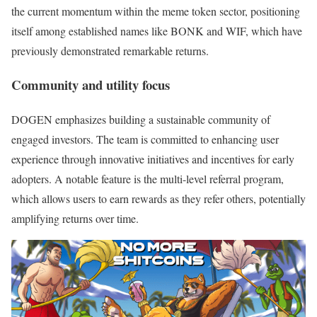
the current momentum within the meme token sector, positioning
itself among established names like BONK and WIF, which have
previously demonstrated remarkable returns.
Community and utility focus
DOGEN emphasizes building a sustainable community of
engaged investors. The team is committed to enhancing user
experience through innovative initiatives and incentives for early
adopters. A notable feature is the multi-level referral program,
which allows users to earn rewards as they refer others, potentially
amplifying returns over time.