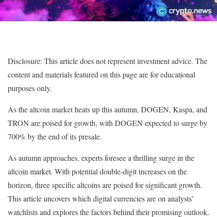
Disclosure: This article does not represent investment advice. The
content and materials featured on this page are for educational
purposes only.
As the altcoin market heats up this autumn, DOGEN, Kaspa, and
TRON are poised for growth, with DOGEN expected to surge by
700% by the end of its presale.
As autumn approaches, experts foresee a thrilling surge in the
altcoin market. With potential double-digit increases on the
horizon, three specific altcoins are poised for significant growth.
This article uncovers which digital currencies are on analysts’
watchlists and explores the factors behind their promising outlook.