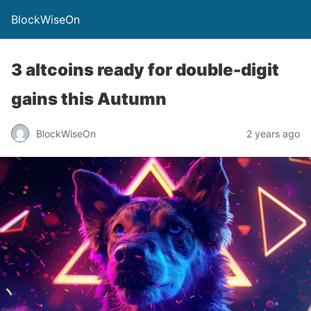
BlockWiseOn
3 altcoins ready for double-digit
gains this Autumn
BlockWiseOn
2 years ago