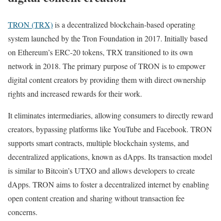
TRON (TRX)
is a decentralized blockchain-based operating
system launched by the Tron Foundation in 2017. Initially based
on Ethereum’s ERC-20 tokens, TRX transitioned to its own
network in 2018. The primary purpose of TRON is to empower
digital content creators by providing them with direct ownership
rights and increased rewards for their work.
It eliminates intermediaries, allowing consumers to directly reward
creators, bypassing platforms like YouTube and Facebook. TRON
supports smart contracts, multiple blockchain systems, and
decentralized applications, known as dApps. Its transaction model
is similar to Bitcoin’s UTXO and allows developers to create
dApps. TRON aims to foster a decentralized internet by enabling
open content creation and sharing without transaction fee
concerns.