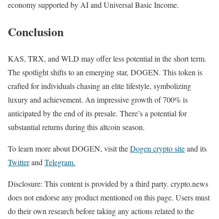
economy supported by AI and Universal Basic Income.
Conclusion
KAS, TRX, and WLD may offer less potential in the short term.
The spotlight shifts to an emerging star, DOGEN. This token is
crafted for individuals chasing an elite lifestyle, symbolizing
luxury and achievement. An impressive growth of 700% is
anticipated by the end of its presale. There’s a potential for
substantial returns during this altcoin season.
To learn more about DOGEN, visit the
Dogen crypto site
and its
Twitter
and
Telegram.
Disclosure: This content is provided by a third party. crypto.news
does not endorse any product mentioned on this page. Users must
do their own research before taking any actions related to the