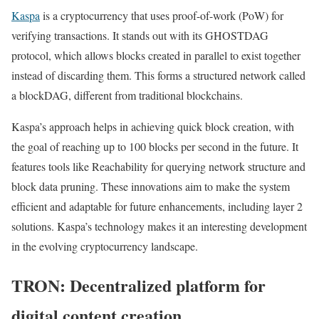
Kaspa
is a cryptocurrency that uses proof-of-work (PoW) for
verifying transactions. It stands out with its GHOSTDAG
protocol, which allows blocks created in parallel to exist together
instead of discarding them. This forms a structured network called
a blockDAG, different from traditional blockchains.
Kaspa’s approach helps in achieving quick block creation, with
the goal of reaching up to 100 blocks per second in the future. It
features tools like Reachability for querying network structure and
block data pruning. These innovations aim to make the system
efficient and adaptable for future enhancements, including layer 2
solutions. Kaspa’s technology makes it an interesting development
in the evolving cryptocurrency landscape.
TRON: Decentralized platform for
digital content creation