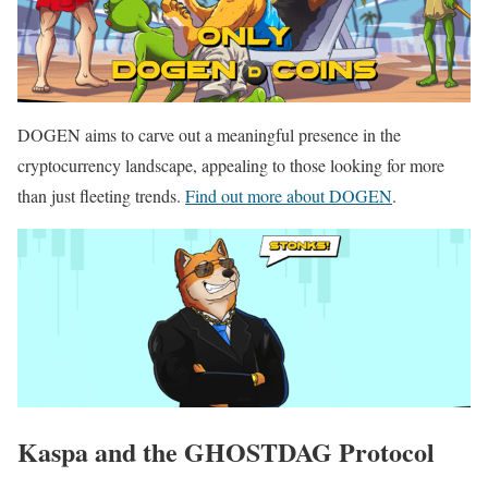
DOGEN aims to carve out a meaningful presence in the
cryptocurrency landscape, appealing to those looking for more
than just fleeting trends.
Find out more about DOGEN
.
Kaspa and the GHOSTDAG Protocol