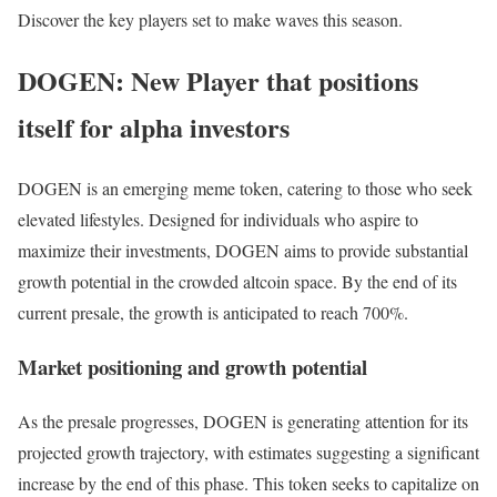
Discover the key players set to make waves this season.
DOGEN: New Player that positions
itself for alpha investors
DOGEN is an emerging meme token, catering to those who seek
elevated lifestyles. Designed for individuals who aspire to
maximize their investments, DOGEN aims to provide substantial
growth potential in the crowded altcoin space. By the end of its
current presale, the growth is anticipated to reach 700%.
Market positioning and growth potential
As the presale progresses, DOGEN is generating attention for its
projected growth trajectory, with estimates suggesting a significant
increase by the end of this phase. This token seeks to capitalize on