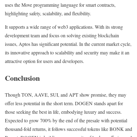
uses the Move programming language for smart contracts,
highlighting safety, scalability, and flexibility.
It supports a wide range of web3 applications. With its strong
development team and focus on solving existing blockchain
issues, Aptos has significant potential. In the current market cycle,
its innovative approach to scalability and security may make it an
attractive option for users and developers.
Conclusion
Though TON, AAVE, SUI, and APT show promise, they may
offer less potential in the short term. DOGEN stands apart for
those seeking the best in life, embodying luxury and success.
Expected to grow 700% by the end of the presale with potential
thousand-fold returns, it follows successful tokens like BONK and