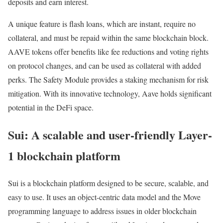
deposits and earn interest.
A unique feature is flash loans, which are instant, require no
collateral, and must be repaid within the same blockchain block.
AAVE tokens offer benefits like fee reductions and voting rights
on protocol changes, and can be used as collateral with added
perks. The Safety Module provides a staking mechanism for risk
mitigation. With its innovative technology, Aave holds significant
potential in the DeFi space.
Sui: A scalable and user-friendly Layer-
1 blockchain platform
Sui is a blockchain platform designed to be secure, scalable, and
easy to use. It uses an object-centric data model and the Move
programming language to address issues in older blockchain