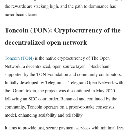
the rewards are stacking high, and the path to dominance has
never been clearer.
Toncoin (TON): Cryptocurrency of the
decentralized open network
Toncoin (TON)
is the native cryptocurrency of The Open
Network, a decentralized, open-source layer-1 blockchain
supported by the TON Foundation and community contributors.
Initially developed by Telegram as Telegram Open Network with
the ‘Gram’ token, the project was discontinued in May 2020
following an SEC court order. Renamed and continued by the
community, Toncoin operates on a proof-of-stake consensus
model, enhancing scalability and reliability.
It aims to provide fast, secure payment services with minimal fees