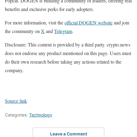
Popcat. DOGEN is building a community of leaders, offering real
benefits and exclusive perks for early adopters.
For more information, visit the
official DOGEN website
and join
the community on
X
and
Telegram
.
Disclosure: This content is provided by a third party. crypto.news
does not endorse any product mentioned on this page. Users must
do their own research before taking any actions related to the
company.
Source link
Categories:
Technology
Leave a Comment