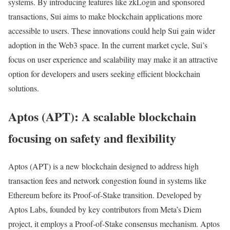
systems. By introducing features like zkLogin and sponsored
transactions, Sui aims to make blockchain applications more
accessible to users. These innovations could help Sui gain wider
adoption in the Web3 space. In the current market cycle, Sui’s
focus on user experience and scalability may make it an attractive
option for developers and users seeking efficient blockchain
solutions.
Aptos (APT): A scalable blockchain
focusing on safety and flexibility
Aptos (APT) is a new blockchain designed to address high
transaction fees and network congestion found in systems like
Ethereum before its Proof-of-Stake transition. Developed by
Aptos Labs, founded by key contributors from Meta’s Diem
project, it employs a Proof-of-Stake consensus mechanism. Aptos