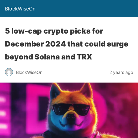
BlockWiseOn
5 low-cap crypto picks for
December 2024 that could surge
beyond Solana and TRX
BlockWiseOn
2 years ago