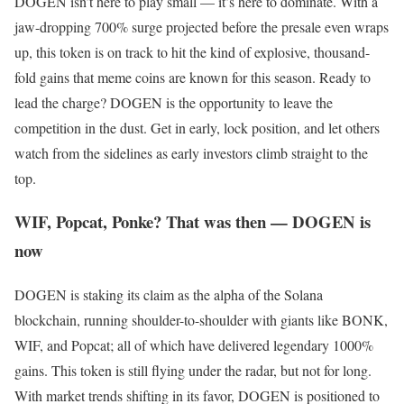
DOGEN isn’t here to play small — it’s here to dominate. With a
jaw-dropping 700% surge projected before the presale even wraps
up, this token is on track to hit the kind of explosive, thousand-
fold gains that meme coins are known for this season. Ready to
lead the charge? DOGEN is the opportunity to leave the
competition in the dust. Get in early, lock position, and let others
watch from the sidelines as early investors climb straight to the
top.
WIF, Popcat, Ponke? That was then — DOGEN is
now
DOGEN is staking its claim as the alpha of the Solana
blockchain, running shoulder-to-shoulder with giants like BONK,
WIF, and Popcat; all of which have delivered legendary 1000%
gains. This token is still flying under the radar, but not for long.
With market trends shifting in its favor, DOGEN is positioned to