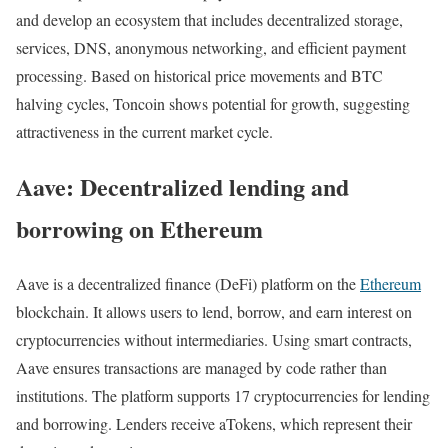
and develop an ecosystem that includes decentralized storage,
services, DNS, anonymous networking, and efficient payment
processing. Based on historical price movements and BTC
halving cycles, Toncoin shows potential for growth, suggesting
attractiveness in the current market cycle.
Aave: Decentralized lending and
borrowing on Ethereum
Aave is a decentralized finance (DeFi) platform on the
Ethereum
blockchain. It allows users to lend, borrow, and earn interest on
cryptocurrencies without intermediaries. Using smart contracts,
Aave ensures transactions are managed by code rather than
institutions. The platform supports 17 cryptocurrencies for lending
and borrowing. Lenders receive aTokens, which represent their