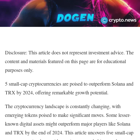
Disclosure: This article does not represent investment advice. The
content and materials featured on this page are for educational
purposes only.
5 small-cap cryptocurrencies are poised to outperform Solana and
TRX by 2024, offering remarkable growth potential.
The cryptocurrency landscape is constantly changing, with
emerging tokens poised to make significant moves. Some lesser-
known digital assets might outperform major players like Solana
and TRX by the end of 2024. This article uncovers five small-cap