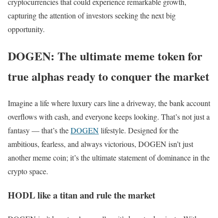
cryptocurrencies that could experience remarkable growth,
capturing the attention of investors seeking the next big
opportunity.
DOGEN: The ultimate meme token for
true alphas ready to conquer the market
Imagine a life where luxury cars line a driveway, the bank account
overflows with cash, and everyone keeps looking. That’s not just a
fantasy — that’s the
DOGEN
lifestyle. Designed for the
ambitious, fearless, and always victorious, DOGEN isn’t just
another meme coin; it’s the ultimate statement of dominance in the
crypto space.
HODL like a titan and rule the market