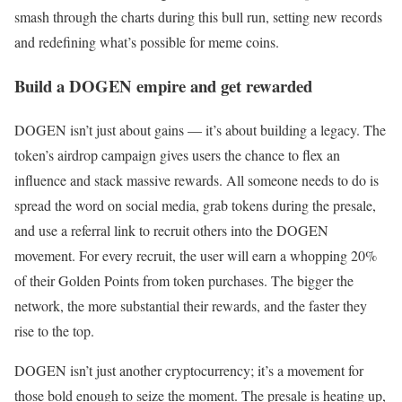
smash through the charts during this bull run, setting new records
and redefining what’s possible for meme coins.
Build a DOGEN empire and get rewarded
DOGEN isn’t just about gains — it’s about building a legacy. The
token’s airdrop campaign gives users the chance to flex an
influence and stack massive rewards. All someone needs to do is
spread the word on social media, grab tokens during the presale,
and use a referral link to recruit others into the DOGEN
movement. For every recruit, the user will earn a whopping 20%
of their Golden Points from token purchases. The bigger the
network, the more substantial their rewards, and the faster they
rise to the top.
DOGEN isn’t just another cryptocurrency; it’s a movement for
those bold enough to seize the moment. The presale is heating up,