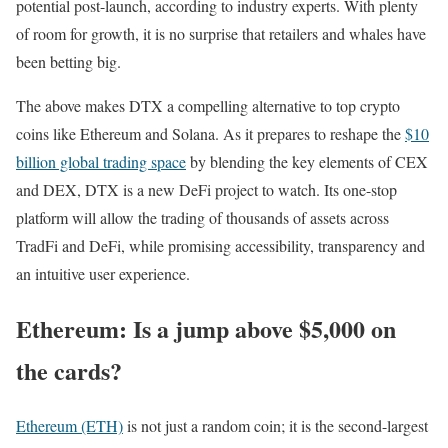
potential post-launch, according to industry experts. With plenty
of room for growth, it is no surprise that retailers and whales have
been betting big.
The above makes DTX a compelling alternative to top crypto
coins like Ethereum and Solana. As it prepares to reshape the
$10
billion global trading space
by blending the key elements of CEX
and DEX, DTX is a new DeFi project to watch. Its one-stop
platform will allow the trading of thousands of assets across
TradFi and DeFi, while promising accessibility, transparency and
an intuitive user experience.
Ethereum: Is a jump above $5,000 on
the cards?
Ethereum (ETH)
is not just a random coin; it is the second-largest