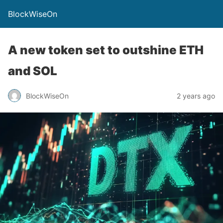
BlockWiseOn
A new token set to outshine ETH
and SOL
BlockWiseOn
2 years ago