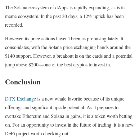
The Solana ecosystem of dApps is rapidly expanding, as is its
meme ecosystem. In the past 30 days, a 12% uptick has been
recorded.
However, its price actions haven’t been as promising lately. It
consolidates, with the Solana price exchanging hands around the
$140 support. However, a breakout is on the cards and a potential
jump above $200—one of the best cryptos to invest in.
Conclusion
DTX Exchange
is a new whale favorite because of its unique
offerings and significant upside potential. As it prepares to
overtake Ethereum and Solana in gains, it is a token worth betting
on. For an opportunity to invest in the future of trading, it is a new
DeFi project worth checking out.