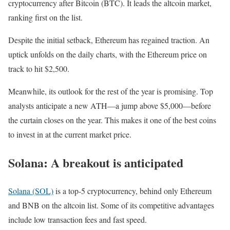
cryptocurrency after Bitcoin (BTC). It leads the altcoin market,
ranking first on the list.
Despite the initial setback, Ethereum has regained traction. An
uptick unfolds on the daily charts, with the Ethereum price on
track to hit $2,500.
Meanwhile, its outlook for the rest of the year is promising. Top
analysts anticipate a new ATH—a jump above $5,000—before
the curtain closes on the year. This makes it one of the best coins
to invest in at the current market price.
Solana: A breakout is anticipated
Solana (SOL)
is a top-5 cryptocurrency, behind only Ethereum
and BNB on the altcoin list. Some of its competitive advantages
include low transaction fees and fast speed.