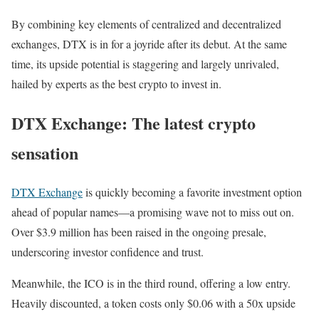
By combining key elements of centralized and decentralized
exchanges, DTX is in for a joyride after its debut. At the same
time, its upside potential is staggering and largely unrivaled,
hailed by experts as the best crypto to invest in.
DTX Exchange: The latest crypto
sensation
DTX Exchange
is quickly becoming a favorite investment option
ahead of popular names—a promising wave not to miss out on.
Over $3.9 million has been raised in the ongoing presale,
underscoring investor confidence and trust.
Meanwhile, the ICO is in the third round, offering a low entry.
Heavily discounted, a token costs only $0.06 with a 50x upside