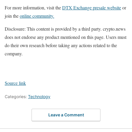
For more information, visit the
DTX Exchange presale website
or
join the
online community.
Disclosure: This content is provided by a third party. crypto.news
does not endorse any product mentioned on this page. Users must
do their own research before taking any actions related to the
company.
Source link
Categories:
Technology
Leave a Comment