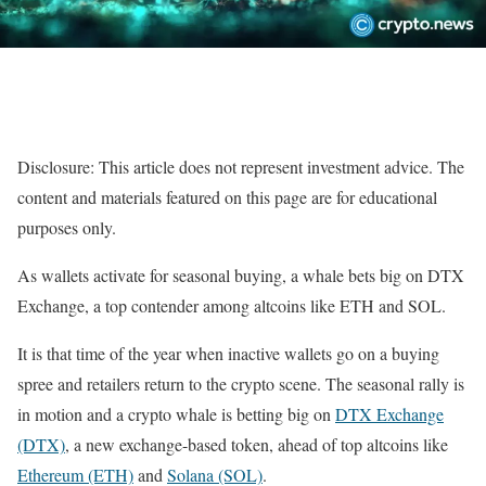
Disclosure: This article does not represent investment advice. The
content and materials featured on this page are for educational
purposes only.
As wallets activate for seasonal buying, a whale bets big on DTX
Exchange, a top contender among altcoins like ETH and SOL.
It is that time of the year when inactive wallets go on a buying
spree and retailers return to the crypto scene. The seasonal rally is
in motion and a crypto whale is betting big on
DTX Exchange
(DTX)
, a new exchange-based token, ahead of top altcoins like
Ethereum (ETH)
and
Solana (SOL)
.