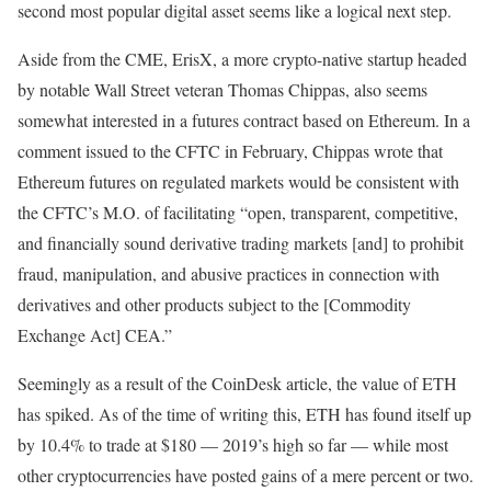
second most popular digital asset seems like a logical next step.
Aside from the CME, ErisX, a more crypto-native startup headed
by notable Wall Street veteran Thomas Chippas, also seems
somewhat interested in a futures contract based on Ethereum. In a
comment issued to the CFTC in February, Chippas wrote that
Ethereum futures on regulated markets would be consistent with
the CFTC’s M.O. of facilitating “open, transparent, competitive,
and financially sound derivative trading markets [and] to prohibit
fraud, manipulation, and abusive practices in connection with
derivatives and other products subject to the [Commodity
Exchange Act] CEA.”
Seemingly as a result of the CoinDesk article, the value of ETH
has spiked. As of the time of writing this, ETH has found itself up
by 10.4% to trade at $180 — 2019’s high so far — while most
other cryptocurrencies have posted gains of a mere percent or two.