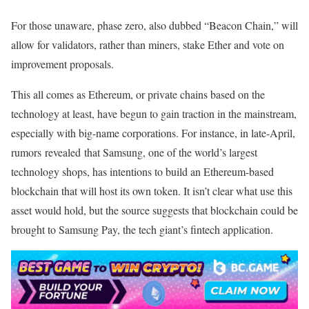
For those unaware, phase zero, also dubbed “Beacon Chain,” will
allow for validators, rather than miners, stake Ether and vote on
improvement proposals.
This all comes as Ethereum, or private chains based on the
technology at least, have begun to gain traction in the mainstream,
especially with big-name corporations. For instance, in late-April,
rumors revealed that Samsung, one of the world’s largest
technology shops, has intentions to build an Ethereum-based
blockchain that will host its own token. It isn’t clear what use this
asset would hold, but the source suggests that blockchain could be
brought to Samsung Pay, the tech giant’s fintech application.