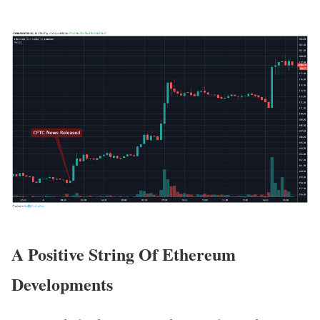
A Positive String Of Ethereum
Developments