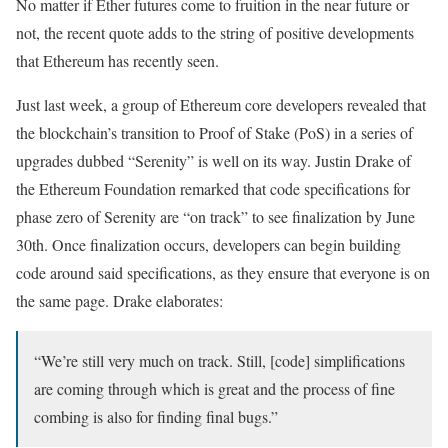
No matter if Ether futures come to fruition in the near future or
not, the recent quote adds to the string of positive developments
that Ethereum has recently seen.
Just last week, a group of Ethereum core developers revealed that
the blockchain’s transition to Proof of Stake (PoS) in a series of
upgrades dubbed “Serenity” is well on its way. Justin Drake of
the Ethereum Foundation remarked that code specifications for
phase zero of Serenity are “on track” to see finalization by June
30th. Once finalization occurs, developers can begin building
code around said specifications, as they ensure that everyone is on
the same page. Drake elaborates:
“We’re still very much on track. Still, [code] simplifications
are coming through which is great and the process of fine
combing is also for finding final bugs.”