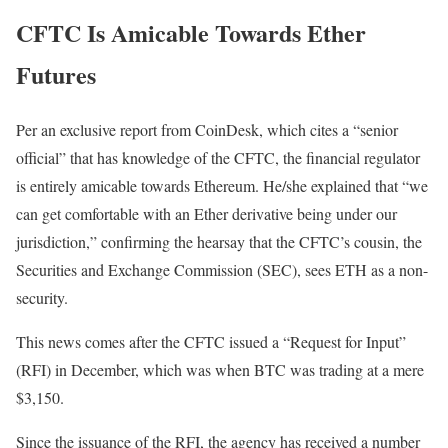
CFTC Is Amicable Towards Ether
Futures
Per an exclusive report from CoinDesk, which cites a “senior
official” that has knowledge of the CFTC, the financial regulator
is entirely amicable towards Ethereum. He/she explained that “we
can get comfortable with an Ether derivative being under our
jurisdiction,” confirming the hearsay that the CFTC’s cousin, the
Securities and Exchange Commission (SEC), sees ETH as a non-
security.
This news comes after the CFTC issued a “Request for Input”
(RFI) in December, which was when BTC was trading at a mere
$3,150.
Since the issuance of the RFI, the agency has received a number