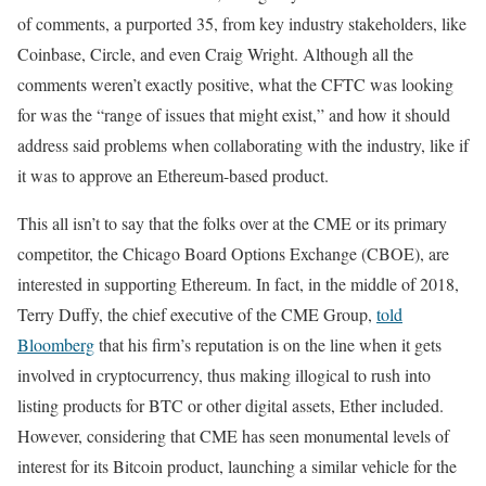
of comments, a purported 35, from key industry stakeholders, like
Coinbase, Circle, and even Craig Wright. Although all the
comments weren’t exactly positive, what the CFTC was looking
for was the “range of issues that might exist,” and how it should
address said problems when collaborating with the industry, like if
it was to approve an Ethereum-based product.
This all isn’t to say that the folks over at the CME or its primary
competitor, the Chicago Board Options Exchange (CBOE), are
interested in supporting Ethereum. In fact, in the middle of 2018,
Terry Duffy, the chief executive of the CME Group,
told
Bloomberg
that his firm’s reputation is on the line when it gets
involved in cryptocurrency, thus making illogical to rush into
listing products for BTC or other digital assets, Ether included.
However, considering that CME has seen monumental levels of
interest for its Bitcoin product, launching a similar vehicle for the