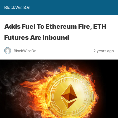
BlockWiseOn
Adds Fuel To Ethereum Fire, ETH
Futures Are Inbound
BlockWiseOn
2 years ago