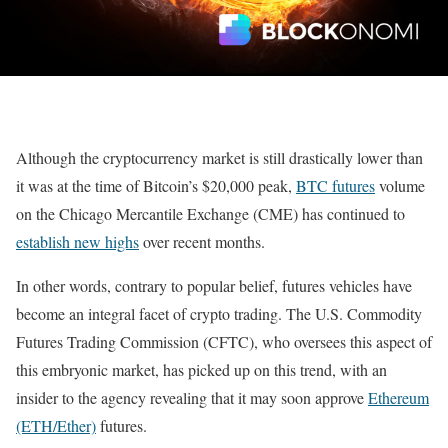
Although the cryptocurrency market is still drastically lower than
it was at the time of Bitcoin’s $20,000 peak,
BTC futures
volume
on the Chicago Mercantile Exchange (CME) has continued to
establish new highs
over recent months.
In other words, contrary to popular belief, futures vehicles have
become an integral facet of crypto trading. The U.S. Commodity
Futures Trading Commission (CFTC), who oversees this aspect of
this embryonic market, has picked up on this trend, with an
insider to the agency revealing that it may soon approve
Ethereum
(ETH/Ether)
futures.