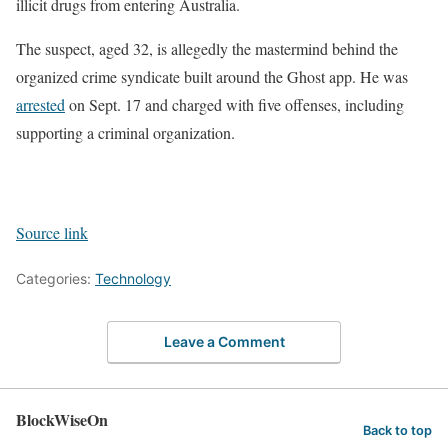
illicit drugs from entering Australia.
The suspect, aged 32, is allegedly the mastermind behind the
organized crime syndicate built around the Ghost app. He was
arrested
on Sept. 17 and charged with five offenses, including
supporting a criminal organization.
Source link
Categories:
Technology
Leave a Comment
BlockWiseOn
Back to top