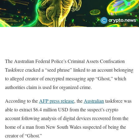
The Australian Federal Police’s Criminal Assets Confiscation
Taskforce cracked a “seed phrase” linked to an account belonging
to alleged creator of encrypted messaging app “Ghost,” which
authorities claim is used for organized crime.
According to the
AFP press release
, the
Australian
taskforce was
able to extract $6.4 million USD from the suspect’s crypto
account following analysis of digital devices recovered from the
home of a man from New South Wales suspected of being the
creator of “Ghost.”