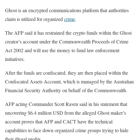
Ghost is an encrypted communications platform that authorities
claim is utilized for organized
crime
.
The AFP said it has restrained the crypto funds within the Ghost
creator’s account under the Commonwealth Proceeds of Crime
Act 2002 and will use the money to fund law enforcement
initiatives.
After the funds are confiscated, they are then placed within the
Confiscated Assets Account, which is managed by the Australian
Financial Security Authority on behalf of the Commonwealth.
AFP acting Commander Scott Raven said in his statement that
uncovering $6.4 million USD from the alleged Ghost maker’s
account proves that AFP and CACT have the technical
capabilities to face down organized crime groups trying to hide
their illegal profits.