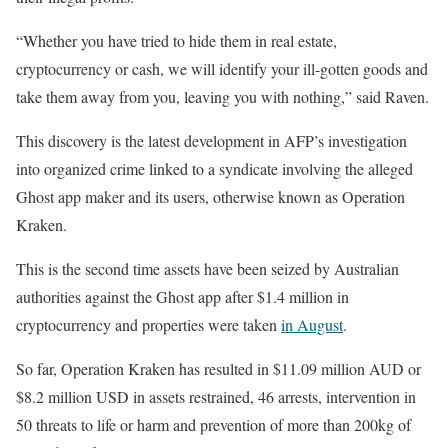
“Whether you have tried to hide them in real estate,
cryptocurrency or cash, we will identify your ill-gotten goods and
take them away from you, leaving you with nothing,” said Raven.
This discovery is the latest development in AFP’s investigation
into organized crime linked to a syndicate involving the alleged
Ghost app maker and its users, otherwise known as Operation
Kraken.
This is the second time assets have been seized by Australian
authorities against the Ghost app after $1.4 million in
cryptocurrency and properties were taken
in August
.
So far, Operation Kraken has resulted in $11.09 million AUD or
$8.2 million USD in assets restrained, 46 arrests, intervention in
50 threats to life or harm and prevention of more than 200kg of