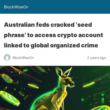
BlockWiseOn
Australian feds cracked ‘seed
phrase’ to access crypto account
linked to global organized crime
BlockWiseOn
2 years ago