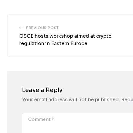
Email
PREVIOUS POST
OSCE hosts workshop aimed at crypto
regulation in Eastern Europe
Leave a Reply
Your email address will not be published.
Requ