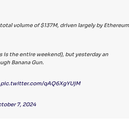
total volume of $137M, driven largely by Ethereu
as is the entire weekend), but yesterday an
ough Banana Gun.
…
pic.twitter.com/qAQ6XgYUjM
tober 7, 2024