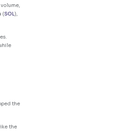
n volume,
 (
SOL
),
es.
while
ipped the
ike the