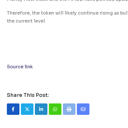
Therefore, the token will likely continue rising as bu
the current level.
Source link
Share This Post:
LinkedIn
Whatsapp
Print
Share
via