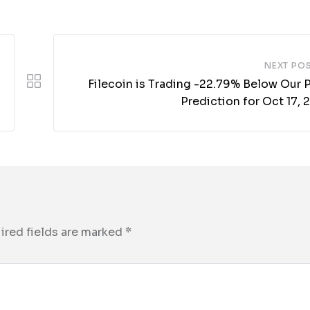
NEXT PO
Filecoin is Trading -22.79% Below Our 
Prediction for Oct 17,
ired fields are marked
*