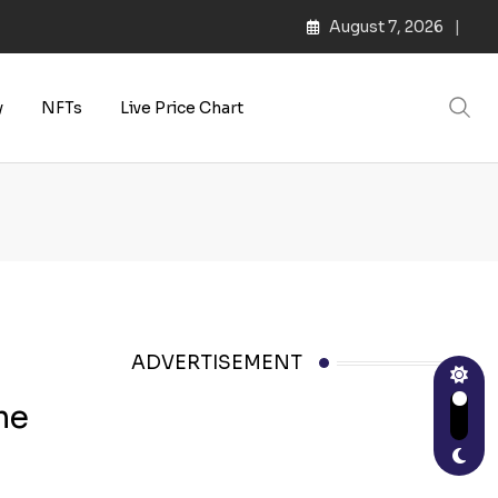
August 7, 2026
y
NFTs
Live Price Chart
ADVERTISEMENT
me