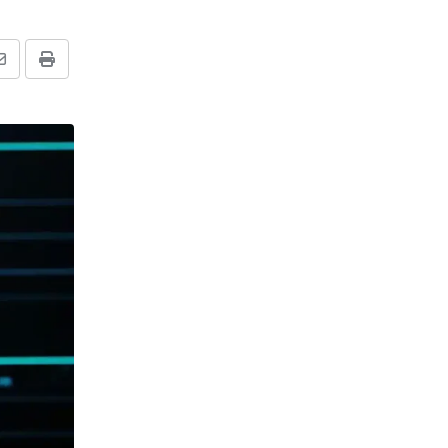
Share
Print
via
Email