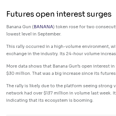
Futures open interest surges
Banana Gun (
BANANA
) token rose for two consecuti
lowest level in September.
This rally occurred in a high-volume environment, w
exchange in the industry. Its 24-hour volume increas
More data shows that Banana Gun’s open interest in 
$30 million. That was a big increase since its future
The rally is likely due to the platform seeing strong
network had over $137 million in volume last week. I
indicating that its ecosystem is booming.