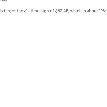
lls target the all-time high of $63.45, which is about 12