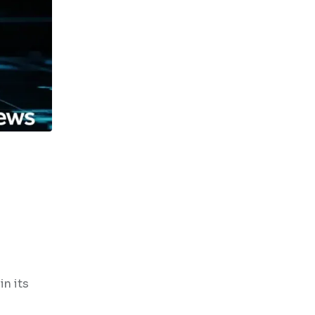
in its