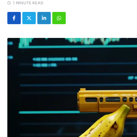
1 MINUTE READ
LinkedIn
Whatsapp