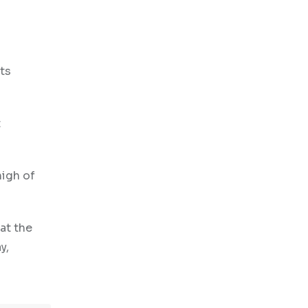
ts
t
high of
at the
y,