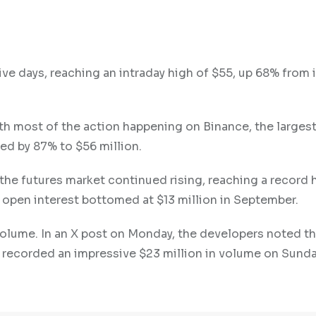
ve days, reaching an intraday high of $55, up 68% from i
ith most of the action happening on Binance, the larges
ed by 87% to $56 million.
the futures market continued rising, reaching a record 
s open interest bottomed at $13 million in September.
 volume. In an X post on Monday, the developers noted th
t recorded an impressive $23 million in volume on Sunda