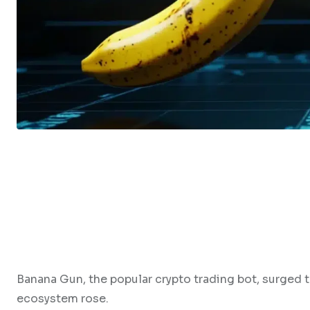
Banana Gun, the popular crypto trading bot, surged t
ecosystem rose.