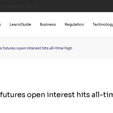
U’s Boldest AI Law Yet
s
Learn/Guide
Business
Regulation
Technolog
 futures open interest hits all-time high
utures open interest hits all-ti