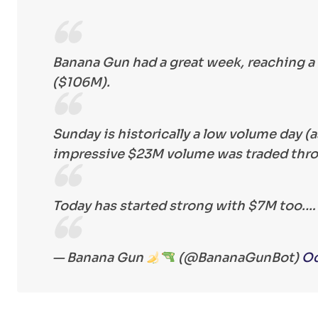
Banana Gun had a great week, reaching a 
($106M).
Sunday is historically a low volume day (
impressive $23M volume was traded thr
Today has started strong with $7M too.
— Banana Gun
(@BananaGunBot)
Oc