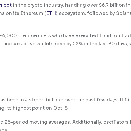
m bot
in the crypto industry, handling over $6.7 billion i
ns on its Ethereum (
ETH
) ecosystem, followed by Solana
4,000 lifetime users who have executed 11 million trad
unique active wallets rose by 22% in the last 30 days, 
 been in a strong bull run over the past few days. It fl
g its highest point on Oct. 8.
 25-period moving averages. Additionally, oscillators l
rds.