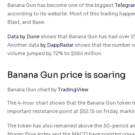
Banana Gun has become one of the biggest
Telegra
according to its website. Most of this trading happe
Blast, and Base.
Data by Dune
shows that Banana Gun has had over 29
Another data
by DappRadar
shows that the number of 
volume jumped by 72% to $584 million.
Banana Gun price is soaring
Banana Gun chart by
TradingView
The 4-hour chart shows that the Banana Gun token has
important resistance point at $52.15 on Friday, markin
The token has also remained above the 50-period and
Money Flow Index and the MACD have pointed upwa