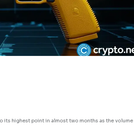
o its highest point in almost two months as the volume 