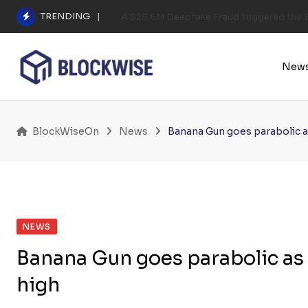
Skip
TRENDING
A $25.6M Deepfake Fraud Triggered the E
to
content
New
BlockWiseOn
News
Banana Gun goes parabolic as
NEWS
Banana Gun goes parabolic as f
high