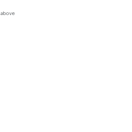
% above