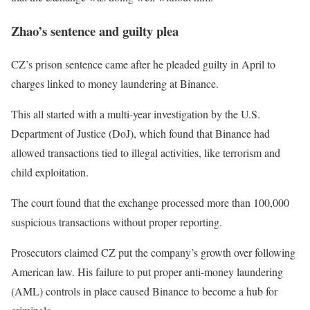
Zhao’s sentence and guilty plea
CZ’s prison sentence came after he pleaded guilty in April to
charges linked to money laundering at Binance.
This all started with a multi-year investigation by the U.S.
Department of Justice (DoJ), which found that Binance had
allowed transactions tied to illegal activities, like terrorism and
child exploitation.
The court found that the exchange processed more than 100,000
suspicious transactions without proper reporting.
Prosecutors claimed CZ put the company’s growth over following
American law. His failure to put proper anti-money laundering
(AML) controls in place caused Binance to become a hub for