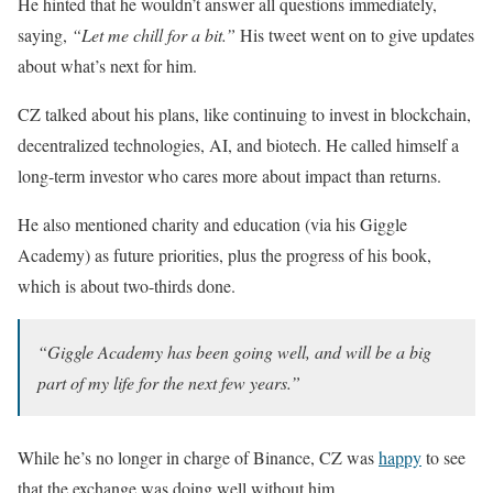
He hinted that he wouldn’t answer all questions immediately,
saying,
“Let me chill for a bit.”
His tweet went on to give updates
about what’s next for him.
CZ talked about his plans, like continuing to invest in blockchain,
decentralized technologies, AI, and biotech. He called himself a
long-term investor who cares more about impact than returns.
He also mentioned charity and education (via his Giggle
Academy) as future priorities, plus the progress of his book,
which is about two-thirds done.
“Giggle Academy has been going well, and will be a big
part of my life for the next few years.”
While he’s no longer in charge of Binance, CZ was
happy
to see
that the exchange was doing well without him.