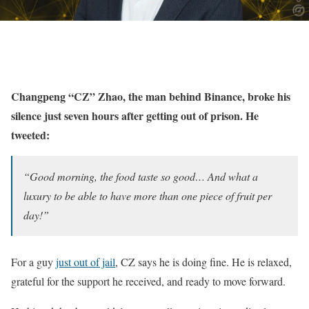
Changpeng “CZ” Zhao, the man behind Binance, broke his
silence just seven hours after getting out of prison. He
tweeted:
“Good morning, the food taste so good… And what a
luxury to be able to have more than one piece of fruit per
day!”
For a guy
just out of jail
, CZ says he is doing fine. He is relaxed,
grateful for the support he received, and ready to move forward.