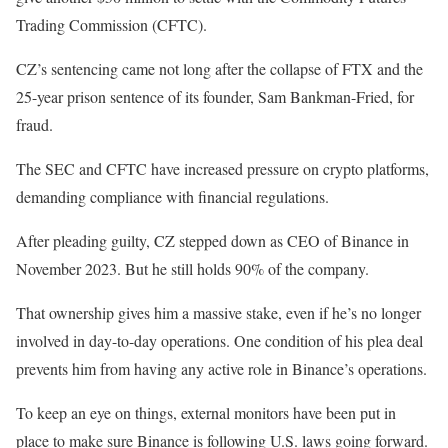
Trading Commission (CFTC).
CZ’s sentencing came not long after the collapse of FTX and the
25-year prison sentence of its founder, Sam Bankman-Fried, for
fraud.
The SEC and CFTC have increased pressure on crypto platforms,
demanding compliance with financial regulations.
After pleading guilty, CZ stepped down as CEO of Binance in
November 2023. But he still holds 90% of the company.
That ownership gives him a massive stake, even if he’s no longer
involved in day-to-day operations. One condition of his plea deal
prevents him from having any active role in Binance’s operations.
To keep an eye on things, external monitors have been put in
place to make sure Binance is following U.S. laws going forward.