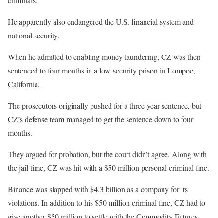
criminals.
He apparently also endangered the U.S. financial system and
national security.
When he admitted to enabling money laundering, CZ was then
sentenced to four months in a low-security prison in Lompoc,
California.
The prosecutors originally pushed for a three-year sentence, but
CZ’s defense team managed to get the sentence down to four
months.
They argued for probation, but the court didn’t agree. Along with
the jail time, CZ was hit with a $50 million personal criminal fine.
Binance was slapped with $4.3 billion as a company for its
violations. In addition to his $50 million criminal fine, CZ had to
give another $50 million to settle with the Commodity Futures