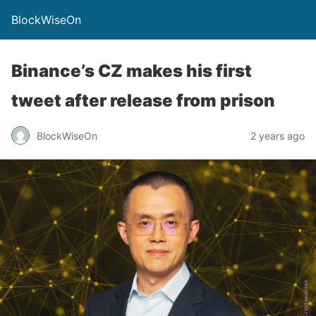
BlockWiseOn
Binance’s CZ makes his first
tweet after release from prison
BlockWiseOn
2 years ago