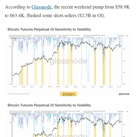
According to
Glassnode
, the recent weekend pump from $58.9K
to $63.4K, flushed some short-sellers ($2.5B in OI).