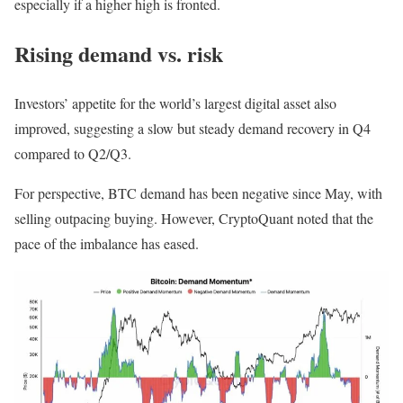
especially if a higher high is fronted.
Rising demand vs. risk
Investors’ appetite for the world’s largest digital asset also
improved, suggesting a slow but steady demand recovery in Q4
compared to Q2/Q3.
For perspective, BTC demand has been negative since May, with
selling outpacing buying. However, CryptoQuant noted that the
pace of the imbalance has eased.