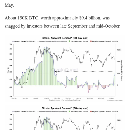
May.
About 150K BTC, worth approximately $9.4 billion, was
snagged by investors between late September and mid-October.