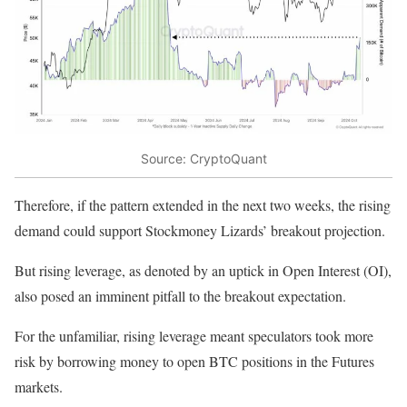
Source: CryptoQuant
Therefore, if the pattern extended in the next two weeks, the rising
demand could support Stockmoney Lizards’ breakout projection.
But rising leverage, as denoted by an uptick in Open Interest (OI),
also posed an imminent pitfall to the breakout expectation.
For the unfamiliar, rising leverage meant speculators took more
risk by borrowing money to open BTC positions in the Futures
markets.