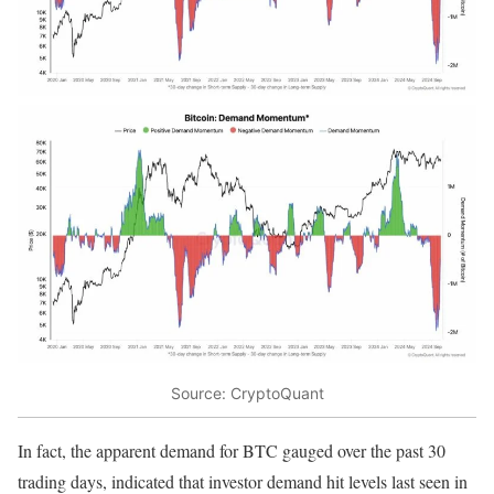
Source: CryptoQuant
In fact, the apparent demand for BTC gauged over the past 30
trading days, indicated that investor demand hit levels last seen in