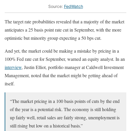
Source:
FedWatch
The target rate probabilities revealed that a majority of the market
anticipates a 25 basis point rate cut in September, with the more
optimistic but minority group expecting a 50 bps cut.
And yet, the market could be making a mistake by pricing in a
100% Fed rate cut for September, warned an equity analyst. In an
interview
, Justin Elliot, portfolio manager at Caldwell Investment
Management, noted that the market might be getting ahead of
itself.
“The market pricing in a 100 basis points of cuts by the end
of the year is a potential risk. The economy is still holding
up fairly well, retail sales are fairly strong, unemployment is
still rising but low on a historical basis.”