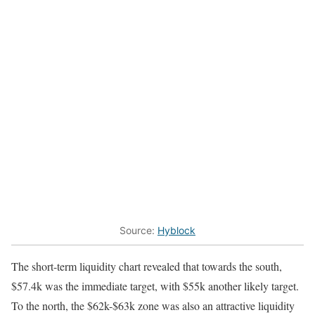
Source:
Hyblock
The short-term liquidity chart revealed that towards the south,
$57.4k was the immediate target, with $55k another likely target.
To the north, the $62k-$63k zone was also an attractive liquidity