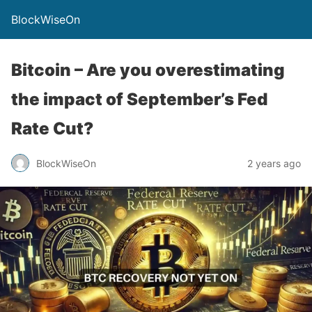
BlockWiseOn
Bitcoin – Are you overestimating
the impact of September’s Fed
Rate Cut?
BlockWiseOn
2 years ago