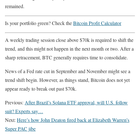
remained.
Is your portfolio green? Check the
Bitcoin Profit Calculator
A weekly trading session close above $70k is required to shift the
trend, and this might not happen in the next month or two. After a
sharp retracement, BTC generally requires time to consolidate.
News of a Fed rate cut in September and November might see a
trend shift begin. However, as things stand, Bitcoin does not yet
appear ready to break out past $70k.
Previous:
After Brazil’s Solana ETF approval, will U.S. follow
suit? Experts say…
Next:
Here’s how John Deaton fired back at Elizabeth Warren’s
Super PAC jibe