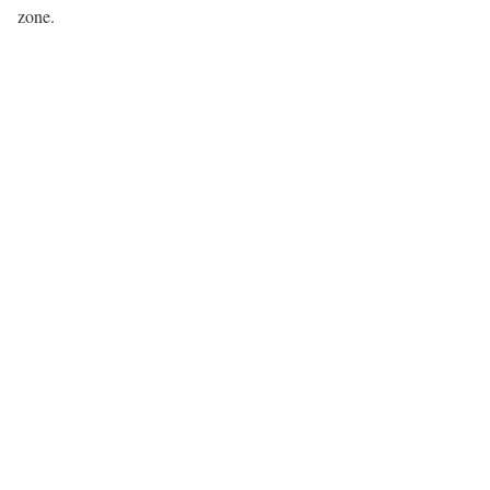
zone.