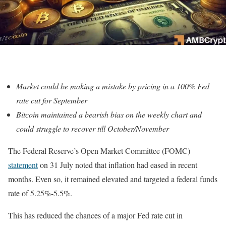
Market could be making a mistake by pricing in a 100% Fed
rate cut for September
Bitcoin maintained a bearish bias on the weekly chart and
could struggle to recover till October/November
The Federal Reserve’s Open Market Committee (FOMC)
statement
on 31 July noted that inflation had eased in recent
months. Even so, it remained elevated and targeted a federal funds
rate of 5.25%-5.5%.
This has reduced the chances of a major Fed rate cut in