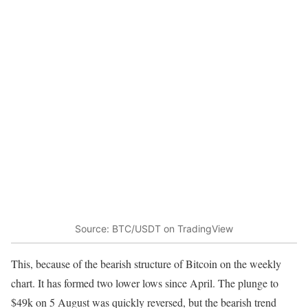
Source: BTC/USDT on TradingView
This, because of the bearish structure of Bitcoin on the weekly
chart. It has formed two lower lows since April. The plunge to
$49k on 5 August was quickly reversed, but the bearish trend