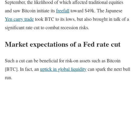
September, the likelihood of which affected traditional equities
and saw Bitcoin initiate its
freefall
toward $49k. The Japanese
Yen carry trade
took BTC to its lows, but also brought in talk of a
significant rate cut to combat recession risks.
Market expectations of a Fed rate cut
Such a cut can be beneficial for risk-on assets such as Bitcoin
[BTC]. In fact, an
uptick in global liquidity
can spark the next bull
run.