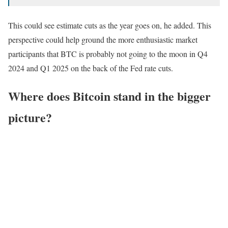
This could see estimate cuts as the year goes on, he added. This
perspective could help ground the more enthusiastic market
participants that BTC is probably not going to the moon in Q4
2024 and Q1 2025 on the back of the Fed rate cuts.
Where does Bitcoin stand in the bigger
picture?