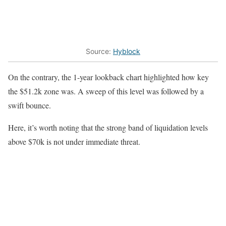
Source:
Hyblock
On the contrary, the 1-year lookback chart highlighted how key
the $51.2k zone was. A sweep of this level was followed by a
swift bounce.
Here, it’s worth noting that the strong band of liquidation levels
above $70k is not under immediate threat.