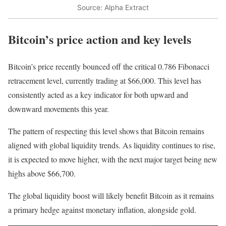
Source: Alpha Extract
Bitcoin’s price action and key levels
Bitcoin’s price recently bounced off the critical 0.786 Fibonacci
retracement level, currently trading at $66,000. This level has
consistently acted as a key indicator for both upward and
downward movements this year.
The pattern of respecting this level shows that Bitcoin remains
aligned with global liquidity trends. As liquidity continues to rise,
it is expected to move higher, with the next major target being new
highs above $66,700.
The global liquidity boost will likely benefit Bitcoin as it remains
a primary hedge against monetary inflation, alongside gold.