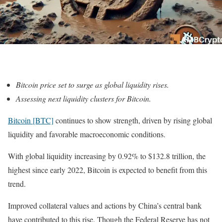
Bitcoin price set to surge as global liquidity rises.
Assessing next liquidity clusters for Bitcoin.
Bitcoin [BTC]
continues to show strength, driven by rising global
liquidity and favorable macroeconomic conditions.
With global liquidity increasing by 0.92% to $132.8 trillion, the
highest since early 2022, Bitcoin is expected to benefit from this
trend.
Improved collateral values and actions by China’s central bank
have contributed to this rise. Though the Federal Reserve has not