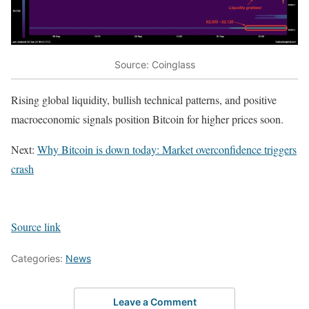
Source: Coinglass
Rising global liquidity, bullish technical patterns, and positive
macroeconomic signals position Bitcoin for higher prices soon.
Next:
Why Bitcoin is down today: Market overconfidence triggers
crash
Source link
Categories:
News
Leave a Comment