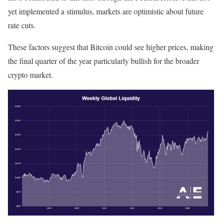
yet implemented a stimulus, markets are optimistic about future
rate cuts.
These factors suggest that Bitcoin could see higher prices, making
the final quarter of the year particularly bullish for the broader
crypto market.