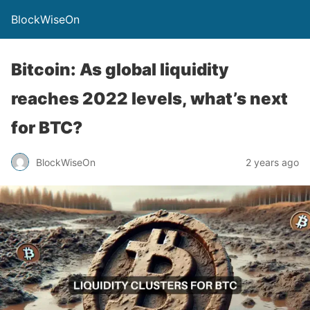
BlockWiseOn
Bitcoin: As global liquidity
reaches 2022 levels, what’s next
for BTC?
BlockWiseOn
2 years ago