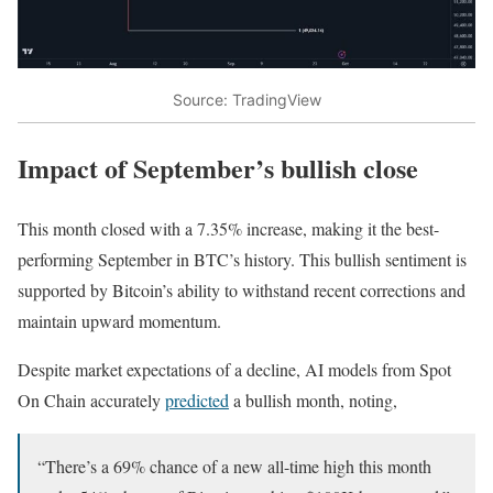
Source: TradingView
Impact of September’s bullish close
This month closed with a 7.35% increase, making it the best-
performing September in BTC’s history. This bullish sentiment is
supported by Bitcoin’s ability to withstand recent corrections and
maintain upward momentum.
Despite market expectations of a decline, AI models from Spot
On Chain accurately
predicted
a bullish month, noting,
“There’s a 69% chance of a new all-time high this month