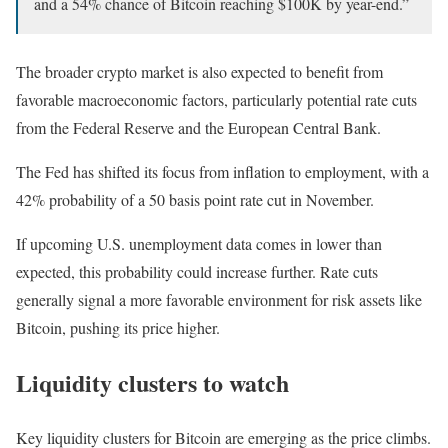
and a 54% chance of Bitcoin reaching $100K by year-end.”
The broader crypto market is also expected to benefit from
favorable macroeconomic factors, particularly potential rate cuts
from the Federal Reserve and the European Central Bank.
The Fed has shifted its focus from inflation to employment, with a
42% probability of a 50 basis point rate cut in November.
If upcoming U.S. unemployment data comes in lower than
expected, this probability could increase further. Rate cuts
generally signal a more favorable environment for risk assets like
Bitcoin, pushing its price higher.
Liquidity clusters to watch
Key liquidity clusters for Bitcoin are emerging as the price climbs.