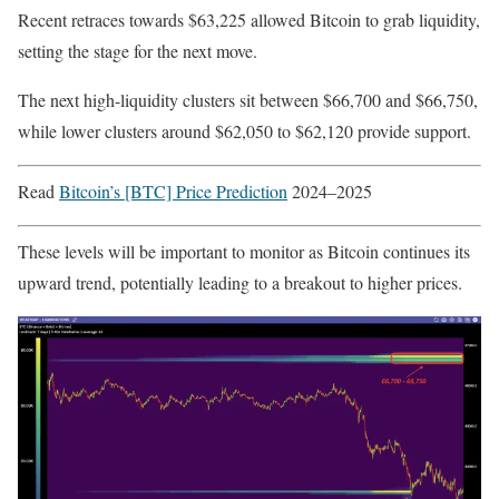
Recent retraces towards $63,225 allowed Bitcoin to grab liquidity,
setting the stage for the next move.
The next high-liquidity clusters sit between $66,700 and $66,750,
while lower clusters around $62,050 to $62,120 provide support.
Read
Bitcoin’s [BTC] Price Prediction
2024–2025
These levels will be important to monitor as Bitcoin continues its
upward trend, potentially leading to a breakout to higher prices.