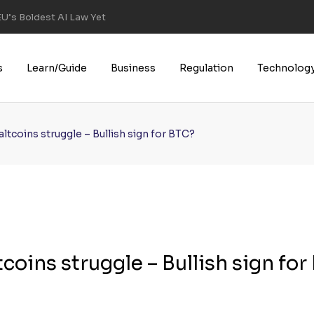
U’s Boldest AI Law Yet
s
Learn/Guide
Business
Regulation
Technolog
ltcoins struggle – Bullish sign for BTC?
coins struggle – Bullish sign for