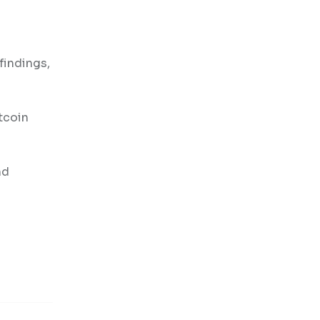
findings,
tcoin
nd