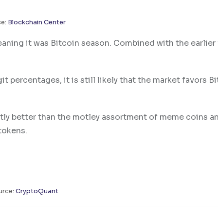
ce:
Blockchain Center
aning it was Bitcoin season. Combined with the earlier 
ercentages, it is still likely that the market favors Bi
ntly better than the motley assortment of meme coins a
 tokens.
urce:
CryptoQuant