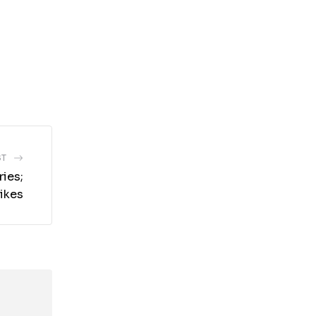
ST
ies;
ikes