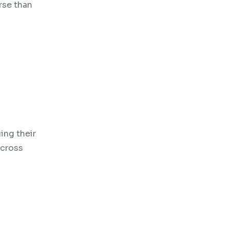
rse than
ing their
across