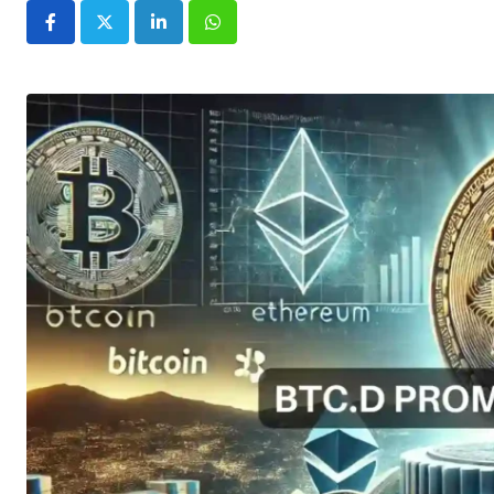
LinkedIn
Whatsapp