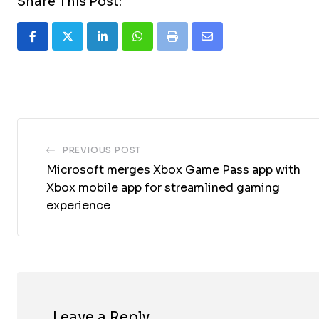
Share This Post:
LinkedIn
Whatsapp
Print
Share
via
Email
PREVIOUS POST
Microsoft merges Xbox Game Pass app with
Xbox mobile app for streamlined gaming
experience
Leave a Reply