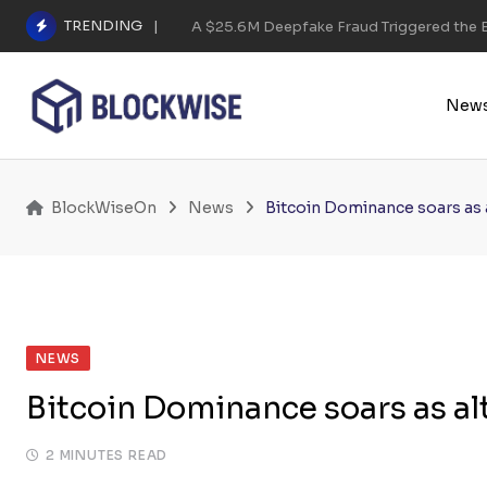
Skip
TRENDING
A $25.6M Deepfake Fraud Triggered the E
to
content
New
BlockWiseOn
News
Bitcoin Dominance soars as a
NEWS
Bitcoin Dominance soars as alt
2 MINUTES READ