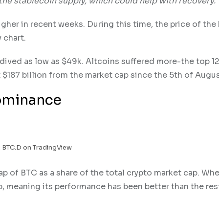
the stablecoin supply, which could help with recovery.
er in recent weeks. During this time, the price of the 
 chart.
ived as low as $49k. Altcoins suffered more-the top 1
st $187 billion from the market cap since the 5th of Augus
Dominance
 BTC.D on TradingView
p of BTC as a share of the total crypto market cap. Whe
, meaning its performance has been better than the res