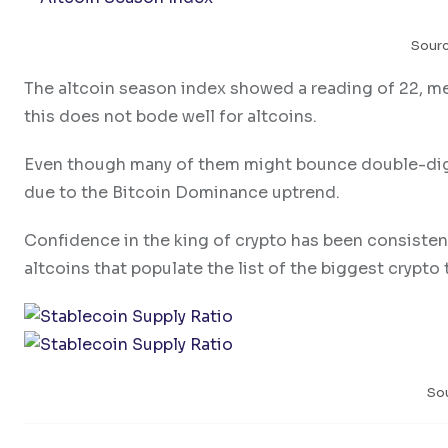
Sour
The altcoin season index showed a reading of 22, me
this does not bode well for altcoins.
Even though many of them might bounce double-digit p
due to the Bitcoin Dominance uptrend.
Confidence in the king of crypto has been consiste
altcoins that populate the list of the biggest crypto
So