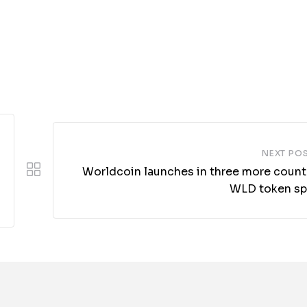
NEXT PO
Worldcoin launches in three more countr
WLD token sp