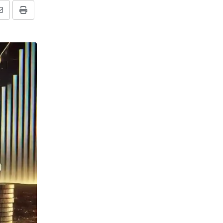
Share
Print
via
Email