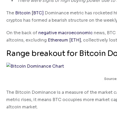
There were signs of high buying power due to 
The
Bitcoin [BTC]
Dominance metric has rocketed high
cryptos has formed a bearish structure on the weekly
On the back of
negative macroeconomic
news, BTC d
altcoins, excluding
Ethereum [ETH]
, collectively lo
Range breakout for Bitcoin 
Source:
The Bitcoin Dominance is a measure of the market ca
metric rises, it means BTC occupies more market cap
altcoin market.