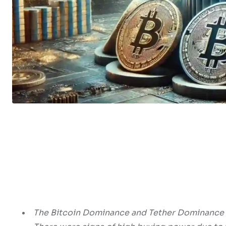
The Bitcoin Dominance and Tether Dominance c