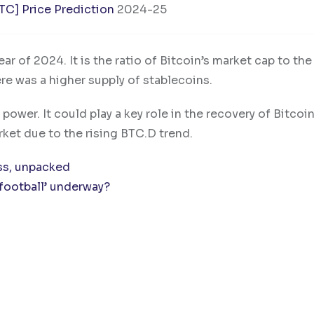
BTC] Price Prediction
2024-25
ar of 2024. It is the ratio of Bitcoin’s market cap to the
ere was a higher supply of stablecoins.
g power. It could play a key role in the recovery of Bitcoi
ket due to the rising BTC.D trend.
ss, unpacked
l football’ underway?