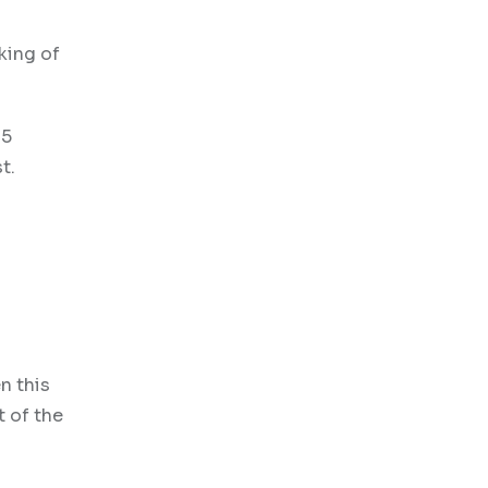
king of
25
t.
n this
t of the