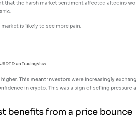
t that the harsh market sentiment affected altcoins wo
anic.
market is likely to see more pain.
 USDT.D on TradingView
higher. This meant investors were increasingly exchang
nfidence in crypto. This was a sign of selling pressure 
st benefits from a price bounce