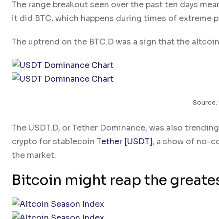
The range breakout seen over the past ten days mean
it did BTC, which happens during times of extreme p
The uptrend on the BTC.D was a sign that the altcoin 
Source:
The USDT.D, or Tether Dominance, was also trending 
crypto for stablecoin T
ether [USDT]
, a show of no-co
the market.
Bitcoin might reap the greate