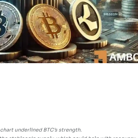
hart underlined BTC’s strength.