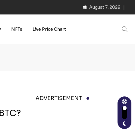
August 7, 2026
y
NFTs
Live Price Chart
ADVERTISEMENT
 BTC?