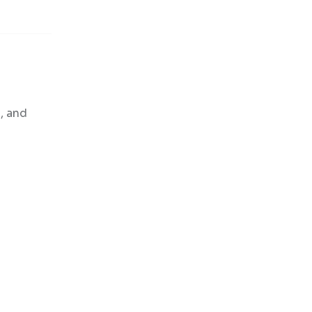
n, and