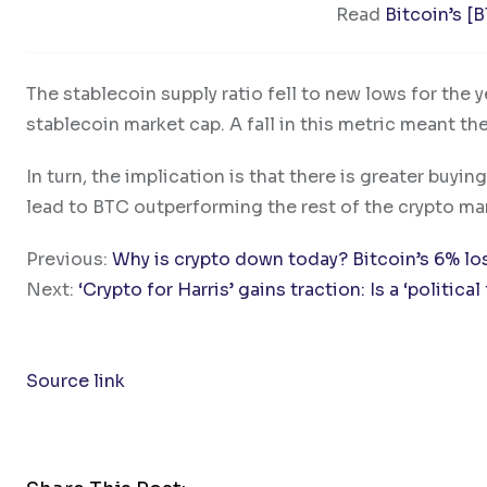
Read
Bitcoin’s [
The stablecoin supply ratio fell to new lows for the ye
stablecoin market cap. A fall in this metric meant th
In turn, the implication is that there is greater buyin
lead to BTC outperforming the rest of the crypto mar
Previous:
Why is crypto down today? Bitcoin’s 6% lo
Next:
‘Crypto for Harris’ gains traction: Is a ‘politica
Source link