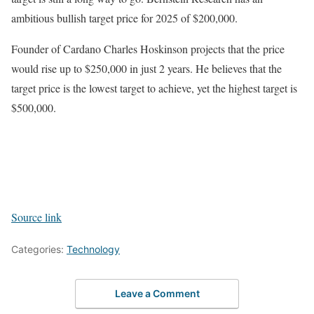
ambitious bullish target price for 2025 of $200,000.
Founder of Cardano Charles Hoskinson projects that the price
would rise up to $250,000 in just 2 years. He believes that the
target price is the lowest target to achieve, yet the highest target is
$500,000.
Source link
Categories:
Technology
Leave a Comment