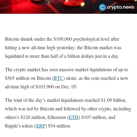
Bitcoin shrank under the $100,000 psychological level after
hitting a new all-time high yesterday; the Bitcoin market was
liquidated to more than half of a billion dollars just in a day.
The crypto market has seen massive market liquidations of up to
$565 million on Bitcoin (
BTC
) alone, as the coin reached a new
all-time high of $103,900 on Dec. 05.
The total of the day’s market liquidations reached $1.09 billion,
which was led by Bitcoin and followed by other crypto, including
others’s $120 million, Ethereum (
ETH
) $107 million, and
Ripple’s token (
XRP
) $54 million.