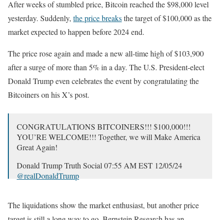
After weeks of stumbled price, Bitcoin reached the $98,000 level
yesterday. Suddenly,
the price breaks
the target of $100,000 as the
market expected to happen before 2024 end.
The price rose again and made a new all-time high of $103,900
after a surge of more than 5% in a day. The U.S. President-elect
Donald Trump even celebrates the event by congratulating the
Bitcoiners on his X’s post.
CONGRATULATIONS BITCOINERS!!! $100,000!!!
YOU’RE WELCOME!!! Together, we will Make America
Great Again!
Donald Trump Truth Social 07:55 AM EST 12/05/24
@realDonaldTrump
— Donald J. Trump Posts From His Truth Social
(@TrumpDailyPosts)
December 5, 2024
The liquidations show the market enthusiast, but another price
target is still a long way to go. Bernstein Research has an