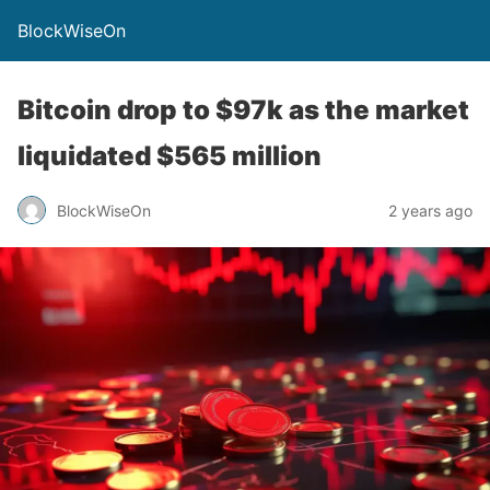
BlockWiseOn
Bitcoin drop to $97k as the market
liquidated $565 million
BlockWiseOn
2 years ago