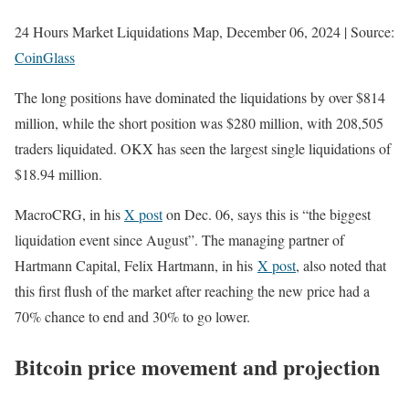
24 Hours Market Liquidations Map, December 06, 2024 | Source:
CoinGlass
The long positions have dominated the liquidations by over $814
million, while the short position was $280 million, with 208,505
traders liquidated. OKX has seen the largest single liquidations of
$18.94 million.
MacroCRG, in his
X post
on Dec. 06, says this is “the biggest
liquidation event since August”. The managing partner of
Hartmann Capital, Felix Hartmann
,
in his
X post
, also noted that
this first flush of the market after reaching the new price had a
70% chance to end and 30% to go lower.
Bitcoin price movement and projection