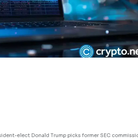
resident-elect Donald Trump picks former SEC commissi