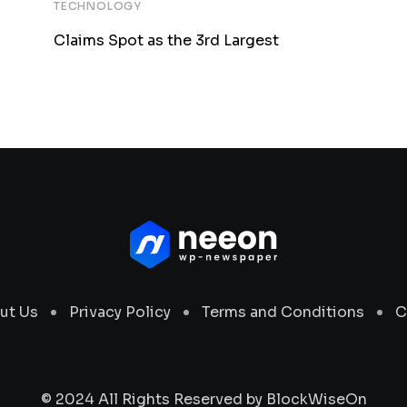
TECHNOLOGY
Claims Spot as the 3rd Largest
ut Us
Privacy Policy
Terms and Conditions
C
© 2024 All Rights Reserved by
BlockWiseOn