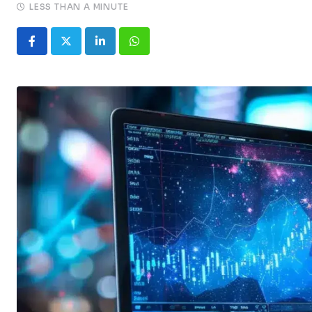
LESS THAN A MINUTE
LinkedIn
Whatsapp