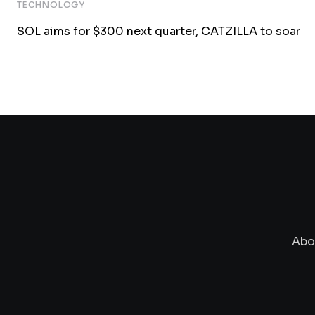
TECHNOLOGY
SOL aims for $300 next quarter, CATZILLA to soar
Abo