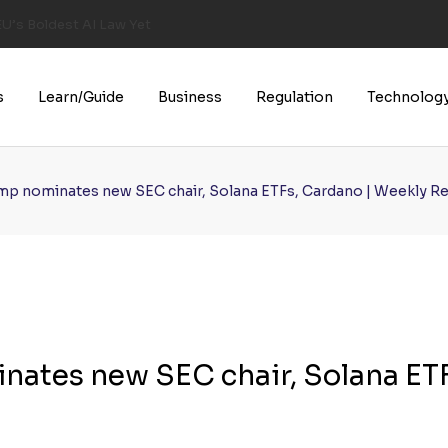
U’s Boldest AI Law Yet
s
Learn/Guide
Business
Regulation
Technolog
ump nominates new SEC chair, Solana ETFs, Cardano | Weekly R
nates new SEC chair, Solana ETF