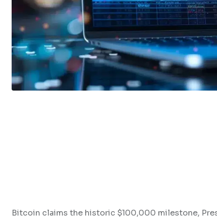
Bitcoin claims the historic $100,000 milestone, P