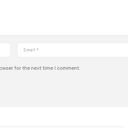
rowser for the next time I comment.