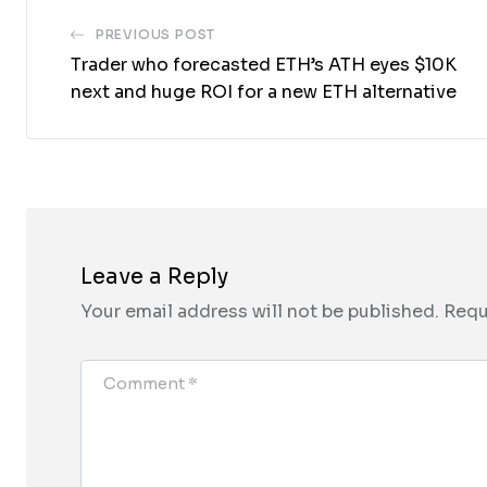
PREVIOUS POST
Trader who forecasted ETH’s ATH eyes $10K
next and huge ROI for a new ETH alternative
Leave a Reply
Your email address will not be published.
Requ