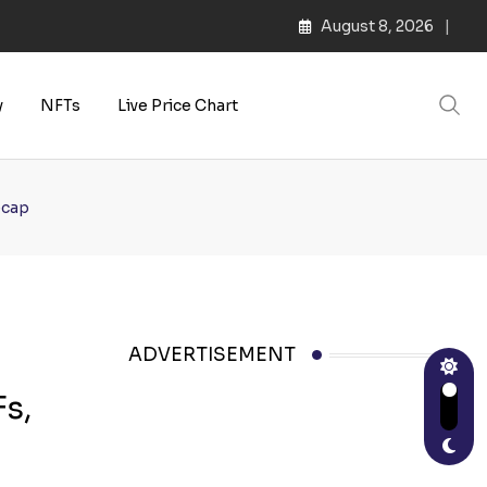
August 8, 2026
y
NFTs
Live Price Chart
ecap
ADVERTISEMENT
s,