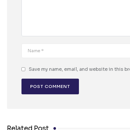
Save my name, email, and website in this b
Related Post