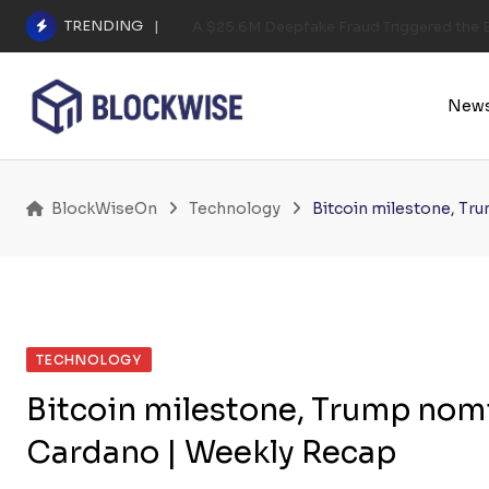
Skip
TRENDING
A $25.6M Deepfake Fraud Triggered the E
to
content
New
BlockWiseOn
Technology
Bitcoin milestone, Tr
TECHNOLOGY
Bitcoin milestone, Trump nomi
Cardano | Weekly Recap