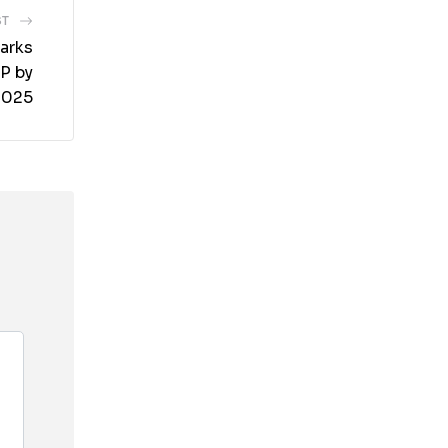
ST
arks
RP by
2025