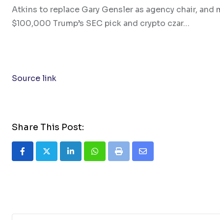
Atkins to replace Gary Gensler as agency chair, and 
$100,000 Trump’s SEC pick and crypto czar…
Source link
Share This Post:
LinkedIn
Whatsapp
Print
Share
via
Email