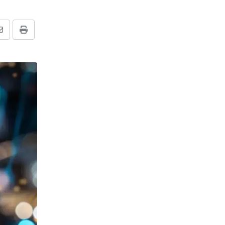
Share
Print
via
Email