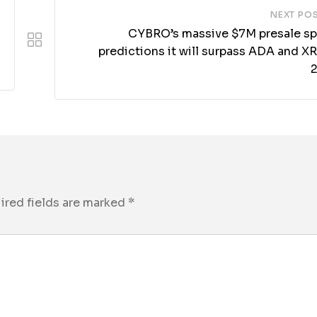
NEXT PO
CYBRO’s massive $7M presale sp
predictions it will surpass ADA and X
ired fields are marked
*