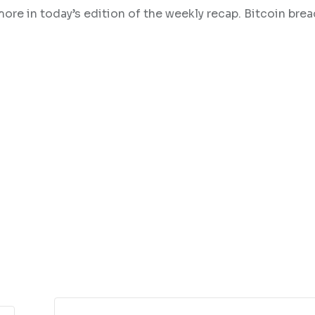
more in today’s edition of the weekly recap. Bitcoin bre