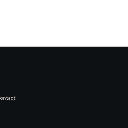
TECHNOLOGY
Solana and Ethereum consolidate, Kaspa a
set for
ontact