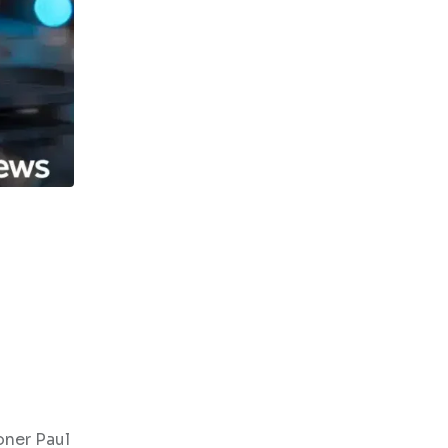
oner Paul