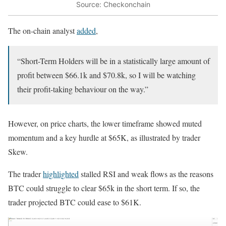
Source: Checkonchain
The on-chain analyst
added
,
“Short-Term Holders will be in a statistically large amount of
profit between $66.1k and $70.8k, so I will be watching
their profit-taking behaviour on the way.”
However, on price charts, the lower timeframe showed muted
momentum and a key hurdle at $65K, as illustrated by trader
Skew.
The trader
highlighted
stalled RSI and weak flows as the reasons
BTC could struggle to clear $65k in the short term. If so, the
trader projected BTC could ease to $61K.