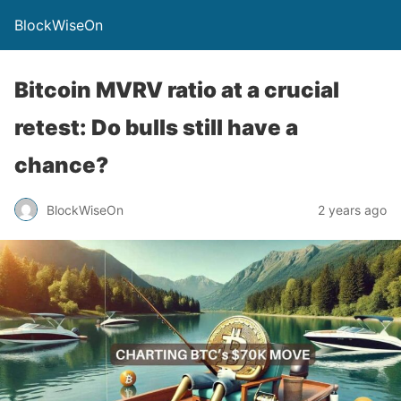
BlockWiseOn
Bitcoin MVRV ratio at a crucial
retest: Do bulls still have a
chance?
BlockWiseOn
2 years ago