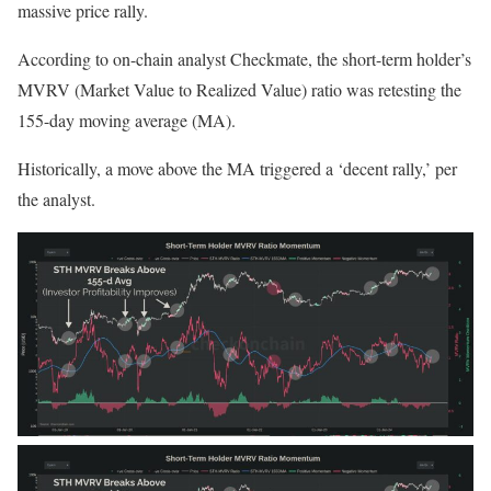
massive price
rally
.
According to on-chain analyst Checkmate, the short-term holder’s
MVRV (Market Value to Realized Value) ratio was retesting the
155-day moving average (MA).
Historically, a move above the MA triggered a ‘decent rally,’ per
the analyst.