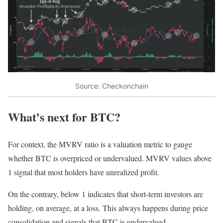
Source: Checkonchain
What’s next for BTC?
For context, the MVRV ratio is a valuation metric to gauge
whether BTC is overpriced or undervalued. MVRV values above
1 signal that most holders have unrealized profit.
On the contrary, below 1 indicates that short-term investors are
holding, on average, at a loss. This always happens during price
consolidation and signals that BTC is undervalued.