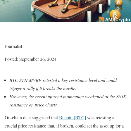
Journalist
Posted:
September 26, 2024
BTC STH MVRV retested a key resistance level and could
trigger a rally if it breaks the hurdle.
However, the recent uptrend momentum weakened at the $65K
resistance on price charts.
On-chain data suggested that
Bitcoin [BTC]
was retesting a
crucial price resistance that, if broken, could set the asset up for a