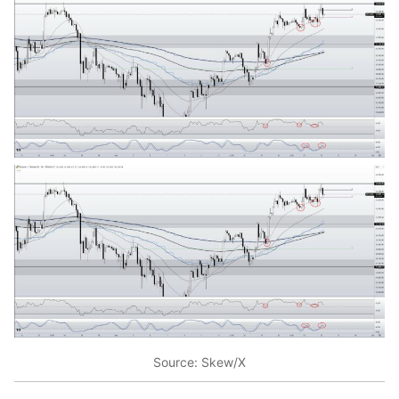
Source: Skew/X