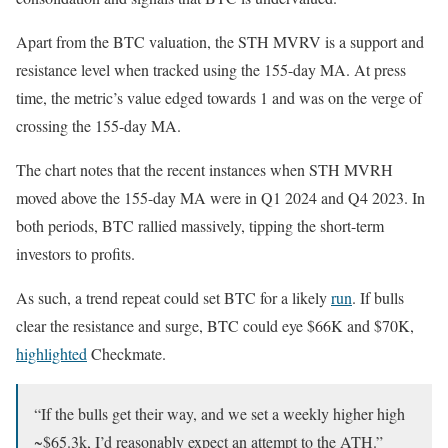
Apart from the BTC valuation, the STH MVRV is a support and
resistance level when tracked using the 155-day MA. At press
time, the metric’s value edged towards 1 and was on the verge of
crossing the 155-day MA.
The chart notes that the recent instances when STH MVRH
moved above the 155-day MA were in Q1 2024 and Q4 2023. In
both periods, BTC rallied massively, tipping the short-term
investors to profits.
As such, a trend repeat could set BTC for a likely
run
. If bulls
clear the resistance and surge, BTC could eye $66K and $70K,
highlighted
Checkmate.
“If the bulls get their way, and we set a weekly higher high
~$65.3k, I’d reasonably expect an attempt to the ATH.”