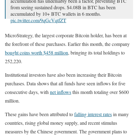
accumulation has undeniably been a factor, preventing BTC
from seeing sustained drops. $4.08B in BTC has been
accumulated by 10+ BTC wallets in 6 months.
pic.twitter.com/9qGcVqtfZT
— Santiment (@santimentfeed)
September 26, 2024
MicroStrategy, the largest corporate Bitcoin holder, has been at
the forefront of these purchases. Earlier this month, the company
bought coins worth $458 million
, bringing its total holdings to
252,220.
Institutional investors have also been increasing their Bitcoin
purchases. Data shows that all funds have seen inflows for five
consecutive days, with
net inflows
this month totaling over $600
million.
These gains have been attributed to
falling interest rates
in many
countries, rising global money supply, and recent stimulus
measures by the Chinese government. The government plans to