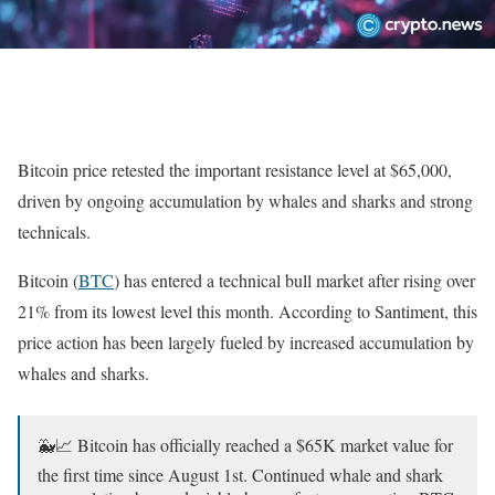
Bitcoin price retested the important resistance level at $65,000,
driven by ongoing accumulation by whales and sharks and strong
technicals.
Bitcoin (
BTC
) has entered a technical bull market after rising over
21% from its lowest level this month. According to Santiment, this
price action has been largely fueled by increased accumulation by
whales and sharks.
🐳📈 Bitcoin has officially reached a $65K market value for
the first time since August 1st. Continued whale and shark