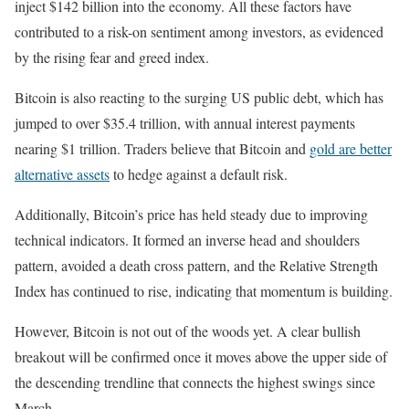
inject $142 billion into the economy. All these factors have
contributed to a risk-on sentiment among investors, as evidenced
by the rising fear and greed index.
Bitcoin is also reacting to the surging US public debt, which has
jumped to over $35.4 trillion, with annual interest payments
nearing $1 trillion. Traders believe that Bitcoin and
gold are better
alternative assets
to hedge against a default risk.
Additionally, Bitcoin’s price has held steady due to improving
technical indicators. It formed an inverse head and shoulders
pattern, avoided a death cross pattern, and the Relative Strength
Index has continued to rise, indicating that momentum is building.
However, Bitcoin is not out of the woods yet. A clear bullish
breakout will be confirmed once it moves above the upper side of
the descending trendline that connects the highest swings since
March.