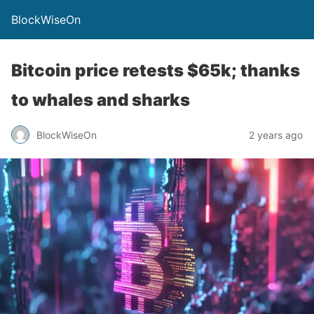
BlockWiseOn
Bitcoin price retests $65k; thanks
to whales and sharks
BlockWiseOn
2 years ago