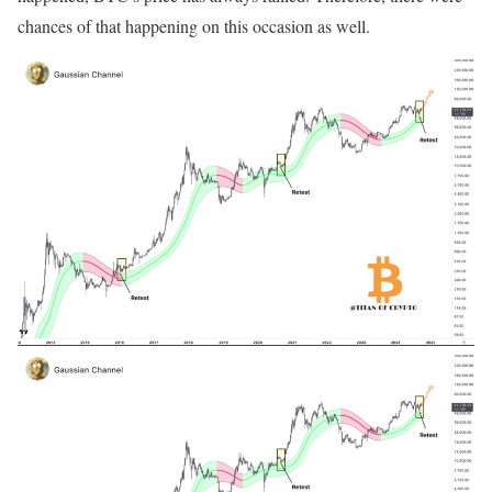
chances of that happening on this occasion as well.