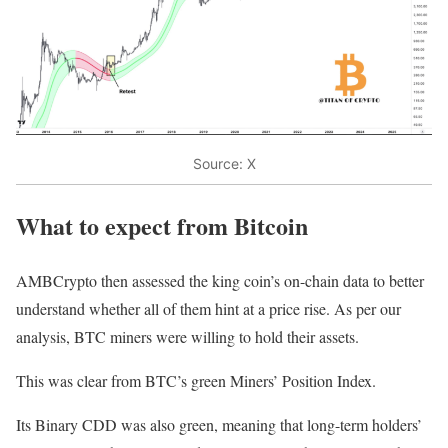
Source: X
What to expect from Bitcoin
AMBCrypto then assessed the king coin’s on-chain data to better
understand whether all of them hint at a price rise. As per our
analysis, BTC miners were willing to hold their assets.
This was clear from BTC’s green Miners’ Position Index.
Its Binary CDD was also green, meaning that long-term holders’