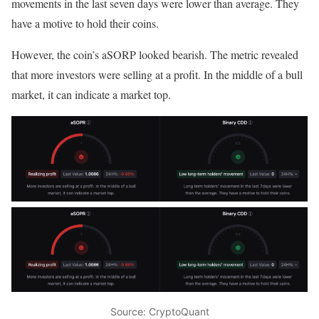
movements in the last seven days were lower than average. They
have a motive to hold their coins.
However, the coin’s aSORP looked bearish. The metric revealed
that more investors were selling at a profit. In the middle of a bull
market, it can indicate a market top.
Source: CryptoQuant