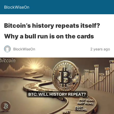
BlockWiseOn
Bitcoin’s history repeats itself?
Why a bull run is on the cards
BlockWiseOn
2 years ago