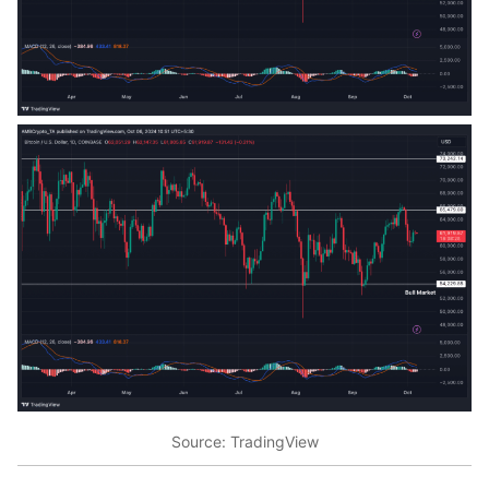
Source: TradingView