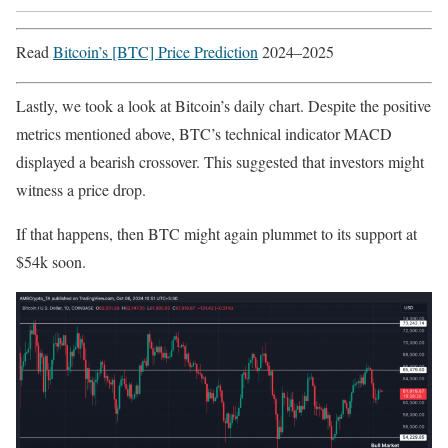
Read
Bitcoin’s [BTC] Price Prediction
2024–2025
Lastly, we took a look at Bitcoin’s daily chart. Despite the positive
metrics mentioned above, BTC’s technical indicator MACD
displayed a bearish crossover. This suggested that investors might
witness a price drop.
If that happens, then BTC might again plummet to its support at
$54k soon.