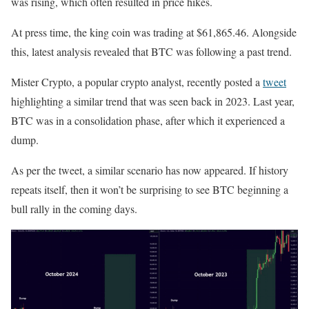
was rising, which often resulted in price hikes.
At press time, the king coin was trading at $61,865.46. Alongside
this, latest analysis revealed that BTC was following a past trend.
Mister Crypto, a popular crypto analyst, recently posted a
tweet
highlighting a similar trend that was seen back in 2023. Last year,
BTC was in a consolidation phase, after which it experienced a
dump.
As per the tweet, a similar scenario has now appeared. If history
repeats itself, then it won’t be surprising to see BTC beginning a
bull rally in the coming days.