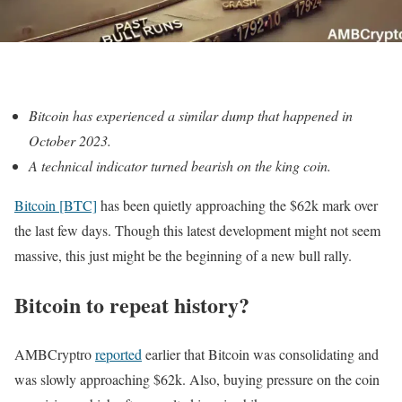
Bitcoin has experienced a similar dump that happened in
October 2023.
A technical indicator turned bearish on the king coin.
Bitcoin [BTC]
has been quietly approaching the $62k mark over
the last few days. Though this latest development might not seem
massive, this just might be the beginning of a new bull rally.
Bitcoin to repeat history?
AMBCryptro
reported
earlier that Bitcoin was consolidating and
was slowly approaching $62k. Also, buying pressure on the coin