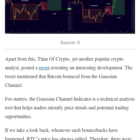
Source: X
Apart from this, Titan Of Crypto, yet another popular crypto
analyst, posted a
tweet
revealing an interesting development. The
tweet mentioned that Bitcoin bounced from the Gaussian
Channel.
For starters, the Gaussian Channel Indicator is a technical analysis
tool that helps traders identify price trends and potential trading
opportunities.
If we take a look back, whenever such bouncebacks have
happened, BTC’s price has always rallied. Therefore, there were