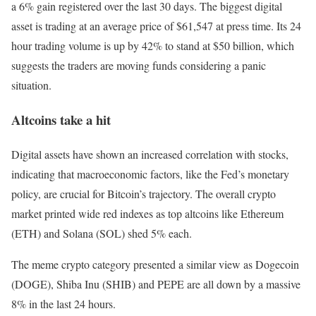
a 6% gain registered over the last 30 days. The biggest digital
asset is trading at an average price of $61,547 at press time. Its 24
hour trading volume is up by 42% to stand at $50 billion, which
suggests the traders are moving funds considering a panic
situation.
Altcoins take a hit
Digital assets have shown an increased correlation with stocks,
indicating that macroeconomic factors, like the Fed’s monetary
policy, are crucial for Bitcoin’s trajectory. The overall crypto
market printed wide red indexes as top altcoins like Ethereum
(ETH) and Solana (SOL) shed 5% each.
The meme crypto category presented a similar view as Dogecoin
(DOGE), Shiba Inu (SHIB) and PEPE are all down by a massive
8% in the last 24 hours.