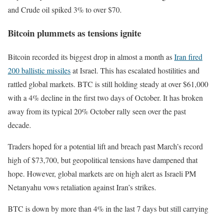
and Crude oil spiked 3% to over $70.
Bitcoin plummets as tensions ignite
Bitcoin recorded its biggest drop in almost a month as
Iran fired
200 ballistic missiles
at Israel. This has escalated hostilities and
rattled global markets. BTC is still holding steady at over $61,000
with a 4% decline in the first two days of October. It has broken
away from its typical 20% October rally seen over the past
decade.
Traders hoped for a potential lift and breach past March’s record
high of $73,700, but geopolitical tensions have dampened that
hope. However, global markets are on high alert as Israeli PM
Netanyahu vows retaliation against Iran’s strikes.
BTC is down by more than 4% in the last 7 days but still carrying