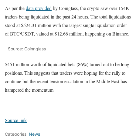
As per the
data provided
by Coinglass, the crypto saw over 154K
traders being liquidated in the past 24 hours. The total liquidations
stood at $524.31 million with the largest single liquidation order
of BTC/USDT, valued at $12.66 million, happening on Binance.
Source: Coinnglass
$451 million worth of liquidated bets (86%) turned out to be long
positions. This suggests that traders were hoping for the rally to
continue but the recent tension escalation in the Middle East has
hampered the momentum.
Source link
Categories:
News