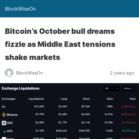
BlockWiseOn
Bitcoin’s October bull dreams
fizzle as Middle East tensions
shake markets
BlockWiseOn
2 years ago