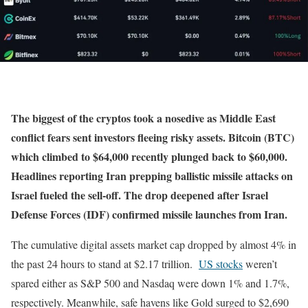
The biggest of the cryptos took a nosedive as Middle East
conflict fears sent investors fleeing risky assets. Bitcoin (BTC)
which climbed to $64,000 recently plunged back to $60,000.
Headlines reporting Iran prepping ballistic missile attacks on
Israel fueled the sell-off. The drop deepened after Israel
Defense Forces (IDF) confirmed missile launches from Iran.
The cumulative digital assets market cap dropped by almost 4% in
the past 24 hours to stand at $2.17 trillion.
US stocks
weren’t
spared either as S&P 500 and Nasdaq were down 1% and 1.7%,
respectively. Meanwhile, safe havens like Gold surged to $2,690