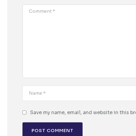
Save my name, email, and website in this b