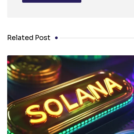
Related Post