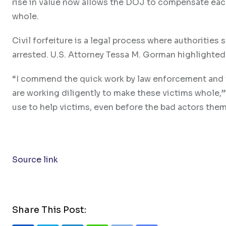
rise in value now allows the DOJ to compensate each
whole.
Civil forfeiture is a legal process where authorities 
arrested. U.S. Attorney Tessa M. Gorman highlighted 
“I commend the quick work by law enforcement and t
are working diligently to make these victims whole,” 
use to help victims, even before the bad actors the
Source link
Share This Post: