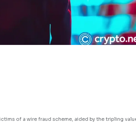
ctims of a wire fraud scheme, aided by the tripling valu