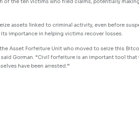
 of the ten victims who filed claims, potentially makin
seize assets linked to criminal activity, even before susp
its importance in helping victims recover losses.
he Asset Forfeiture Unit who moved to seize this Bitco
said Gorman. “Civil forfeiture is an important tool that
mselves have been arrested.”