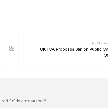
NEXT PO
UK FCA Proposes Ban on Public Cr
Of
ired fields are marked
*