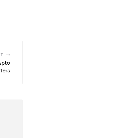
ST
ypto
fers