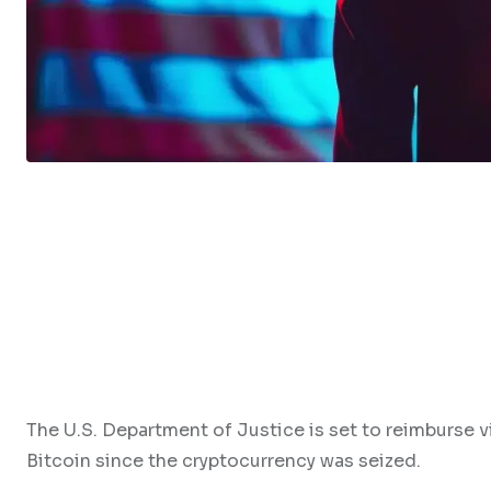
The U.S. Department of Justice is set to reimburse vi
Bitcoin since the cryptocurrency was seized.