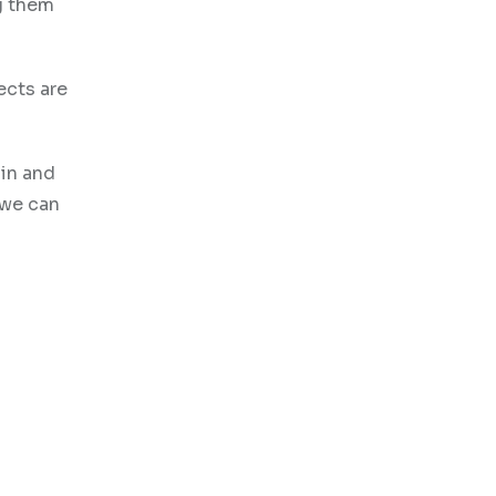
g them
ects are
in and
 we can