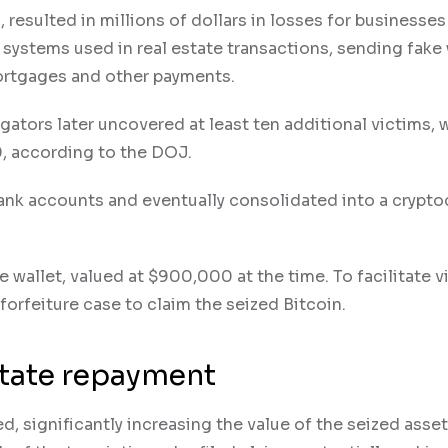
, resulted in millions of dollars in losses for businesse
 systems used in real estate transactions, sending fake 
mortgages and other payments.
gators later uncovered at least ten additional victims, 
, according to the DOJ.
ank accounts and eventually consolidated into a crypto
e wallet, valued at $900,000 at the time. To facilitate v
 forfeiture case to claim the seized Bitcoin.
ilitate repayment
ed, significantly increasing the value of the seized asset