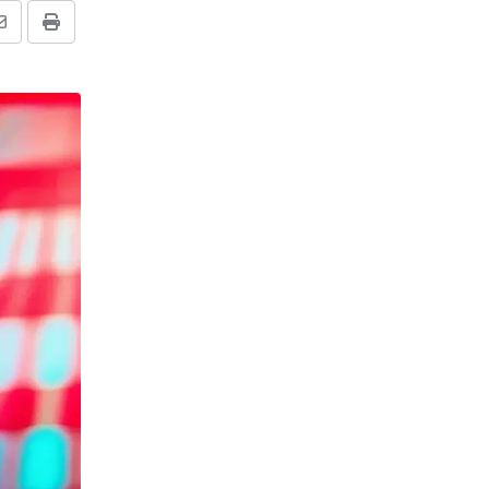
Share
Print
via
Email