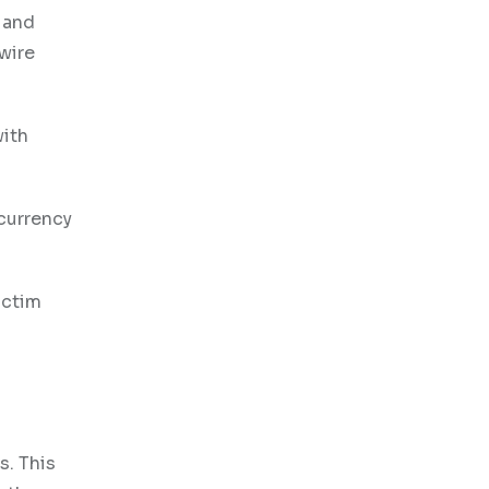
s and
wire
with
currency
ictim
s. This