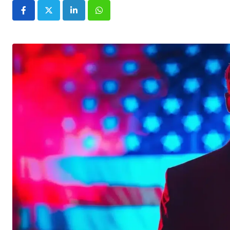
LinkedIn
Whatsapp