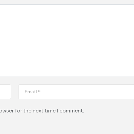
rowser for the next time I comment.