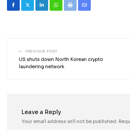
LinkedIn
Whatsapp
Print
Share
via
Email
PREVIOUS POST
US shuts down North Korean crypto
laundering network
Leave a Reply
Your email address will not be published.
Requ