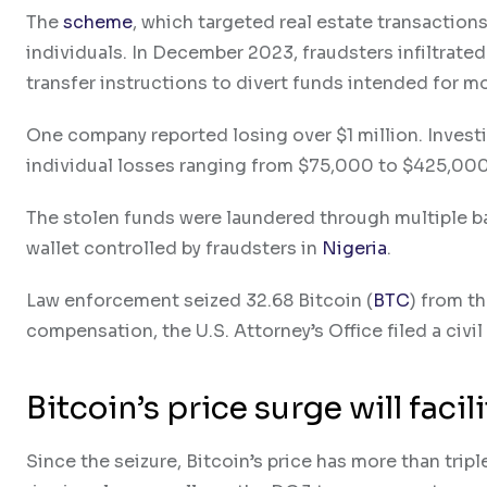
The
scheme
, which targeted real estate transactions
individuals. In December 2023, fraudsters infiltrated
transfer instructions to divert funds intended for 
One company reported losing over $1 million. Investi
individual losses ranging from $75,000 to $425,000
The stolen funds were laundered through multiple b
wallet controlled by fraudsters in
Nigeria
.
Law enforcement seized 32.68 Bitcoin (
BTC
) from th
compensation, the U.S. Attorney’s Office filed a civil
Bitcoin’s price surge will fac
Since the seizure, Bitcoin’s price has more than tripl