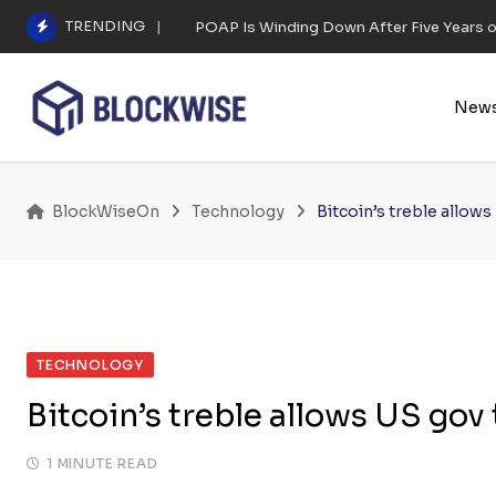
Skip
TRENDING
POAP Is Winding Down After Five Years 
to
content
New
BlockWiseOn
Technology
Bitcoin’s treble allows
TECHNOLOGY
Bitcoin’s treble allows US gov
1 MINUTE READ