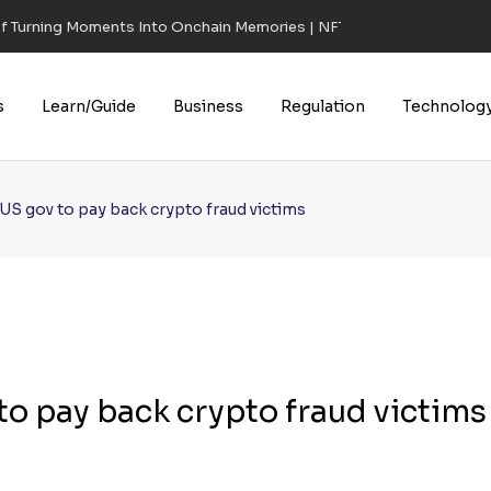
of Turning Moments Into Onchain Memories | NFT CULTURE | NFT New
s
Learn/Guide
Business
Regulation
Technolog
 US gov to pay back crypto fraud victims
 to pay back crypto fraud victims