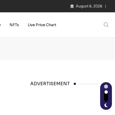
August 6, 2026
s | Web3 Culture
y
NFTs
Live Price Chart
ADVERTISEMENT