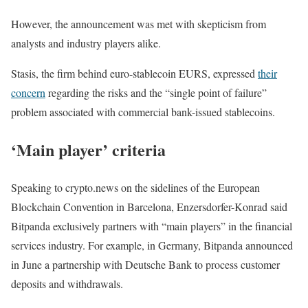
However, the announcement was met with skepticism from
analysts and industry players alike.
Stasis, the firm behind euro-stablecoin EURS, expressed
their
concern
regarding the risks and the “single point of failure”
problem associated with commercial bank-issued stablecoins.
‘Main player’ criteria
Speaking to crypto.news on the sidelines of the European
Blockchain Convention in Barcelona, Enzersdorfer-Konrad said
Bitpanda exclusively partners with “main players” in the financial
services industry. For example, in Germany, Bitpanda announced
in June a partnership with Deutsche Bank to process customer
deposits and withdrawals.