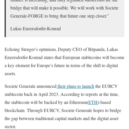
bridge that will make it possible. We will work with Societe
Generale-FORGE to bring that future one step closer.”
Lukas Enzersdorfer-Konrad
Echoing Stenger’s optimism, Deputy CEO of Bitpanda,
Lukas
Enzersdorfer-Konrad states that European stablecoins will become
a key element for Europe’s future in terms of the shift to digital
assets.
Societe Generale announced
their plans to launch
the EURCV
stablecoin back in April 2023. According to reports at the time,
the stablecoin will be backed by an Ethereum(
ETH
)-based
blockchain. Through EURCV, Societe Generale hopes to bridge
the gap between traditional capital markets and the digital asset
sector.