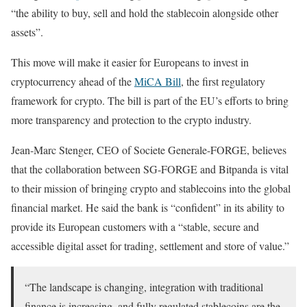
“the ability to buy, sell and hold the stablecoin alongside other
assets”.
This move will make it easier for Europeans to invest in
cryptocurrency ahead of the
MiCA Bill
, the first regulatory
framework for crypto. The bill is part of the EU’s efforts to bring
more transparency and protection to the crypto industry.
Jean-Marc Stenger, CEO of Societe Generale-FORGE, believes
that the collaboration between SG-FORGE and Bitpanda is vital
to their mission of bringing crypto and stablecoins into the global
financial market. He said the bank is “confident” in its ability to
provide its European customers with a “stable, secure and
accessible digital asset for trading, settlement and store of value.”
“The landscape is changing, integration with traditional
finance is increasing, and fully regulated stablecoins are the