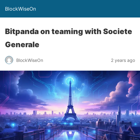
BlockWiseOn
Bitpanda on teaming with Societe
Generale
BlockWiseOn
2 years ago