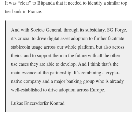
It was “clear” to Bitpanda that it needed to identify a similar top
tier bank in France.
And with Societe General, through its subsidiary, SG Forge,
it’s crucial to drive digital asset adoption to further facilitate
stablecoin usage across our whole platform, but also across
theirs, and to support them in the future with all the other
use cases they are able to develop. And I think that’s the
main essence of the partnership. It’s combining a crypto-
native company and a major banking group who is already
well-established to drive adoption across Europe.
Lukas Enzersdorfer-Konrad