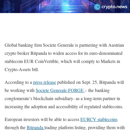
Global banking firm Societe Generale is partnering with Austrian
crypto broker Bitpanda to widen access for its euro-denominated
stablecoin EUR CoinVertible, which will comply to Markets in
Crypto-Assets bill.
According to a
press release
published on Sept. 25, Bitpanda will
be working with
Societe Generale-FORGE
– the banking
conglomerate’s blockchain subsidiary- as a long-term partner in
increasing the adoption and accessibility of regulated stablecoins.
European investors will be able to access
EURCV stablecoins
through the
Bitpanda
trading platform listing, providing them with