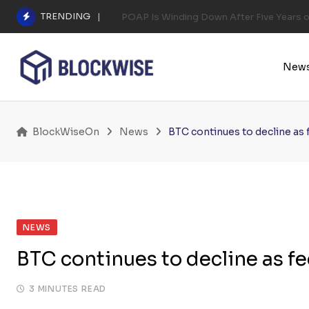
Skip
TRENDING
POAP Is Winding Down After Five Years 
to
content
New
BlockWiseOn
News
BTC continues to decline as f
NEWS
BTC continues to decline as fe
3 MINUTES READ