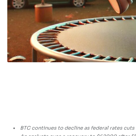
BTC continues to decline as federal rates cuts