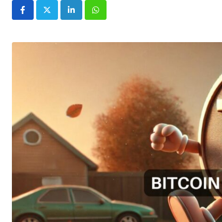
LinkedIn
Whatsapp