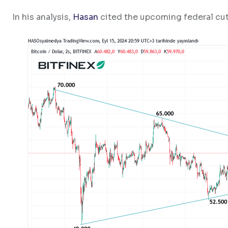
In his analysis,
Hasan
cited the upcoming federal cuts