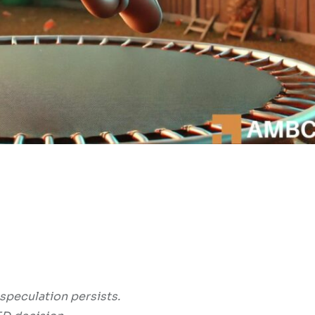
 speculation persists.