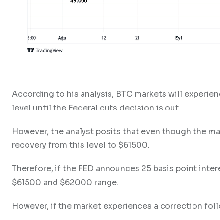
According to his analysis, BTC markets will experien
level until the Federal cuts decision is out.
However, the analyst posits that even though the mar
recovery from this level to $61500.
Therefore, if the FED announces 25 basis point intere
$61500 and $62000 range.
However, if the market experiences a correction fol