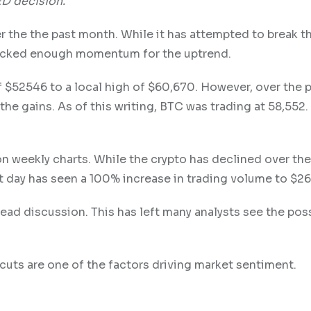
ED decision.
r the the past month. While it has attempted to break t
 lacked enough momentum for the uptrend.
 $52546 to a local high of $60,670. However, over the 
the gains. As of this writing, BTC was trading at 58,552.
 on weekly charts. While the crypto has declined over th
st day has seen a 100% increase in trading volume to $26.
d discussion. This has left many analysts see the possi
cuts are one of the factors driving market sentiment.