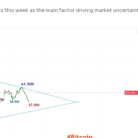
 this week as the main factor driving market uncertaint