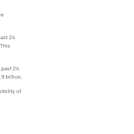
he
past 24
 This
e past 24
9 billion.
bility of