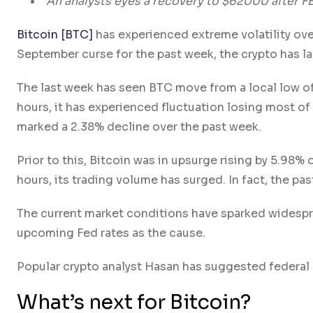
An analysts eyes a recovery to $62000 after F
Bitcoin [BTC]
has experienced extreme volatility ove
September curse for the past week, the crypto has
The last week has seen BTC move from a local low of
hours, it has experienced fluctuation losing most of 
marked a 2.38% decline over the past week.
Prior to this, Bitcoin was in upsurge rising by 5.98%
hours, its trading volume has surged. In fact, the pa
The current market conditions have sparked widesprea
upcoming Fed rates as the cause.
Popular crypto analyst Hasan has suggested federal 
What’s next for Bitcoin?