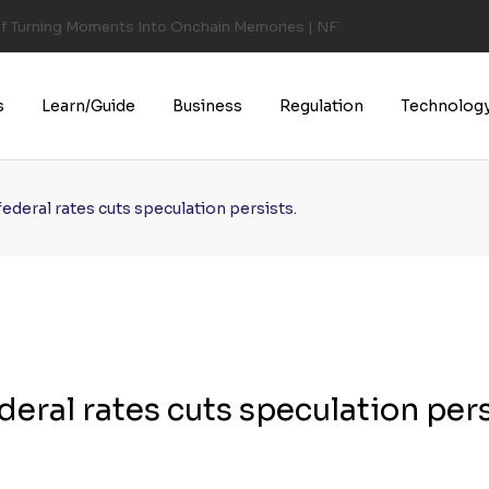
of Turning Moments Into Onchain Memories | NFT CULTURE | NFT New
s
Learn/Guide
Business
Regulation
Technolog
ederal rates cuts speculation persists.
deral rates cuts speculation pers