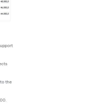
support
ects
 to the
500.