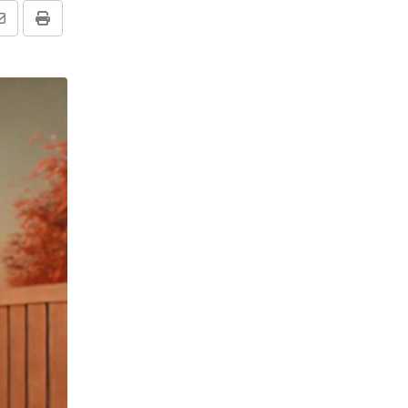
Share
Print
via
Email