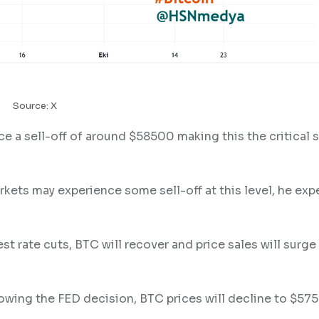
Source: X
ce a sell-off of around $58500 making this the critical 
kets may experience some sell-off at this level, he exp
st rate cuts, BTC will recover and price sales will surge
lowing the FED decision, BTC prices will decline to $57