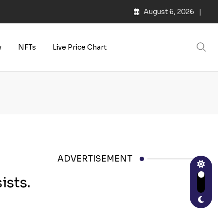
August 6, 2026
s | Web3 Culture
y
NFTs
Live Price Chart
ADVERTISEMENT
ists.