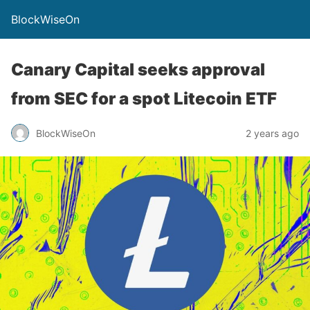
BlockWiseOn
Canary Capital seeks approval
from SEC for a spot Litecoin ETF
BlockWiseOn
2 years ago