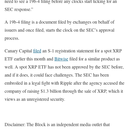
need to see a 19b-4 filing before any clocks start ticking for an
SEC response.”
A 19b-4 filing is a document filed by exchanges on behalf of
issuers and once filed, starts the clock on the SEC’s approval
process.
Canary Capital
filed
an S-1 registration statement for a spot XRP
ETF earlier this month and
Bitwise
filed for a similar product as
well.
A spot XRP ETF has not been approved by the SEC before,
and if it does, it could face challenges. The SEC has been
embroiled in a legal fight with Ripple after the agency accused the
company of raising $1.3 billion through the sale of XRP, which it
views as an unregistered security.
Disclaimer: The Block is an independent media outlet that