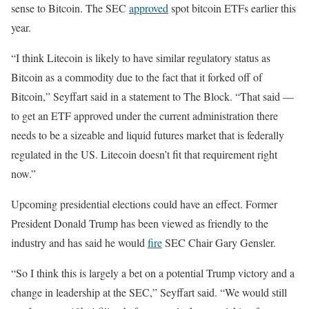
sense to Bitcoin. The SEC
approved
spot bitcoin ETFs earlier this
year.
“I think Litecoin is likely to have similar regulatory status as
Bitcoin as a commodity due to the fact that it forked off of
Bitcoin,” Seyffart said in a statement to The Block. “That said —
to get an ETF approved under the current administration there
needs to be a sizeable and liquid futures market that is federally
regulated in the US. Litecoin doesn’t fit that requirement right
now.”
Upcoming presidential elections could have an effect. Former
President Donald Trump has been viewed as friendly to the
industry and has said he would
fire
SEC Chair Gary Gensler.
“So I think this is largely a bet on a potential Trump victory and a
change in leadership at the SEC,” Seyffart said. “We would still