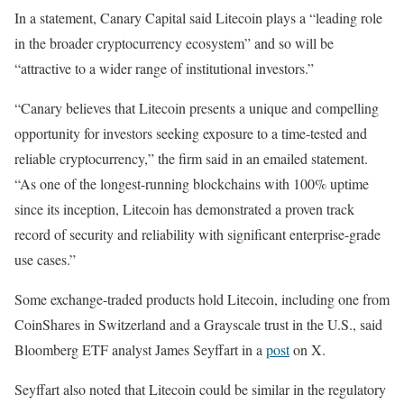
In a statement, Canary Capital said Litecoin plays a “leading role
in the broader cryptocurrency ecosystem” and so will be
“attractive to a wider range of institutional investors.”
“Canary believes that Litecoin presents a unique and compelling
opportunity for investors seeking exposure to a time-tested and
reliable cryptocurrency,” the firm said in an emailed statement.
“As one of the longest-running blockchains with 100% uptime
since its inception, Litecoin has demonstrated a proven track
record of security and reliability with significant enterprise-grade
use cases.”
Some exchange-traded products hold Litecoin, including one from
CoinShares in Switzerland and a Grayscale trust in the U.S., said
Bloomberg ETF analyst James Seyffart in a
post
on X.
Seyffart also noted that Litecoin could be similar in the regulatory