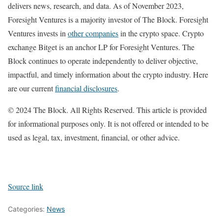
delivers news, research, and data. As of November 2023,
Foresight Ventures is a majority investor of The Block. Foresight
Ventures invests in
other companies
in the crypto space. Crypto
exchange Bitget is an anchor LP for Foresight Ventures. The
Block continues to operate independently to deliver objective,
impactful, and timely information about the crypto industry. Here
are our current
financial disclosures
.
© 2024 The Block. All Rights Reserved. This article is provided
for informational purposes only. It is not offered or intended to be
used as legal, tax, investment, financial, or other advice.
Source link
Categories:
News