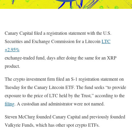
Canary Capital filed a registration statement with the U.S.
Securities and Exchange Commission for a
Litecoin
LTC
+2.95%
exchange-traded fund, days after doing the same for an XRP
product.
The crypto investment firm filed an S-1 registration statement on
Tuesday for the Canary Litecoin ETF. The fund seeks “
to provide
exposure to the price of LTC held by the Trust,” according to the
filing
. A custodian and administrator were not named.
Steven McClurg founded Canary Capital and previously founded
Valkyrie Funds, which has other spot crypto ETFs.