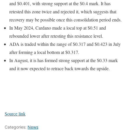
and $0.401, with strong support at the $0.4 mark. It has
retested this zone twice and rejected it, which suggests that
recovery may be possible once this consolidation period ends.
In May 2024, Cardano made a local top at $0.51 and
rebounded lower after retesting this resistance level.
ADA is traded within the range of $0.317 and $0.423 in July
after forming a local bottom at $0.317.
In August, it is has formed strong support at the $0.33 mark
and it now expected to retrace back towards the upside.
Source link
Categories:
News