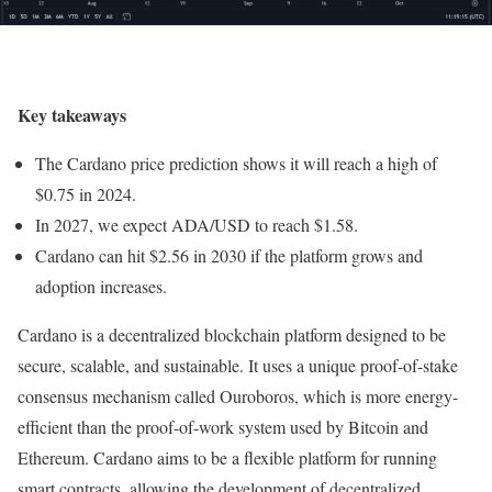
Key takeaways
The Cardano price prediction shows it will reach a high of
$0.75 in 2024.
In 2027, we expect ADA/USD to reach $1.58.
Cardano can hit $2.56 in 2030 if the platform grows and
adoption increases.
Cardano is a decentralized blockchain platform designed to be
secure, scalable, and sustainable. It uses a unique proof-of-stake
consensus mechanism called Ouroboros, which is more energy-
efficient than the proof-of-work system used by Bitcoin and
Ethereum. Cardano aims to be a flexible platform for running
smart contracts, allowing the development of decentralized