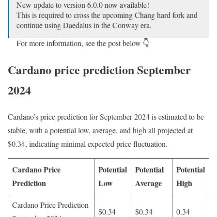
New update to version 6.0.0 now available!
This is required to cross the upcoming Chang hard fork and
continue using Daedalus in the Conway era.
For more information, see the post below 👇
https://t.co/GlCmh4C3dC
Cardano price prediction September
— Cardano Community (@Cardano)
August 20, 2024
2024
Cardano’s price prediction for September 2024 is estimated to be
stable, with a potential low, average, and high all projected at
$0.34, indicating minimal expected price fluctuation.
Cardano Price
Potential
Potential
Potential
Prediction
Low
Average
High
Cardano Price Prediction
$0.34
$0.34
0.34