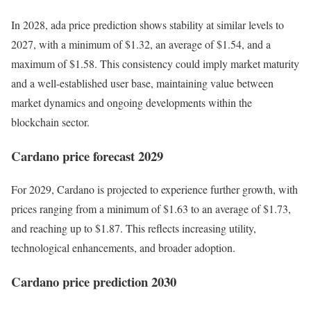
In 2028, ada price prediction shows stability at similar levels to
2027, with a minimum of $1.32, an average of $1.54, and a
maximum of $1.58. This consistency could imply market maturity
and a well-established user base, maintaining value between
market dynamics and ongoing developments within the
blockchain sector.
Cardano price forecast 2029
For 2029, Cardano is projected to experience further growth, with
prices ranging from a minimum of $1.63 to an average of $1.73,
and reaching up to $1.87. This reflects increasing utility,
technological enhancements, and broader adoption.
Cardano price prediction 2030