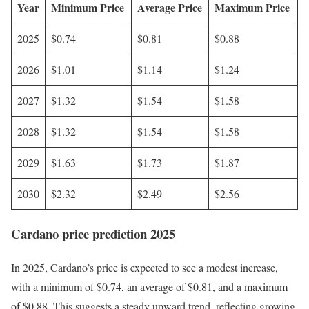
Year
Minimum Price
Average Price
Maximum Price
2025
$0.74
$0.81
$0.88
2026
$1.01
$1.14
$1.24
2027
$1.32
$1.54
$1.58
2028
$1.32
$1.54
$1.58
2029
$1.63
$1.73
$1.87
2030
$2.32
$2.49
$2.56
Cardano price prediction 2025
In 2025, Cardano’s price is expected to see a modest increase,
with a minimum of $0.74, an average of $0.81, and a maximum
of $0.88. This suggests a steady upward trend, reflecting growing