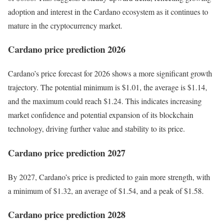
adoption and interest in the Cardano ecosystem as it continues to
mature in the cryptocurrency market.
Cardano price prediction 2026
Cardano’s price forecast for 2026 shows a more significant growth
trajectory. The potential minimum is $1.01, the average is $1.14,
and the maximum could reach $1.24. This indicates increasing
market confidence and potential expansion of its blockchain
technology, driving further value and stability to its price.
Cardano price prediction 2027
By 2027, Cardano’s price is predicted to gain more strength, with
a minimum of $1.32, an average of $1.54, and a peak of $1.58.
Cardano price prediction 2028