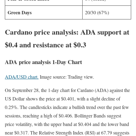
Green Days
20/30 (67%)
Cardano price analysis: ADA support at
$0.4 and resistance at $0.3
ADA price analysis 1-Day Chart
ADA/USD chart.
Image source: Trading view.
On September 28, the 1-day chart for Cardano (ADA) against the
US Dollar shows the price at $0.401, with a slight decline of
0.25%. The candlesticks indicate a bullish trend over the past few
sessions, reaching a high of $0.406. Bollinger Bands suggest
price volatility, with the upper band at $0.404 and the lower band
near $0.317. The Relative Strength Index (RSI) at 67.79 suggests