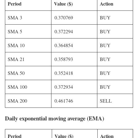
Period
Value ($)
Action
SMA 3
0.370769
BUY
SMA 5
0.372294
BUY
SMA 10
0.364854
BUY
SMA 21
0.358793
BUY
SMA 50
0.352418
BUY
SMA 100
0.372934
BUY
SMA 200
0.461746
SELL
Daily exponential moving average (EMA)
Period
Value ($)
Action