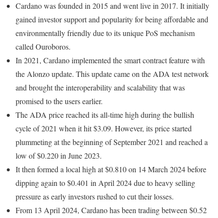
Cardano was founded in 2015 and went live in 2017. It initially
gained investor support and popularity for being affordable and
environmentally friendly due to its unique PoS mechanism
called Ouroboros.
In 2021, Cardano implemented the smart contract feature with
the Alonzo update. This update came on the ADA test network
and brought the interoperability and scalability that was
promised to the users earlier.
The ADA price reached its all-time high during the bullish
cycle of 2021 when it hit $3.09. However, its price started
plummeting at the beginning of September 2021 and reached a
low of $0.220 in June 2023.
It then formed a local high at $0.810 on 14 March 2024 before
dipping again to $0.401 in April 2024 due to heavy selling
pressure as early investors rushed to cut their losses.
From 13 April 2024, Cardano has been trading between $0.52