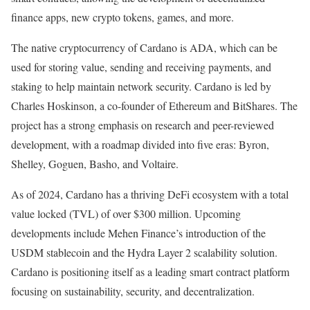
finance apps, new crypto tokens, games, and more.
The native cryptocurrency of Cardano is ADA, which can be
used for storing value, sending and receiving payments, and
staking to help maintain network security. Cardano is led by
Charles Hoskinson, a co-founder of Ethereum and BitShares. The
project has a strong emphasis on research and peer-reviewed
development, with a roadmap divided into five eras: Byron,
Shelley, Goguen, Basho, and Voltaire.
As of 2024, Cardano has a thriving DeFi ecosystem with a total
value locked (TVL) of over $300 million. Upcoming
developments include Mehen Finance’s introduction of the
USDM stablecoin and the Hydra Layer 2 scalability solution.
Cardano is positioning itself as a leading smart contract platform
focusing on sustainability, security, and decentralization.