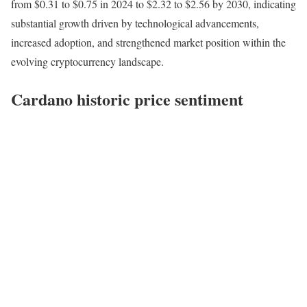
from $0.31 to $0.75 in 2024 to $2.32 to $2.56 by 2030, indicating
substantial growth driven by technological advancements,
increased adoption, and strengthened market position within the
evolving cryptocurrency landscape.
Cardano historic price sentiment