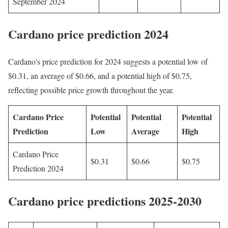
September 2024
Cardano price prediction 2024
Cardano’s price prediction for 2024 suggests a potential low of
$0.31, an average of $0.66, and a potential high of $0.75,
reflecting possible price growth throughout the year.
Cardano Price
Potential
Potential
Potential
Prediction
Low
Average
High
Cardano Price
$0.31
$0.66
$0.75
Prediction 2024
Cardano price predictions 2025-2030