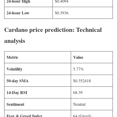
24-hour High
$0.4094
24-hour Low
$0.3936
Cardano price prediction: Technical
analysis
Metric
Value
Volatility
5.77%
50-day SMA
$0.352418
14-Day RSI
68.39
Sentiment
Neutral
Fear & Greed Index
64 (Greed)