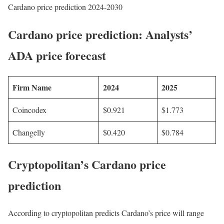
Cardano price prediction 2024-2030
Cardano price prediction: Analysts’
ADA price forecast
Firm Name
2024
2025
Coincodex
$0.921
$1.773
Changelly
$0.420
$0.784
Cryptopolitan’s Cardano price
prediction
According to cryptopolitan predicts Cardano’s price will range