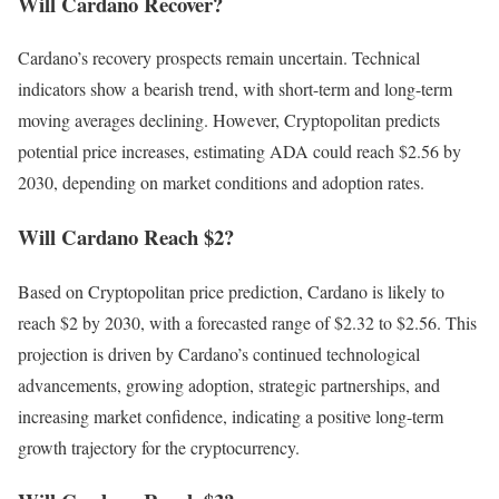
Will Cardano Recover?
Cardano’s recovery prospects remain uncertain. Technical
indicators show a bearish trend, with short-term and long-term
moving averages declining. However, Cryptopolitan predicts
potential price increases, estimating ADA could reach $2.56 by
2030, depending on market conditions and adoption rates.
Will Cardano Reach $2?
Based on Cryptopolitan price prediction, Cardano is likely to
reach $2 by 2030, with a forecasted range of $2.32 to $2.56. This
projection is driven by Cardano’s continued technological
advancements, growing adoption, strategic partnerships, and
increasing market confidence, indicating a positive long-term
growth trajectory for the cryptocurrency.