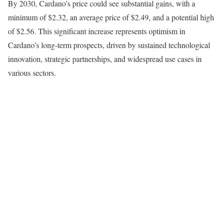
By 2030, Cardano’s price could see substantial gains, with a
minimum of $2.32, an average price of $2.49, and a potential high
of $2.56. This significant increase represents optimism in
Cardano’s long-term prospects, driven by sustained technological
innovation, strategic partnerships, and widespread use cases in
various sectors.