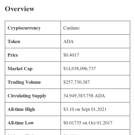
Overview
Cryptocurrency
Cardano
Token
ADA
Price
$0.4017
Market Cap
$14,038,096,737
Trading Volume
$257,730,387
Circulating Supply
34,949,383,758 ADA
All-time High
$3.10 on Sept 01,2021
All-time Low
$0.01735 on Oct 01,2017