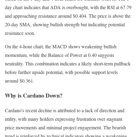
day chart indicates that ADA is overbought, with the RSI at 67.79
and approaching resistance around $0.404. The price is above the
20-day SMA, showing bullish strength but indicating potential
resistance soon.
On the 4-hour chart, the MACD shows weakening bullish
momentum, while the Balance of Power at 0.40 suggests
neutrality. This combination indicates a likely short-term pullback
before further upside potential, with possible support levels
around $0.361.
Why is Cardano Down?
Cardano’s recent decline is attributed to a lack of direction and
utility, with many holders expressing frustration over stagnant
price movements and minimal project engagement. The bearish
trend is reinforced by technical indicators showing a weakening