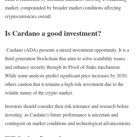
market, compounded by broader market conditions affecting
cryptocurrencies overall.
Is Cardano a good investment?
Cardano (ADA) presents a mixed investment opportunity. It is a
third-generation blockchain that aims to solve scalability issues
and enhance security through its Proof-of-Stake mechanism.
While some analysts predict significant price increases by 2030,
others caution that it remains a high-risk investment due to the
volatile nature of the crypto market.
Investors should consider their risk tolerance and research before
investing, as Cardano’s future performance is uncertain and
contingent on market conditions and technological advancements.