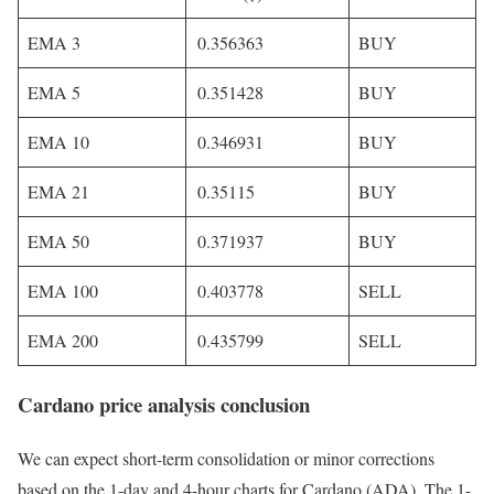
EMA 3
0.356363
BUY
EMA 5
0.351428
BUY
EMA 10
0.346931
BUY
EMA 21
0.35115
BUY
EMA 50
0.371937
BUY
EMA 100
0.403778
SELL
EMA 200
0.435799
SELL
Cardano price analysis conclusion
We can expect short-term consolidation or minor corrections
based on the 1-day and 4-hour charts for Cardano (ADA). The 1-