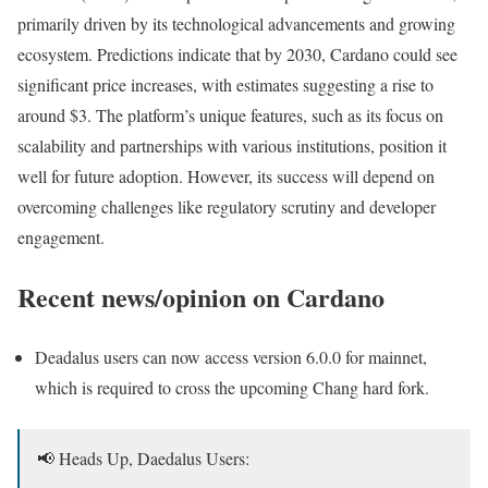
primarily driven by its technological advancements and growing
ecosystem. Predictions indicate that by 2030, Cardano could see
significant price increases, with estimates suggesting a rise to
around $3. The platform’s unique features, such as its focus on
scalability and partnerships with various institutions, position it
well for future adoption. However, its success will depend on
overcoming challenges like regulatory scrutiny and developer
engagement.
Recent news/opinion on Cardano
Deadalus users can now access version 6.0.0 for mainnet,
which is required to cross the upcoming Chang hard fork.
📢 Heads Up, Daedalus Users: