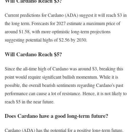
Will Cardano Reach $3?
Current predictions for Cardano (ADA) suggest it will reach $3 in
the long term. Forecasts for 2027 estimate a maximum price of
around $1.58, with more optimistic long-term projections
suggesting potential highs of $2.56 by 2030.
Will Cardano Reach $5?
Since the all-time high of Cardano was around $3, breaking this
point would require significant bullish momentum. While it is
possible, the overall bearish sentiments regarding Cardano’s past
performance can cause a lot of resistance. Hence, it is not likely to
reach $5 in the near future.
Does Cardano have a good long-term future?
Cardano (ADA) has the potential for a positive long-term future,