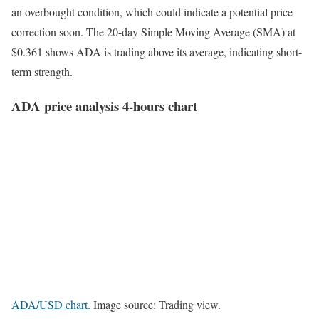
an overbought condition, which could indicate a potential price
correction soon. The 20-day Simple Moving Average (SMA) at
$0.361 shows ADA is trading above its average, indicating short-
term strength.
ADA price analysis 4-hours chart
ADA/USD chart.
Image source: Trading view.