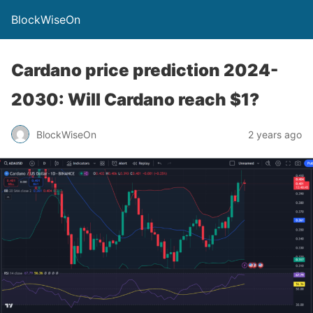
BlockWiseOn
Cardano price prediction 2024-
2030: Will Cardano reach $1?
BlockWiseOn
2 years ago