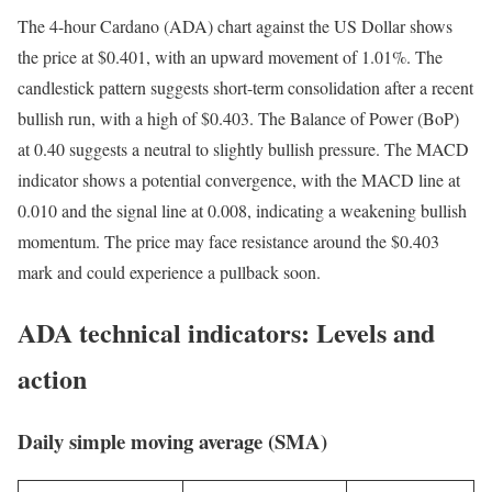
The 4-hour Cardano (ADA) chart against the US Dollar shows
the price at $0.401, with an upward movement of 1.01%. The
candlestick pattern suggests short-term consolidation after a recent
bullish run, with a high of $0.403. The Balance of Power (BoP)
at 0.40 suggests a neutral to slightly bullish pressure. The MACD
indicator shows a potential convergence, with the MACD line at
0.010 and the signal line at 0.008, indicating a weakening bullish
momentum. The price may face resistance around the $0.403
mark and could experience a pullback soon.
ADA technical indicators: Levels and
action
Daily simple moving average (SMA)