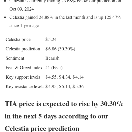
Celestia is currently trading 23.68% below our prediction on
Oct 09, 2024
Celestia gained 24.88% in the last month and is up 125.47%
since 1 year ago
Celestia price
$ 5.24
Celestia prediction
$ 6.86
(30.30%)
Sentiment
Bearish
Fear & Greed index
41 (Fear)
Key support levels
$ 4.55, $ 4.34, $ 4.14
Key resistance levels
$ 4.95, $ 5.14, $ 5.36
TIA price is expected to rise by 30.30%
in the next 5 days according to our
Celestia price prediction