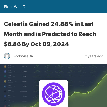
BlockWiseOn
Celestia Gained 24.88% in Last
Month and is Predicted to Reach
$6.86 By Oct 09, 2024
BlockWiseOn
2 years ago