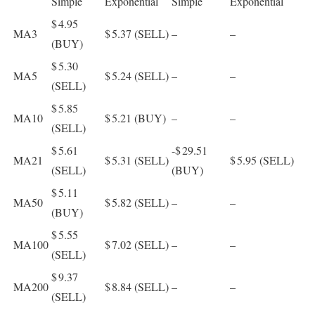
Simple
Exponential
Simple
Exponential
$ 4.95
MA3
$ 5.37
(SELL)
–
–
(BUY)
$ 5.30
MA5
$ 5.24
(SELL)
–
–
(SELL)
$ 5.85
MA10
$ 5.21
(BUY)
–
–
(SELL)
$ 5.61
-$ 29.51
MA21
$ 5.31
(SELL)
$ 5.95
(SELL)
(SELL)
(BUY)
$ 5.11
MA50
$ 5.82
(SELL)
–
–
(BUY)
$ 5.55
MA100
$ 7.02
(SELL)
–
–
(SELL)
$ 9.37
MA200
$ 8.84
(SELL)
–
–
(SELL)