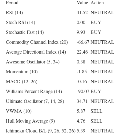
Period
Value
Action
RSI (14)
41.52
NEUTRAL
Stoch RSI (14)
0.00
BUY
Stochastic Fast (14)
9.93
BUY
Commodity Channel Index (20)
-66.67
NEUTRAL
Average Directional Index (14)
22.46
NEUTRAL
Awesome Oscillator (5, 34)
0.38
NEUTRAL
Momentum (10)
-1.85
NEUTRAL
MACD (12, 26)
-0.16
NEUTRAL
Williams Percent Range (14)
-90.07
BUY
Ultimate Oscillator (7, 14, 28)
34.71
NEUTRAL
VWMA (10)
5.87
SELL
Hull Moving Average (9)
4.76
SELL
Ichimoku Cloud B/L (9, 26, 52, 26)
5.39
NEUTRAL