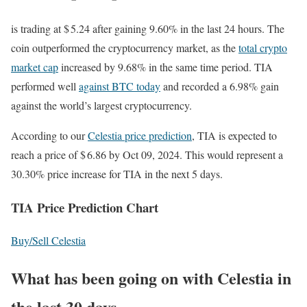
is trading at $ 5.24 after gaining 9.60% in the last 24 hours. The
coin outperformed the cryptocurrency market, as the
total crypto
market cap
increased by 9.68% in the same time period. TIA
performed well
against BTC today
and recorded a 6.98% gain
against the world’s largest cryptocurrency.
According to our
Celestia price prediction
, TIA is expected to
reach a price of $ 6.86 by Oct 09, 2024. This would represent a
30.30% price increase for TIA in the next 5 days.
TIA Price Prediction Chart
Buy/Sell Celestia
What has been going on with Celestia in
the last 30 days