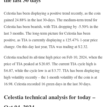
Celestia has been displaying a positive trend recently, as the coin
gained 24.88% in the last 30-days. The medium-term trend for
Celestia has been bearish, with TIA dropping by -5.50% in the
last 3 months. The long-term picture for Celestia has been
positive, as TIA is currently displaying a 125.47% 1-year price
change. On this day last year, TIA was trading at $ 2.32.
Celestia reached its all-time high price on Feb 10, 2024, when the
price of TIA peaked at $ 20.85. The current TIA cycle high is
$ 6.87, while the cycle low is at $ 3.77. TIA has been displaying
high volatility recently – the 1-month volatility of the coin is at
16.98. Celestia recorded 16 green days in the last 30 days.
Celestia technical analysis for today –
Oct 04, 2024