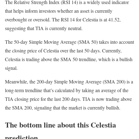
The Relative Strength Index (RSI 14) is a widely used indicator
that helps inform investors whether an asset is currently
overbought or oversold. The RSI 14 for Celestia is at 41.52,
suggesting that TIA is currently neutral.
The 50-day Simple Moving Average (SMA 50) takes into account
the closing price of Celestia over the last 50 days. Currently,
Celestia is trading above the SMA 50 trendline, which is a bullish
signal.
Meanwhile, the 200-day Simple Moving Average (SMA 200) is a
long-term trendline that’s calculated by taking an average of the
TIA closing price for the last 200 days. TIA is now trading above
the SMA 200, signaling that the market is currently bullish.
The bottom line about this Celestia
prediction