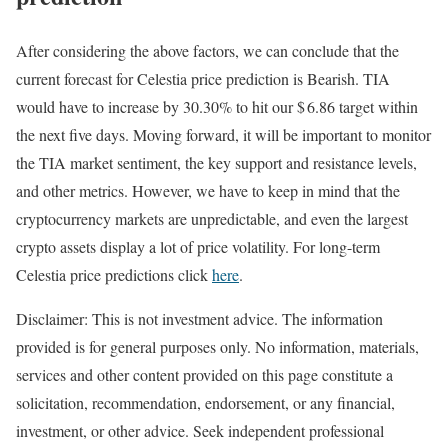
After considering the above factors, we can conclude that the
current forecast for Celestia price prediction is
Bearish
. TIA
would have to increase by 30.30% to hit our $ 6.86 target within
the next five days. Moving forward, it will be important to monitor
the TIA market sentiment, the key support and resistance levels,
and other metrics. However, we have to keep in mind that the
cryptocurrency markets are unpredictable, and even the largest
crypto assets display a lot of price volatility. For long-term
Celestia price predictions click
here
.
Disclaimer: This is not investment advice. The information
provided is for general purposes only. No information, materials,
services and other content provided on this page constitute a
solicitation, recommendation, endorsement, or any financial,
investment, or other advice. Seek independent professional