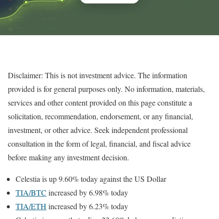
Disclaimer: This is not investment advice. The information
provided is for general purposes only. No information, materials,
services and other content provided on this page constitute a
solicitation, recommendation, endorsement, or any financial,
investment, or other advice. Seek independent professional
consultation in the form of legal, financial, and fiscal advice
before making any investment decision.
Celestia is up 9.60% today against the US Dollar
TIA/BTC
increased by 6.98% today
TIA/ETH
increased by 6.23% today