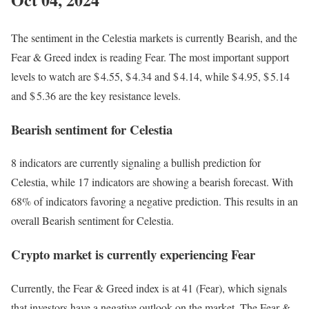
The sentiment in the Celestia markets is currently Bearish, and the
Fear & Greed index is reading Fear. The most important support
levels to watch are $ 4.55, $ 4.34 and $ 4.14, while $ 4.95, $ 5.14
and $ 5.36 are the key resistance levels.
Bearish sentiment for Celestia
8 indicators are currently signaling a bullish prediction for
Celestia, while 17 indicators are showing a bearish forecast. With
68% of indicators favoring a negative prediction. This results in an
overall
Bearish
sentiment for Celestia.
Crypto market is currently experiencing Fear
Currently, the Fear & Greed index is at
41 (Fear)
, which signals
that investors have a negative outlook on the market.
The Fear &