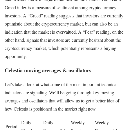
Greed index is a measure of sentiment among cryptocurrency
investors. A “Greed” reading suggests that investors are currently
optimistic about the cryptocurrency market, but can also be an
indication that the market is overvalued. A “Fear” reading, on the
other hand, signals that investors are currently hesitant about the
cryptocurrency market, which potentially represents a buying
opportunity.
Celestia moving averages & oscillators
Let’s take a look at what some of the most important technical
indicators are signaling. We’ll be going through key moving
averages and oscillators that will allow us to get a better idea of
how Celestia is positioned in the market right now.
Daily
Daily
Weekly
Weekly
Period