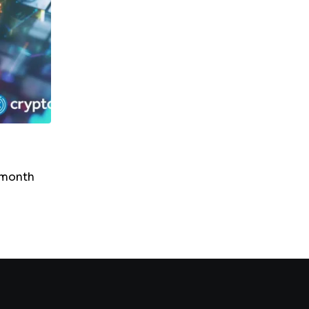
NEWS
SUI In Bear Territory: RSI Drop Suggests Fur
Downside
-month