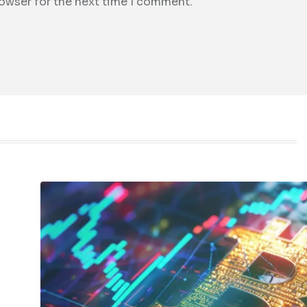
rowser for the next time I comment.