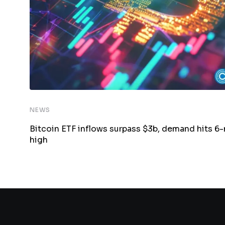
NEWS
Bitcoin ETF inflows surpass $3b, demand hits 6
high