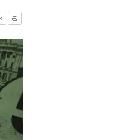
Share
Print
via
Email