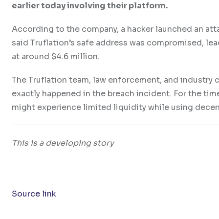
earlier today involving their platform.
According to the company, a hacker launched an atta
said Truflation’s safe address was compromised, lea
at around $4.6 million.
The Truflation team, law enforcement, and industry c
exactly happened in the breach incident. For the time
might experience limited liquidity while using dece
This is a developing story
Source link