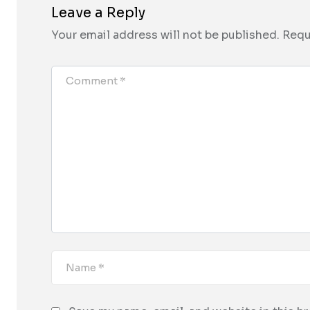
Leave a Reply
Your email address will not be published.
Requ