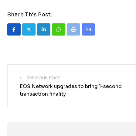
Share This Post:
LinkedIn
Whatsapp
Print
Share
via
Email
PREVIOUS POST
EOS Network upgrades to bring 1-second
transaction finality