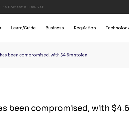
U’s Boldest AI Law Yet
s
Learn/Guide
Business
Regulation
Technolog
 has been compromised, with $4.6m stolen
has been compromised, with $4.