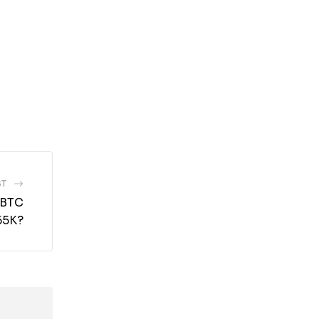
ST
 BTC
65K?