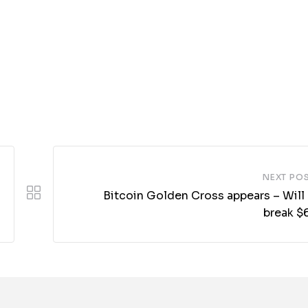
NEXT PO
Bitcoin Golden Cross appears – Will
break $