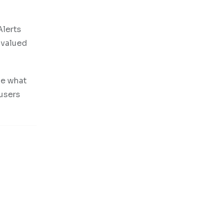
Alerts
 valued
ne what
 users