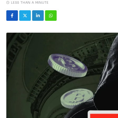
LESS THAN A MINUTE
LinkedIn
Whatsapp