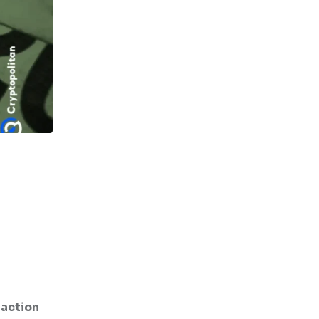
saction