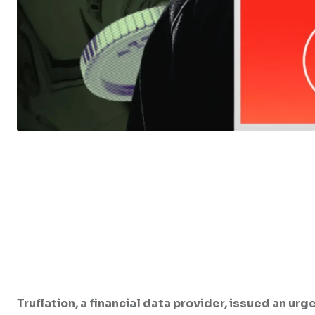
Truflation, a financial data provider, issued an ur