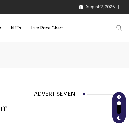
August 7, 2026
y
NFTs
Live Price Chart
ADVERTISEMENT
6m