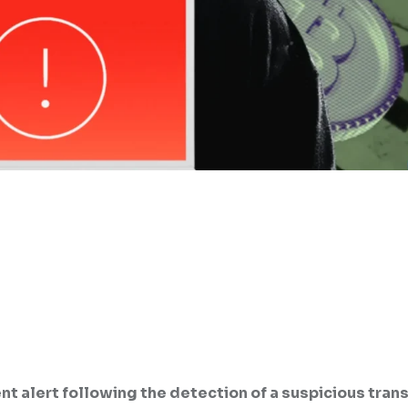
gent alert following the detection of a suspicious tran