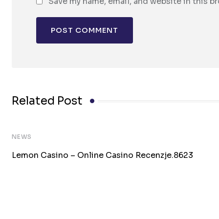
Save my name, email, and website in this b
Related Post
NEWS
Lemon Casino – Online Casino Recenzje.8623