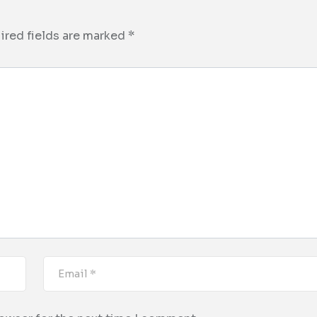
ired fields are marked
*