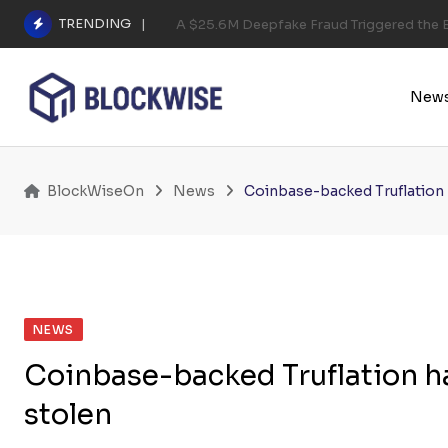
Skip
TRENDING
A $25.6M Deepfake Fraud Triggered the E
to
content
New
BlockWiseOn
News
Coinbase-backed Truflation
NEWS
Coinbase-backed Truflation 
stolen