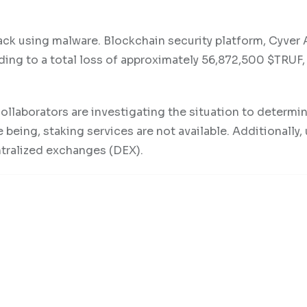
ck using malware. Blockchain security platform, Cyver 
ding to a total loss of approximately 56,872,500 $TRUF,
ollaborators are investigating the situation to determi
 being, staking services are not available. Additionally,
ntralized exchanges (DEX).