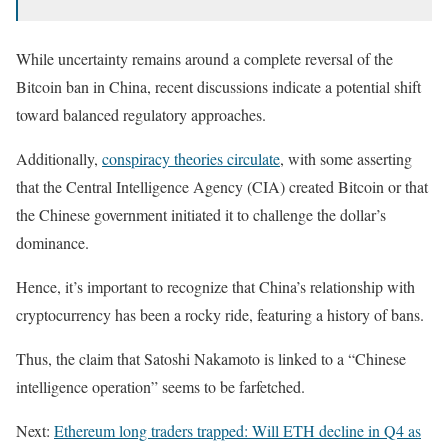
While uncertainty remains around a complete reversal of the
Bitcoin ban in China, recent discussions indicate a potential shift
toward balanced regulatory approaches.
Additionally,
conspiracy theories circulate
, with some asserting
that the Central Intelligence Agency (CIA) created Bitcoin or that
the Chinese government initiated it to challenge the dollar’s
dominance.
Hence, it’s important to recognize that China’s relationship with
cryptocurrency has been a rocky ride, featuring a history of bans.
Thus, the claim that Satoshi Nakamoto is linked to a “Chinese
intelligence operation” seems to be farfetched.
Next:
Ethereum long traders trapped: Will ETH decline in Q4 as