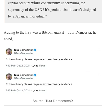
capital account whilst concurrently undermining the
supremacy of the USD? It’s genius…but it wasn’t designed
by a Japanese individual.”
Adding to the fray was a Bitcoin analyst – Tuur Demeester, he
noted,
Source: Tuur Demeester/X