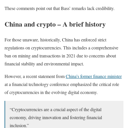
These comments point out that Bass’ remarks lack credibility.
China and crypto – A brief history
For those unaware, historically, China has enforced strict
regulations on cryptocurrencies. This includes a comprehensive
ban on mining and transactions in 2021 due to concerns about
financial stability and environmental impact.
However, a recent statement from
China’s former finance minister
at a financial technology conference emphasized the critical role
of cryptocurrencies in the evolving digital economy.
“Cryptocurrencies are a crucial aspect of the digital
economy, driving innovation and fostering financial
inclusion.”