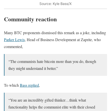
Source: Kyle Bass/X
Community reaction
Many BTC proponents dismissed this remark as a joke, including
Parker Lewis
, Head of Business Development at Zaprite, who
commented,
“The communists hate bitcoin more than you do, though
they might understand it better.”
To which
Bass replied
,
“You are an incredibly gifted thinker…think what
functionality helps the communist elite with their closed