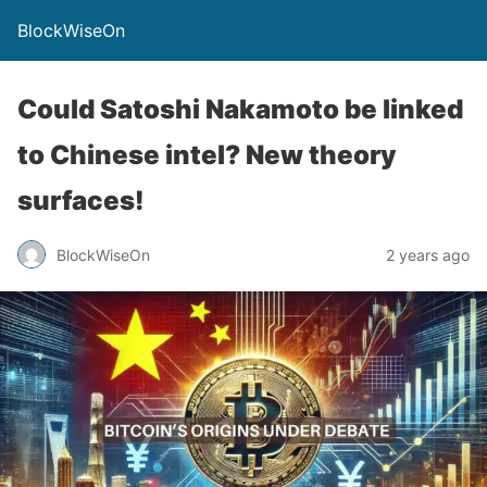
BlockWiseOn
Could Satoshi Nakamoto be linked
to Chinese intel? New theory
surfaces!
BlockWiseOn
2 years ago