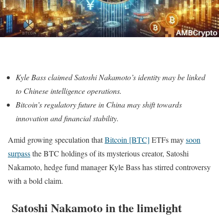
Kyle Bass claimed
Satoshi Nakamoto’s identity may be linked
to Chinese intelligence operations.
Bitcoin’s regulatory future in China may shift towards
innovation and financial stability.
Amid growing speculation that
Bitcoin [BTC]
ETFs may
soon
surpass
the BTC holdings of its mysterious creator, Satoshi
Nakamoto, hedge fund manager Kyle Bass has stirred controversy
with a bold claim.
Satoshi Nakamoto in the limelight