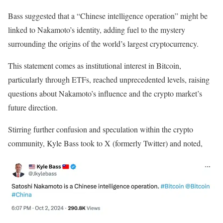
Bass suggested that a “Chinese intelligence operation” might be
linked to Nakamoto’s identity, adding fuel to the mystery
surrounding the origins of the world’s largest cryptocurrency.
This statement comes as institutional interest in Bitcoin,
particularly through ETFs, reached unprecedented levels, raising
questions about Nakamoto’s influence and the crypto market’s
future direction.
Stirring further confusion and speculation within the crypto
community, Kyle Bass took to X (formerly Twitter) and noted,