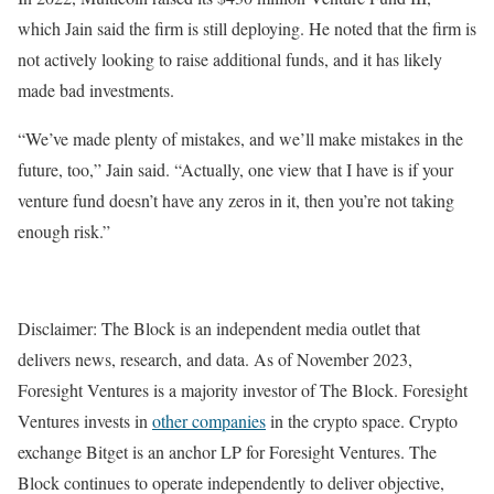
which Jain said the firm is still deploying. He noted that the firm is
not actively looking to raise additional funds, and it has likely
made bad investments.
“We’ve made plenty of mistakes, and we’ll make mistakes in the
future, too,” Jain said. “Actually, one view that I have is if your
venture fund doesn’t have any zeros in it, then you’re not taking
enough risk.”
Disclaimer: The Block is an independent media outlet that
delivers news, research, and data. As of November 2023,
Foresight Ventures is a majority investor of The Block. Foresight
Ventures invests in
other companies
in the crypto space. Crypto
exchange Bitget is an anchor LP for Foresight Ventures. The
Block continues to operate independently to deliver objective,