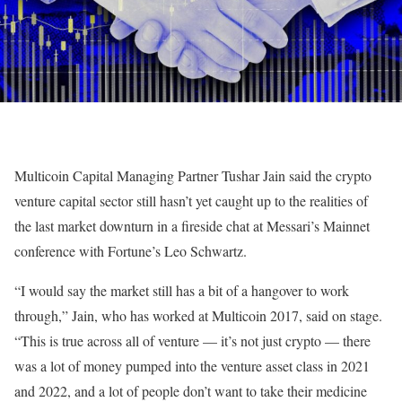
Multicoin Capital Managing Partner Tushar Jain said the crypto
venture capital sector still hasn’t yet caught up to the realities of
the last market downturn in a fireside chat at Messari’s Mainnet
conference with Fortune’s Leo Schwartz.
“I would say the market still has a bit of a hangover to work
through,” Jain, who has worked at Multicoin 2017, said on stage.
“This is true across all of venture — it’s not just crypto — there
was a lot of money pumped into the venture asset class in 2021
and 2022, and a lot of people don’t want to take their medicine