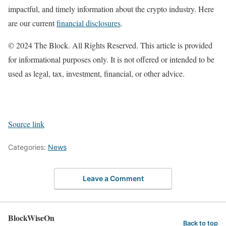
impactful, and timely information about the crypto industry. Here
are our current
financial disclosures
.
© 2024 The Block. All Rights Reserved. This article is provided
for informational purposes only. It is not offered or intended to be
used as legal, tax, investment, financial, or other advice.
Source link
Categories:
News
Leave a Comment
BlockWiseOn
Back to top