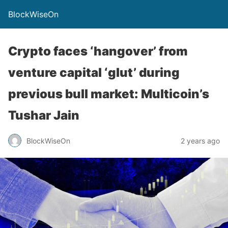
BlockWiseOn
Crypto faces ‘hangover’ from
venture capital ‘glut’ during
previous bull market: Multicoin’s
Tushar Jain
BlockWiseOn
2 years ago