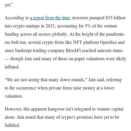
yet.”
According to
a report from the time
, investors pumped $33 billion
into crypto startups in 2021, accounting for 5% of the venture
funding across all sectors globally.
At the height of the pandemic-
era bull run, several crypto firms like NFT platform OpenSea and
since bankrupt lending company BlockFi reached unicorn status
— though Jain said many of these on-paper valuations were likely
inflated.
“We are not seeing that many down rounds,” Jain said, referring
to the occurrence when private firms raise money at a lower
valuation.
However, this apparent hangover isn’t relegated to venture capital
alone. Jain noted that many of crypto’s promises have yet to be
fulfilled.