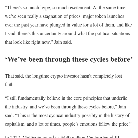
“There’s so much hype, so much excitement. At the same time
we’ve seen really a stagnation of prices, major token launches
over the past year have plunged in value for a lot of them, and like
I said, there’s this uncertainty around what the political situations
that look like right now,” Jain said.
‘We’ve been through these cycles before’
That said, the longtime crypto investor hasn’t completely lost
faith.
“I still fundamentally believe in the core principles that underlie
the industry, and we’ve been through these cycles before,” Jain
said. “This is the most cyclical industry possibly in the history of
capitalism, and a lot of times, people’s emotions follow the price.”
In 2022, Multicoin raised its $430 million Venture Fund III,