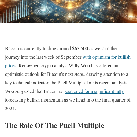
Bitcoin is currently trading around $63,500 as we start the
journey into the last week of September
with optimism for bullish
prices
. Renowned crypto analyst Willy Woo has offered an
optimistic outlook for Bitcoin’s next steps, drawing attention to a
key technical indicator, the Puell Multiple. In his recent analysis,
Woo suggested that Bitcoin is
positioned for a significant rally
,
forecasting bullish momentum as we head into the final quarter of
2024.
The Role Of The Puell Multiple