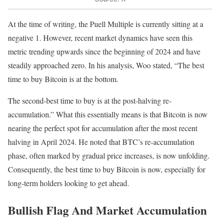
At the time of writing, the Puell Multiple is currently sitting at a
negative 1. However, recent market dynamics have seen this
metric trending upwards since the beginning of 2024 and have
steadily approached zero. In his analysis, Woo stated, “The best
time to buy Bitcoin is at the bottom.
The second-best time to buy is at the post-halving re-
accumulation.” What this essentially means is that Bitcoin is now
nearing the perfect spot for accumulation after the most recent
halving in April 2024. He noted that BTC’s re-accumulation
phase, often marked by gradual price increases, is now unfolding.
Consequently, the best time to buy Bitcoin is now, especially for
long-term holders looking to get ahead.
Bullish Flag And Market Accumulation