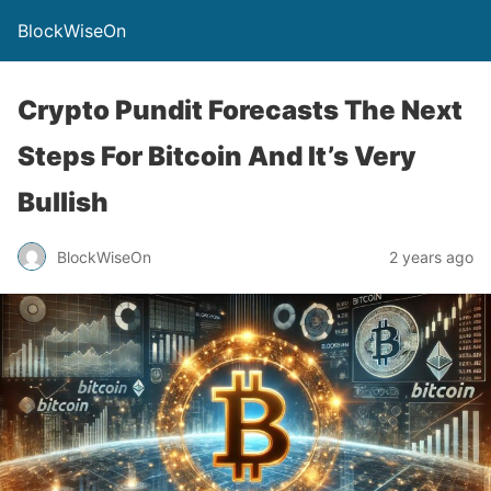
BlockWiseOn
Crypto Pundit Forecasts The Next
Steps For Bitcoin And It’s Very
Bullish
BlockWiseOn
2 years ago