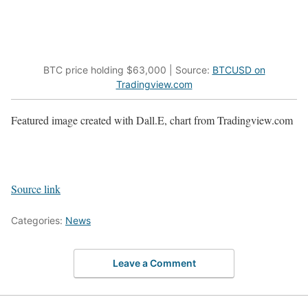
BTC price holding $63,000 | Source:
BTCUSD on
Tradingview.com
Featured image created with Dall.E, chart from Tradingview.com
Source link
Categories:
News
Leave a Comment