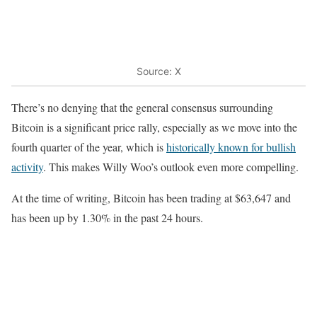
Source: X
There’s no denying that the general consensus surrounding
Bitcoin is a significant price rally, especially as we move into the
fourth quarter of the year, which is
historically known for bullish
activity
. This makes Willy Woo’s outlook even more compelling.
At the time of writing, Bitcoin has been trading at $63,647 and
has been up by 1.30% in the past 24 hours.