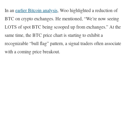
In an
earlier Bitcoin analysis
, Woo highlighted a reduction of
BTC on crypto exchanges. He mentioned, “We’re now seeing
LOTS of spot BTC being scooped up from exchanges.” At the
same time, the BTC price chart is starting to exhibit a
recognizable “bull flag” pattern, a signal traders often associate
with a coming price breakout.