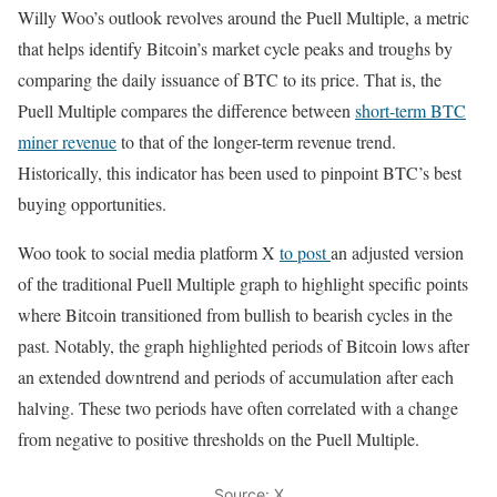
Willy Woo’s outlook revolves around the Puell Multiple, a metric
that helps identify Bitcoin’s market cycle peaks and troughs by
comparing the daily issuance of BTC to its price. That is, the
Puell Multiple compares the difference between
short-term BTC
miner revenue
to that of the longer-term revenue trend.
Historically, this indicator has been used to pinpoint BTC’s best
buying opportunities.
Woo took to social media platform X
to post
an adjusted version
of the traditional Puell Multiple graph to highlight specific points
where Bitcoin transitioned from bullish to bearish cycles in the
past. Notably, the graph highlighted periods of Bitcoin lows after
an extended downtrend and periods of accumulation after each
halving. These two periods have often correlated with a change
from negative to positive thresholds on the Puell Multiple.
Source: X