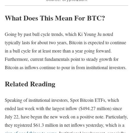
What Does This Mean For BTC?
Going by past bull cycle trends, which Ki Young Ju noted
typically lasts for about two years, Bitcoin is expected to continue
in a bull cycle for at least more than a year going forward.
Furthermore, current fundamentals point to steady growth for
Bitcoin as inflows continue to pour in from institutional investors.
Related Reading
Speaking of institutional investors, Spot Bitcoin ETFs, which
ended last week with the largest inflow ($494.27 million) since
July 22, have begun the new week on a positive note. Particularly,
they registered $61.3 million in net inflows yesterday, which is a