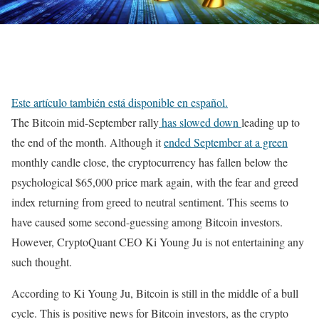
Este artículo también está disponible en español.
The Bitcoin mid-September rally
has slowed down
leading up to
the end of the month. Although it
ended September at a green
monthly candle close, the cryptocurrency has fallen below the
psychological $65,000 price mark again, with the fear and greed
index returning from greed to neutral sentiment. This seems to
have caused some second-guessing among Bitcoin investors.
However, CryptoQuant CEO Ki Young Ju is not entertaining any
such thought.
According to Ki Young Ju, Bitcoin is still in the middle of a bull
cycle. This is positive news for Bitcoin investors, as the crypto