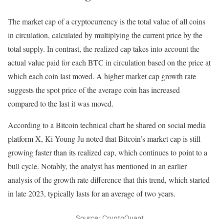
The market cap of a cryptocurrency is the total value of all coins
in circulation, calculated by multiplying the current price by the
total supply. In contrast, the realized cap takes into account the
actual value paid for each BTC in circulation based on the price at
which each coin last moved. A higher market cap growth rate
suggests the spot price of the average coin has increased
compared to the last it was moved.
According to a Bitcoin technical chart he shared on social media
platform X, Ki Young Ju noted that Bitcoin’s market cap is still
growing faster than its realized cap, which continues to point to a
bull cycle. Notably, the analyst has mentioned in an earlier
analysis of the growth rate difference that this trend, which started
in late 2023, typically lasts for an average of two years.
Source: CryptoQuant