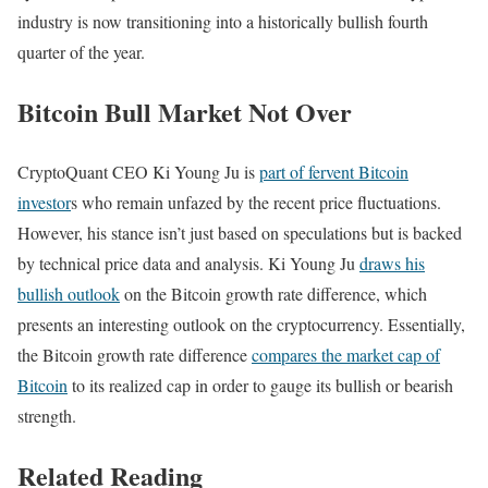
industry is now transitioning into a historically bullish fourth
quarter of the year.
Bitcoin Bull Market Not Over
CryptoQuant CEO Ki Young Ju is
part of fervent Bitcoin
investor
s who remain unfazed by the recent price fluctuations.
However, his stance isn’t just based on speculations but is backed
by technical price data and analysis.
Ki Young Ju
draws his
bullish outlook
on the Bitcoin growth rate difference, which
presents an interesting outlook on the cryptocurrency. Essentially,
the Bitcoin growth rate difference
compares the market cap of
Bitcoin
to its realized cap in order to gauge its bullish or bearish
strength.
Related Reading