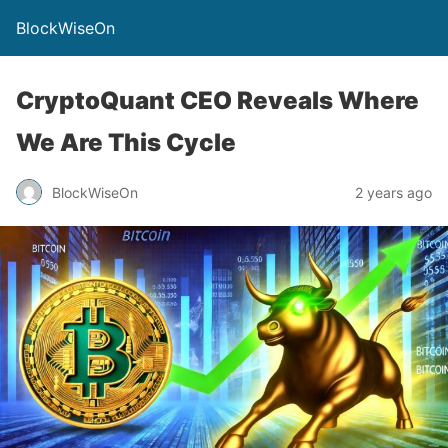
BlockWiseOn
CryptoQuant CEO Reveals Where
We Are This Cycle
BlockWiseOn
2 years ago