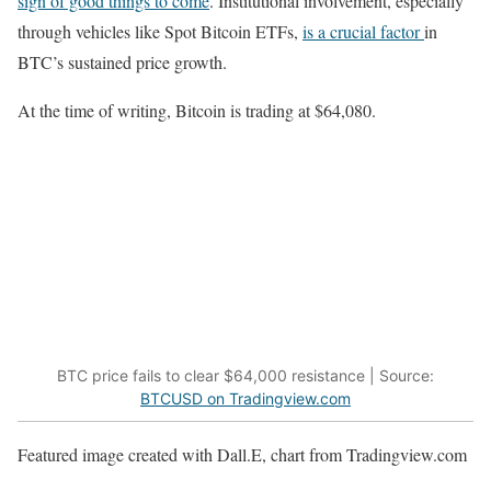
sign of good things to come
. Institutional involvement, especially
through vehicles like Spot Bitcoin ETFs,
is a crucial factor
in
BTC’s sustained price growth.
At the time of writing, Bitcoin is trading at $64,080.
BTC price fails to clear $64,000 resistance | Source:
BTCUSD on Tradingview.com
Featured image created with Dall.E, chart from Tradingview.com