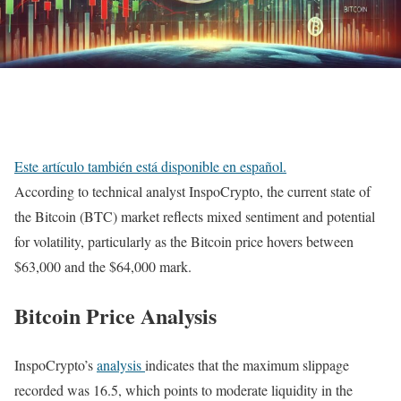
Este artículo también está disponible en español.
According to technical analyst InspoCrypto, the current state of
the Bitcoin (BTC) market reflects mixed sentiment and potential
for volatility, particularly as the Bitcoin price hovers between
$63,000 and the $64,000 mark.
Bitcoin Price Analysis
InspoCrypto’s
analysis
indicates that the maximum slippage
recorded was 16.5, which points to moderate liquidity in the