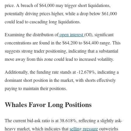
price. A breach of $64,000 may trigger short liquidations,
potentially driving prices higher, while a drop below $61,000
could lead to cascading long liquidations.
Examining the distribution of
open interest
(OI), significant
concentrations are found in the $64,200 to $64,400 range. This
suggests strong trader positioning, indicating that a substantial
move away from this zone could lead to increased volatility.
Additionally, the funding rate stands at -12.678%, indicating a
dominant short position in the market, with shorts effectively
paying to maintain their positions.
Whales Favor Long Positions
The current bid-ask ratio is at 38.618%, reflecting a slightly ask-
heavy market, which indicates that
selling pressure
outweighs