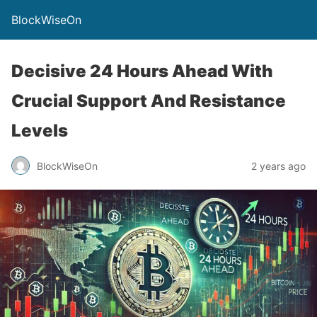
BlockWiseOn
Decisive 24 Hours Ahead With
Crucial Support And Resistance
Levels
BlockWiseOn
2 years ago