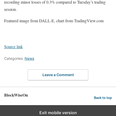
recording minor losses of 0.3% compared to Tuesday’s trading
session.
Featured image from DALL-E, chart from TradingView.com
Source link
Categories:
News
Leave a Comment
BlockWiseOn
Back to top
Exit mobile version