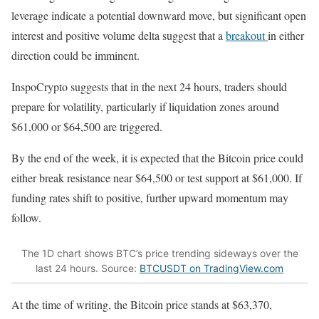
leverage indicate a potential downward move, but significant open
interest and positive volume delta suggest that a
breakout
in either
direction could be imminent.
InspoCrypto suggests that in the next 24 hours, traders should
prepare for volatility, particularly if liquidation zones around
$61,000 or $64,500 are triggered.
By the end of the week, it is expected that the Bitcoin price could
either break resistance near $64,500 or test support at $61,000. If
funding rates shift to positive, further upward momentum may
follow.
The 1D chart shows BTC’s price trending sideways over the
last 24 hours. Source:
BTCUSDT on TradingView.com
At the time of writing, the Bitcoin price stands at $63,370,