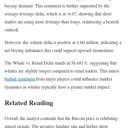
buying demand. This sentiment is further supported by the
average leverage delta, which is at -6.67, showing that short
traders are using more leverage than longs, reinforcing a bearish
outlook.
However, the volume delta is positive at 4.60 million, indicating a
net buying imbalance that could support upward momentum.
The Whale vs. Retail Delta stands at 56.681%, suggesting that
whales are slightly longer compared to retail traders. This minor
bullish sentiment
from larger players could influence market
dynamics as whales typically have a greater market impact.
Related Reading
Overall, the analyst contends that the Bitcoin price is exhibiting
mixed signals. The negative funding rate and higher short