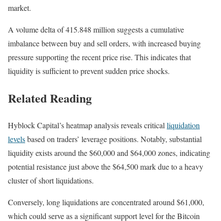
market.
A volume delta of 415.848 million suggests a cumulative
imbalance between buy and sell orders, with increased buying
pressure supporting the recent price rise. This indicates that
liquidity is sufficient to prevent sudden price shocks.
Related Reading
Hyblock Capital’s heatmap analysis reveals critical
liquidation
levels
based on traders’ leverage positions. Notably, substantial
liquidity exists around the $60,000 and $64,000 zones, indicating
potential resistance just above the $64,500 mark due to a heavy
cluster of short liquidations.
Conversely, long liquidations are concentrated around $61,000,
which could serve as a significant support level for the Bitcoin