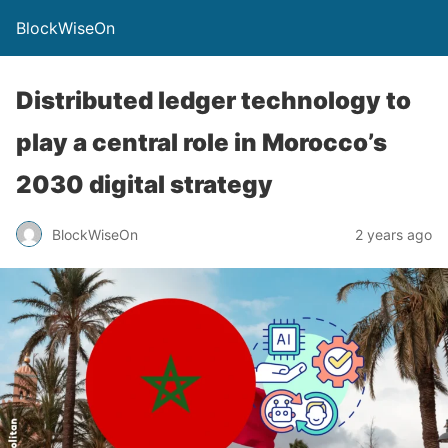
BlockWiseOn
Distributed ledger technology to
play a central role in Morocco’s
2030 digital strategy
BlockWiseOn
2 years ago