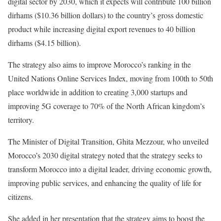
digital sector by 2030, which it expects will contribute 100 billion
dirhams ($10.36 billion dollars) to the country’s gross domestic
product while increasing digital export revenues to 40 billion
dirhams ($4.15 billion).
The strategy also aims to improve Morocco’s ranking in the
United Nations Online Services Index, moving from 100th to 50th
place worldwide in addition to creating 3,000 startups and
improving 5G coverage to 70% of the North African kingdom’s
territory.
The Minister of Digital Transition, Ghita Mezzour, who unveiled
Morocco’s 2030 digital strategy noted that the strategy seeks to
transform Morocco into a digital leader, driving economic growth,
improving public services, and enhancing the quality of life for
citizens.
She added in her presentation that the strategy aims to boost the