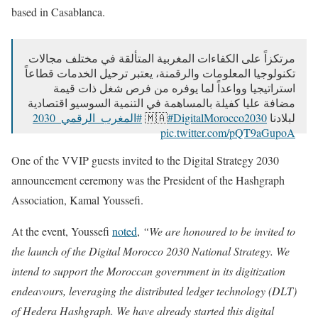
based in Casablanca.
مرتكزاً على الكفاءات المغربية المتألقة في مختلف مجالات
تكنولوجيا المعلومات والرقمنة، يعتبر ترحيل الخدمات قطاعاً
استراتيجيا وواعداً لما يوفره من فرص شغل ذات قيمة
مضافة عليا كفيلة بالمساهمة في التنمية السوسيو اقتصادية
#المغرب_الرقمي_2030
#DigitalMorocco2030
لبلادنا 🇲🇦
pic.twitter.com/pQT9aGupoA
— Ministère Délégué auprès du CG chargé de la TN&RA
One of the VVIP guests invited to the Digital Strategy 2030
(@Ministere_TNRA)
September 24, 2024
announcement ceremony was the President of the Hashgraph
Association, Kamal Youssefi.
At the event, Youssefi
noted
,
“We are honoured to be invited to
the launch of the Digital Morocco 2030 National Strategy. We
intend to support the Moroccan government in its digitization
endeavours, leveraging the distributed ledger technology (DLT)
of Hedera Hashgraph. We have already started this digital