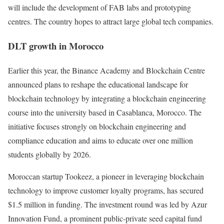
will include the development of FAB labs and prototyping
centres. The country hopes to attract large global tech companies.
DLT growth in Morocco
Earlier this year, the Binance Academy and Blockchain Centre
announced plans to reshape the educational landscape for
blockchain technology by integrating a blockchain engineering
course into the university based in Casablanca, Morocco. The
initiative focuses strongly on blockchain engineering and
compliance education and aims to educate over one million
students globally by 2026.
Moroccan startup Tookeez, a pioneer in leveraging blockchain
technology to improve customer loyalty programs, has secured
$1.5 million in funding. The investment round was led by Azur
Innovation Fund, a prominent public-private seed capital fund