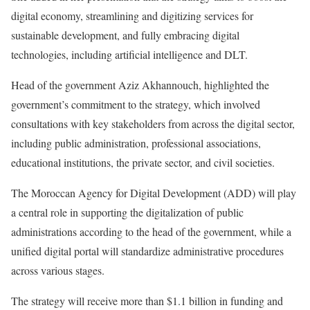
digital economy, streamlining and digitizing services for
sustainable development, and fully embracing digital
technologies, including artificial intelligence and DLT.
Head of the government Aziz Akhannouch, highlighted the
government’s commitment to the strategy, which involved
consultations with key stakeholders from across the digital sector,
including public administration, professional associations,
educational institutions, the private sector, and civil societies.
The Moroccan Agency for Digital Development (ADD) will play
a central role in supporting the digitalization of public
administrations according to the head of the government, while a
unified digital portal will standardize administrative procedures
across various stages.
The strategy will receive more than $1.1 billion in funding and