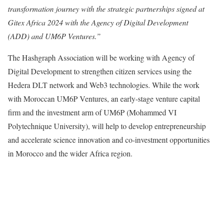
transformation journey with the strategic partnerships signed at
Gitex Africa 2024 with the Agency of Digital Development
(ADD) and UM6P Ventures.”
The Hashgraph Association will be working with Agency of
Digital Development to strengthen citizen services using the
Hedera DLT network and Web3 technologies. While the work
with Moroccan UM6P Ventures, an early-stage venture capital
firm and the investment arm of UM6P (Mohammed VI
Polytechnique University), will help to develop entrepreneurship
and accelerate science innovation and co-investment opportunities
in Morocco and the wider Africa region.