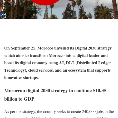
On September 25, Morocco unveiled its Digital 2030 strategy
which aims to transform Morocco into a digital leader and
boost its digital economy using AI, DLT (Distributed Ledger
Technology), cloud services, and an ecosystem that supports
innovative startups.
Moroccan digital 2030 strategy to continue $10.35
billion to GDP
As per the strategy, the country seeks to create 240,000 jobs in the