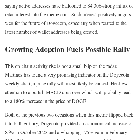
saying active addresses have ballooned to 84,306-strong influx of
retail interest into the meme coin. Such interest positively augurs
well for the future of Dogecoin, especially when related to the
latest number of wallet addresses being created.
Growing Adoption Fuels Possible Rally
This on-chain activity rise is not a small blip on the radar.
Martinez has found a very promising indicator on the Dogecoin
weekly chart; a price rally will most likely be caused. He drew
attention to a bullish MACD crossover which will probably lead
to a 180% increase in the price of DOGE.
Both of the previous two occasions when this metric flipped back
into bull territory, Dogecoin provided an astronomical increase of
85% in October 2023 and a whopping 175% gain in February