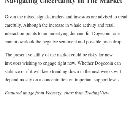
Navigating Uncertainty In The Market
Given the mixed signals, traders and investors are advised to tread
carefully. Although the increase in whale activity and retail
interaction points to an underlying demand for Dogecoin, one
cannot overlook the negative sentiment and possible price drop.
The present volatility of the market could be risky for new
investors wishing to engage right now. Whether Dogecoin can
stabilize or if it will keep trending down in the next weeks will
depend mostly on a concentration on important support levels.
Featured image from Vecteezy, chart from TradingView