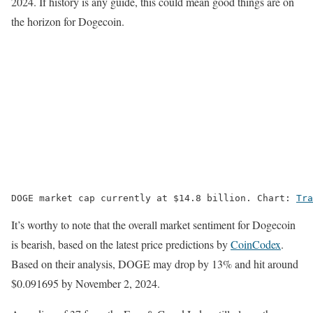
2024. If history is any guide, this could mean good things are on
the horizon for Dogecoin.
DOGE market cap currently at $14.8 billion. Chart: 
Tra
It’s worthy to note that the overall market sentiment for Dogecoin
is bearish, based on the latest price predictions by
CoinCodex
.
Based on their analysis, DOGE may drop by 13% and hit around
$0.091695 by November 2, 2024.