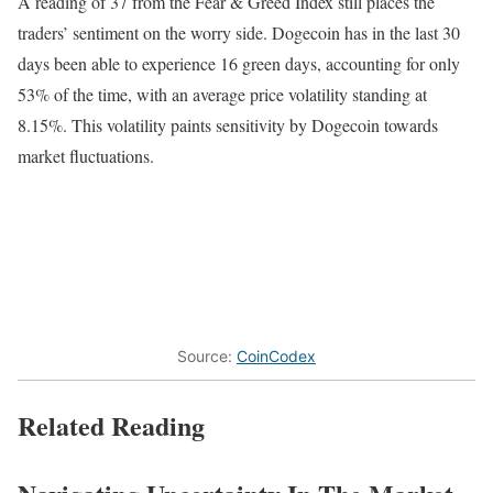
A reading of 37 from the Fear & Greed Index still places the
traders’ sentiment on the worry side. Dogecoin has in the last 30
days been able to experience 16 green days, accounting for only
53% of the time, with an average price volatility standing at
8.15%. This volatility paints sensitivity by Dogecoin towards
market fluctuations.
Source:
CoinCodex
Related Reading