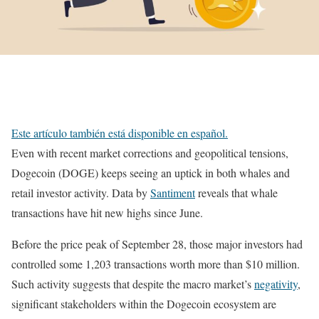
Este artículo también está disponible en español.
Even with recent market corrections and geopolitical tensions,
Dogecoin (DOGE) keeps seeing an uptick in both whales and
retail investor activity. Data by
Santiment
reveals that whale
transactions have hit new highs since June.
Before the price peak of September 28, those major investors had
controlled some 1,203 transactions worth more than $10 million.
Such activity suggests that despite the macro market’s
negativity
,
significant stakeholders within the Dogecoin ecosystem are