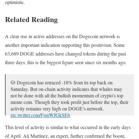
optimistic.
Related Reading
A clear rise in active addresses on the Dogecoin network is
another important indication supporting this positivism. Some
63,689 DOGE addresses have changed tokens during the past
three days; this is the biggest figure seen since six months ago.
🐶 Dogecoin has retraced -18% from its top back on
Saturday. But on-chain activity indicates that whales may
not be done with all the bullish momentum of crypto’s top
meme coin. Though they took profit just before the top, their
activity remains very high on DOGE’s network.
pic.twitter.com/FsmWJGkSE6
— Santiment (@santimentfeed)
October 2, 2024
This level of activity is similar to what occurred in the early days
of April. Ali Martinez, an expert, further confirmed the boom,