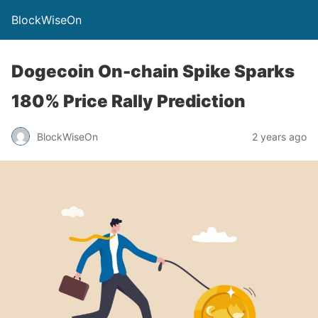
BlockWiseOn
Dogecoin On-chain Spike Sparks
180% Price Rally Prediction
BlockWiseOn
2 years ago