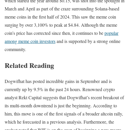
which started the year around $0.15, was shot into the spotlight in
March and April as part of the craze surrounding Solana-based
meme coins in the first half of 2024. This saw the meme coin
surging by over 3,100% to peak at $4.84. Although the meme
coin’s price has corrected since then, it continues to be
popular
among meme coin investors
and is supported by a strong online
community.
Related Reading
Dogwifhat has posted incredible gains in September and is
currently up by 9.5% in the past 24 hours. Renowned crypto
analyst Rekt Capital suggests that Dogwifhat’s recent breakout of
its multi-month downtrend is just the beginning. According to
him, this move is one of the first signals of a broader altcoin rally,
which he forecasted in a previous analysis. Furthermore, the
analyst noted that WIF is on the cusp of beginning a new macro