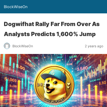
BlockWiseOn
Dogwifhat Rally Far From Over As
Analysts Predicts 1,600% Jump
BlockWiseOn
2 years ago