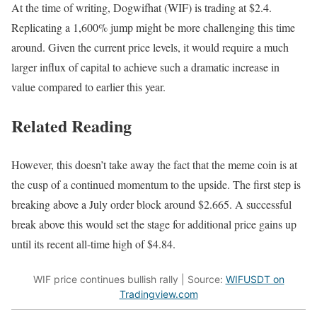
At the time of writing, Dogwifhat (WIF) is trading at $2.4.
Replicating a 1,600% jump might be more challenging this time
around. Given the current price levels, it would require a much
larger influx of capital to achieve such a dramatic increase in
value compared to earlier this year.
Related Reading
However, this doesn’t take away the fact that the meme coin is at
the cusp of a continued momentum to the upside. The first step is
breaking above a July order block around $2.665. A successful
break above this would set the stage for additional price gains up
until its recent all-time high of $4.84.
WIF price continues bullish rally | Source:
WIFUSDT on
Tradingview.com