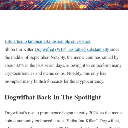
Este artículo también está disponible en español.
Shiba Inu Killer
Dogwifhat (WIF) has rallied substantially
since
the middle of September. Notably, the meme coin has rallied by
about 32% in the past seven days, allowing it to outperform many
cryptocurrencies and meme coins. Notably, this rally has
prompted many bullish forecasts for the cryptocurrency.
Dogwifhat Back In The Spotlight
Dogwifhat’s rise to prominence began in early 2024, as the meme
coin community embraced it as a “Shiba Inu Killer.” Dogwifhat,