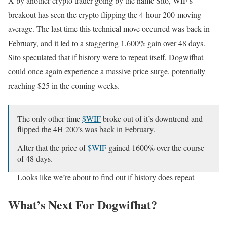
X by another crypto trader going by the name Sito, WIF’s
breakout has seen the crypto flipping the 4-hour 200-moving
average. The last time this technical move occurred was back in
February, and it led to a staggering 1,600% gain over 48 days.
Sito speculated that if history were to repeat itself, Dogwifhat
could once again experience a massive price surge, potentially
reaching $25 in the coming weeks.
The only other time
$WIF
broke out of it’s downtrend and
flipped the 4H 200’s was back in February.
After that the price of
$WIF
gained 1600% over the course
of 48 days.
Looks like we’re about to find out if history does repeat
itself.
pic.twitter.com/MhvWjHA9SS
What’s Next For Dogwifhat?
— Sito (@0xyusu)
September 26, 2024