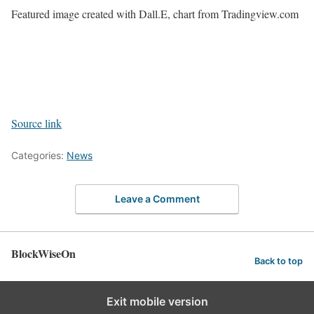
Featured image created with Dall.E, chart from Tradingview.com
Source link
Categories:
News
Leave a Comment
BlockWiseOn
Back to top
Exit mobile version