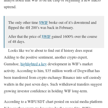
uptrend.
The only other time
$WIF
broke out of it’s downtrend and
flipped the 4H 200’s was back in February.
After that the price of
$WIF
gained 1600% over the course
of 48 days.
Looks like we’re about to find out if history does repeat
itself.
pic.twitter.com/MhvWjHA9SS
Adding to the positive sentiment, another crypto expert,
Gumshoe,
highlighted a key
development in WIF’s market
— Sito (@0xyusu)
September 26, 2024
activity. According to him, $35 million worth of Dogwifhat has
been transferred from crypto exchange Binance into self-custody
wallets in the past seven days. Such withdrawal transfers suggest
growing investor confidence in holding WIF long-term.
According to a WIFUSDT chart posted on social media platform