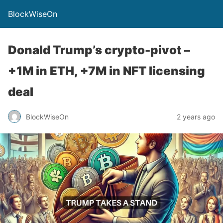
BlockWiseOn
Donald Trump’s crypto-pivot –
+1M in ETH, +7M in NFT licensing
deal
BlockWiseOn
2 years ago