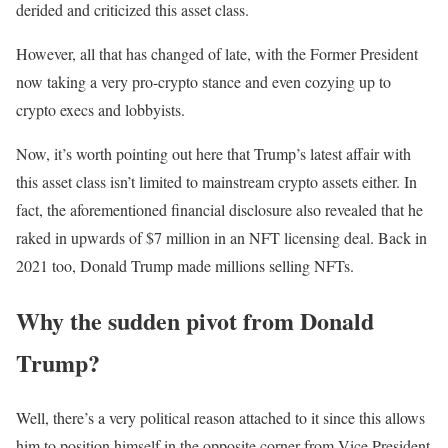
derided and criticized this asset class.
However, all that has changed of late, with the Former President
now taking a very pro-crypto stance and even cozying up to
crypto execs and lobbyists.
Now, it’s worth pointing out here that Trump’s latest affair with
this asset class isn’t limited to mainstream crypto assets either. In
fact, the aforementioned financial disclosure also revealed that he
raked in upwards of $7 million in an NFT licensing deal. Back in
2021 too, Donald Trump made millions selling NFTs.
Why the sudden pivot from Donald
Trump?
Well, there’s a very political reason attached to it since this allows
him to position himself in the opposite corner from Vice President