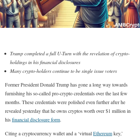
Trump completed a full U-Turn with the revelation of crypto-
holdings in his financial disclosures
Many crypto-holders continue to be single issue voters
Former President Donald Trump has gone a long way towards
furnishing his so-called pro-crypto credentials over the last few
months. These credentials were polished even further after he
revealed yesterday that he owns cryptos worth over $1 million in
his
financial disclosure form
.
Citing a cryptocurrency wallet and a ‘virtual
Ethereum
key,’