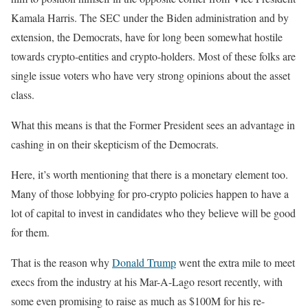
Kamala Harris. The SEC under the Biden administration and by
extension, the Democrats, have for long been somewhat hostile
towards crypto-entities and crypto-holders. Most of these folks are
single issue voters who have very strong opinions about the asset
class.
What this means is that the Former President sees an advantage in
cashing in on their skepticism of the Democrats.
Here, it’s worth mentioning that there is a monetary element too.
Many of those lobbying for pro-crypto policies happen to have a
lot of capital to invest in candidates who they believe will be good
for them.
That is the reason why
Donald Trump
went the extra mile to meet
execs from the industry at his Mar-A-Lago resort recently, with
some even promising to raise as much as $100M for his re-