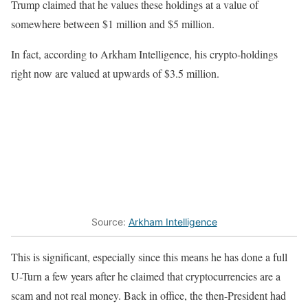
Trump claimed that he values these holdings at a value of
somewhere between $1 million and $5 million.
In fact, according to Arkham Intelligence, his crypto-holdings
right now are valued at upwards of $3.5 million.
Source:
Arkham Intelligence
This is significant, especially since this means he has done a full
U-Turn a few years after he claimed that cryptocurrencies are a
scam and not real money. Back in office, the then-President had