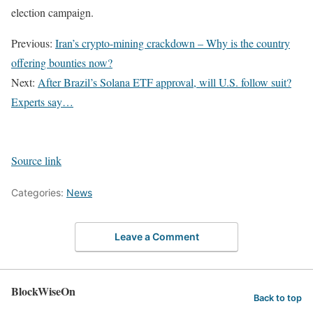
election campaign.
Previous:
Iran’s crypto-mining crackdown – Why is the country
offering bounties now?
Next:
After Brazil’s Solana ETF approval, will U.S. follow suit?
Experts say…
Source link
Categories:
News
Leave a Comment
BlockWiseOn
Back to top