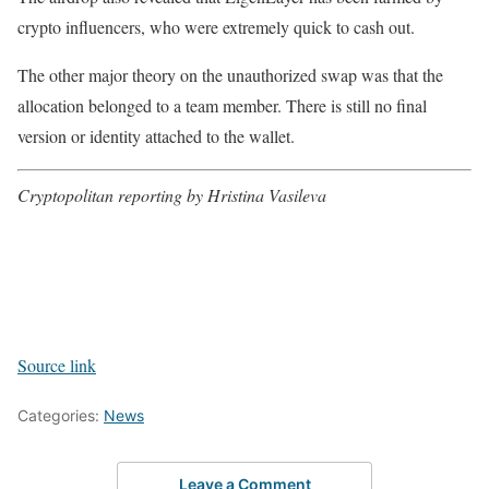
crypto influencers, who were extremely quick to cash out.
The other major theory on the unauthorized swap was that the
allocation belonged to a team member. There is still no final
version or identity attached to the wallet.
Cryptopolitan reporting by Hristina Vasileva
Source link
Categories:
News
Leave a Comment