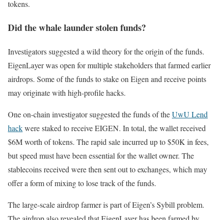
tokens.
Did the whale launder stolen funds?
Investigators suggested a wild theory for the origin of the funds.
EigenLayer was open for multiple stakeholders that farmed earlier
airdrops. Some of the funds to stake on Eigen and receive points
may originate with high-profile hacks.
One on-chain investigator suggested the funds of the
UwU Lend
hack
were staked to receive EIGEN. In total, the wallet received
$6M worth of tokens. The rapid sale incurred up to $50K in fees,
but speed must have been essential for the wallet owner. The
stablecoins received were then sent out to exchanges, which may
offer a form of mixing to lose track of the funds.
The large-scale airdrop farmer is part of Eigen’s Sybill problem.
The airdrop also revealed that EigenLayer has been farmed by