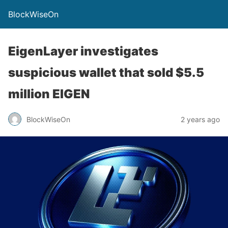
BlockWiseOn
EigenLayer investigates
suspicious wallet that sold $5.5
million EIGEN
BlockWiseOn
2 years ago