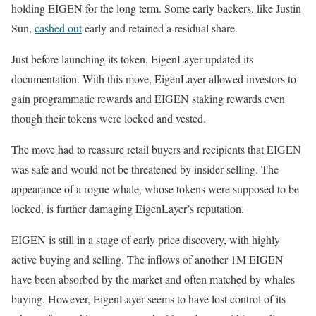
holding EIGEN for the long term. Some early backers, like Justin
Sun,
cashed out
early and retained a residual share.
Just before launching its token, EigenLayer updated its
documentation. With this move, EigenLayer allowed investors to
gain programmatic rewards and EIGEN staking rewards even
though their tokens were locked and vested.
The move had to reassure retail buyers and recipients that EIGEN
was safe and would not be threatened by insider selling. The
appearance of a rogue whale, whose tokens were supposed to be
locked, is further damaging EigenLayer’s reputation.
EIGEN is still in a stage of early price discovery, with highly
active buying and selling. The inflows of another 1M EIGEN
have been absorbed by the market and often matched by whales
buying. However, EigenLayer seems to have lost control of its