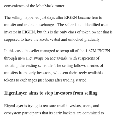
convenience of the MetaMask router.
The selling happened just days after EIGEN became free to
transfer and trade on exchanges. The seller is not identified as an
investor in EIGEN, but this is the only class of token owner that is
supposed to have the assets vested and unlocked gradually.
In this case, the seller managed to swap all of the 1.67M EIGEN
through in-wallet swaps on MetaMask, with suspicions of
violating the vesting schedule. The selling follows a series of
transfers from early investors, who sent their freely available
tokens to exchanges just hours after trading started.
EigenLayer aims to stop investors from selling
EigenLayer is trying to reassure retail investors, users, and
ecosystem participants that its early backers are committed to