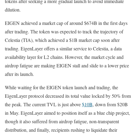
tokens after seeking a more gradual launch to avoid immediate
dilution.
EIGEN achieved a market cap of around $674B in the first days
after trading. The token was expected to track the trajectory of
Celestia (TIA), which achieved a $1B market cap soon after
trading. EigenLayer offers a similar service to Celestia, a data
availability layer for L2 chains. However, the market cycle and
airdrop fatigue are making EIGEN stall and slide to a lower price
after its launch.
While waiting for the EIGEN token launch and trading, the
EigenLayer protocol decreased its total value locked by 50% from
the peak. The current TVL is just above
$10B
, down from $20B
in May. EigenLayer aimed to position itself as a blue chip project,
though it also suffered from airdrop fatigue, non-transparent
distribution, and finally, recipients rushing to liquidate their