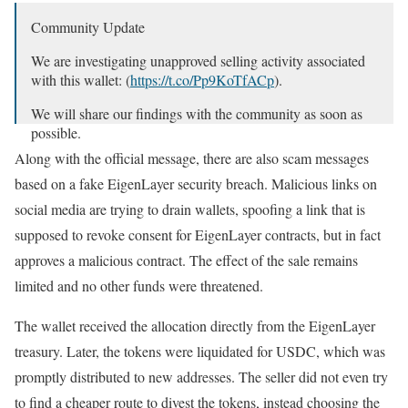
Community Update
We are investigating unapproved selling activity associated
with this wallet: (
https://t.co/Pp9KoTfACp
).
We will share our findings with the community as soon as
possible.
Along with the official message, there are also scam messages
— EigenLayer (@eigenlayer)
October 4, 2024
based on a fake EigenLayer security breach. Malicious links on
social media are trying to drain wallets, spoofing a link that is
supposed to revoke consent for EigenLayer contracts, but in fact
approves a malicious contract. The effect of the sale remains
limited and no other funds were threatened.
The wallet received the allocation directly from the EigenLayer
treasury. Later, the tokens were liquidated for USDC, which was
promptly distributed to new addresses. The seller did not even try
to find a cheaper route to divest the tokens, instead choosing the