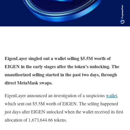
EigenLayer singled out a wallet selling $5.5M worth of
EIGEN in the early stages after the token’s unlocking. The
unauthorized selling started in the past two days, through
direct MetaMask swaps.
EigenLayer announced an investigation of a suspicious
wallet
,
which sent out $5.5M worth of EIGEN. The selling happened
just days after EIGEN unlocked when the wallet received its first
allocation of 1,673,644.66 tokens.