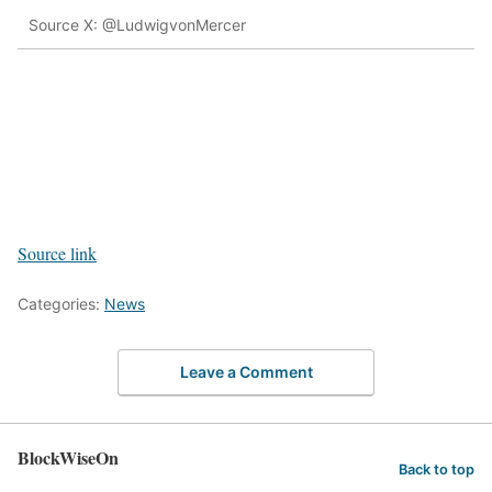
Source X: @LudwigvonMercer
Source link
Categories:
News
Leave a Comment
BlockWiseOn
Back to top