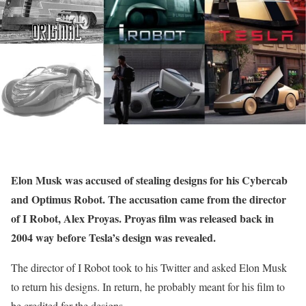
Elon Musk was accused of stealing designs for his Cybercab
and Optimus Robot. The accusation came from the director
of I Robot, Alex Proyas. Proyas film was released back in
2004 way before Tesla’s design was revealed.
The director of I Robot took to his Twitter and asked Elon Musk
to return his designs. In return, he probably meant for his film to
be credited for the designs.