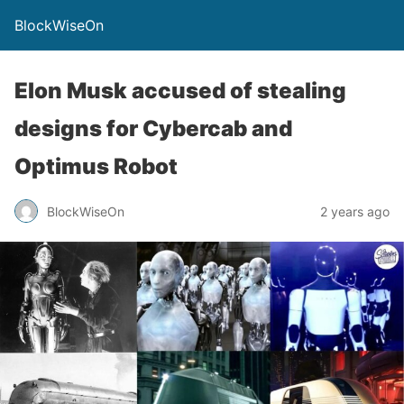
BlockWiseOn
Elon Musk accused of stealing
designs for Cybercab and
Optimus Robot
BlockWiseOn
2 years ago