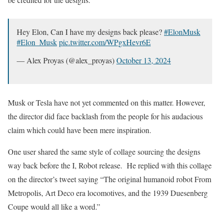
Hey Elon, Can I have my designs back please?
#ElonMusk
#Elon_Musk
pic.twitter.com/WPgxHevr6E
— Alex Proyas (@alex_proyas)
October 13, 2024
Musk or Tesla have not yet commented on this matter. However,
the director did face backlash from the people for his audacious
claim which could have been mere inspiration.
One user shared the same style of collage sourcing the designs
way back before the I, Robot release. He replied with this collage
on the director’s tweet saying “The original humanoid robot From
Metropolis, Art Deco era locomotives, and the 1939 Duesenberg
Coupe would all like a word.”