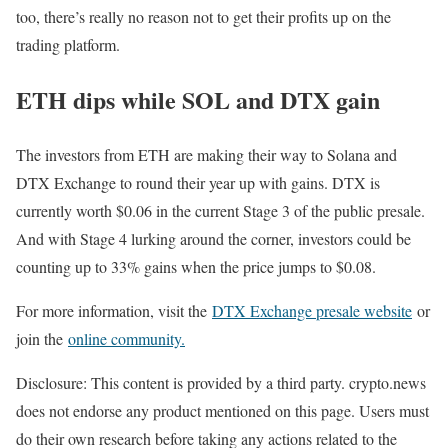
too, there’s really no reason not to get their profits up on the
trading platform.
ETH dips while SOL and DTX gain
The investors from ETH are making their way to Solana and
DTX Exchange to round their year up with gains. DTX is
currently worth $0.06 in the current Stage 3 of the public presale.
And with Stage 4 lurking around the corner, investors could be
counting up to 33% gains when the price jumps to $0.08.
For more information, visit the
DTX Exchange presale website
or
join the
online community.
Disclosure: This content is provided by a third party. crypto.news
does not endorse any product mentioned on this page. Users must
do their own research before taking any actions related to the