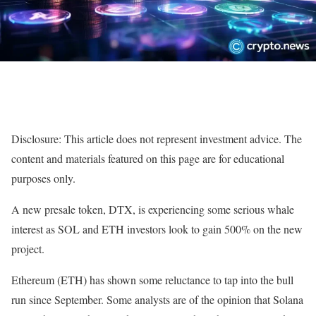
Disclosure: This article does not represent investment advice. The
content and materials featured on this page are for educational
purposes only.
A new presale token, DTX, is experiencing some serious whale
interest as SOL and ETH investors look to gain 500% on the new
project.
Ethereum (ETH) has shown some reluctance to tap into the bull
run since September. Some analysts are of the opinion that Solana