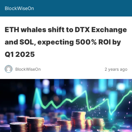
BlockWiseOn
ETH whales shift to DTX Exchange
and SOL, expecting 500% ROI by
Q1 2025
BlockWiseOn
2 years ago