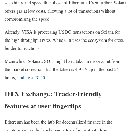
scalability and speed than those of Ethereum. Even further, Solana
offers gas at low costs, allowing a lot of transactions without
compromising the speed.
Already, VISA is processing USDC transactions on Solana for
the high throughput rates, while Citi uses the ecosystem for cross-
border transactions.
Meanwhile, Solana’s SOL might have taken a massive hit from
the market correction, but the token is 4.91% up in the past 24
hours,
trading at $150
.
DTX Exchange: Trader-friendly
features at user fingertips
Ethereum has been the hub for decentralized finance in the
crypto-verse, as the blockchain allows for creativity from