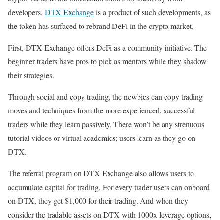
developers.
DTX Exchange
is a product of such developments, as
the token has surfaced to rebrand DeFi in the crypto market.
First, DTX Exchange offers DeFi as a community initiative. The
beginner traders have pros to pick as mentors while they shadow
their strategies.
Through social and copy trading, the newbies can copy trading
moves and techniques from the more experienced, successful
traders while they learn passively. There won’t be any strenuous
tutorial videos or virtual academies; users learn as they go on
DTX.
The referral program on DTX Exchange also allows users to
accumulate capital for trading. For every trader users can onboard
on DTX, they get $1,000 for their trading. And when they
consider the tradable assets on DTX with 1000x leverage options,