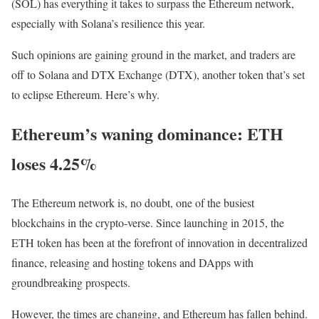
(SOL) has everything it takes to surpass the Ethereum network,
especially with Solana’s resilience this year.
Such opinions are gaining ground in the market, and traders are
off to Solana and DTX Exchange (DTX), another token that’s set
to eclipse Ethereum. Here’s why.
Ethereum’s waning dominance: ETH
loses 4.25%
The Ethereum network is, no doubt, one of the busiest
blockchains in the crypto-verse. Since launching in 2015, the
ETH token has been at the forefront of innovation in decentralized
finance, releasing and hosting tokens and DApps with
groundbreaking prospects.
However, the times are changing, and Ethereum has fallen behind.