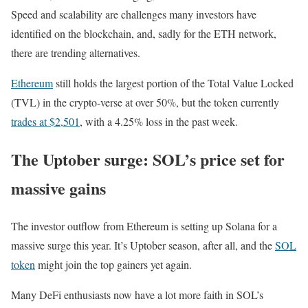
Speed and scalability are challenges many investors have
identified on the blockchain, and, sadly for the ETH network,
there are trending alternatives.
Ethereum
still holds the largest portion of the Total Value Locked
(TVL) in the crypto-verse at over 50%, but the token currently
trades at $2,501
, with a 4.25% loss in the past week.
The Uptober surge: SOL’s price set for
massive gains
The investor outflow from Ethereum is setting up Solana for a
massive surge this year. It’s Uptober season, after all, and the
SOL
token
might join the top gainers yet again.
Many DeFi enthusiasts now have a lot more faith in SOL’s