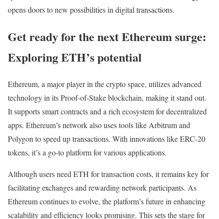
opens doors to new possibilities in digital transactions.
Get ready for the next Ethereum surge:
Exploring ETH’s potential
Ethereum, a major player in the crypto space, utilizes advanced
technology in its Proof-of-Stake blockchain, making it stand out.
It supports smart contracts and a rich ecosystem for decentralized
apps. Ethereum’s network also uses tools like Arbitrum and
Polygon to speed up transactions. With innovations like ERC-20
tokens, it’s a go-to platform for various applications.
Although users need ETH for transaction costs, it remains key for
facilitating exchanges and rewarding network participants. As
Ethereum continues to evolve, the platform’s future in enhancing
scalability and efficiency looks promising. This sets the stage for