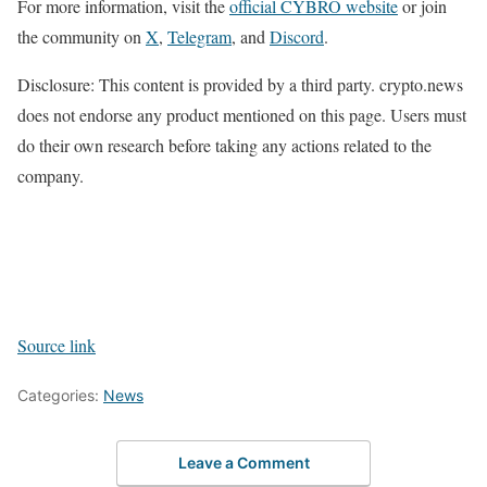
For more information, visit the
official CYBRO website
or join
the community on
X
,
Telegram
, and
Disco
r
d
.
Disclosure: This content is provided by a third party. crypto.news
does not endorse any product mentioned on this page. Users must
do their own research before taking any actions related to the
company.
Source link
Categories:
News
Leave a Comment