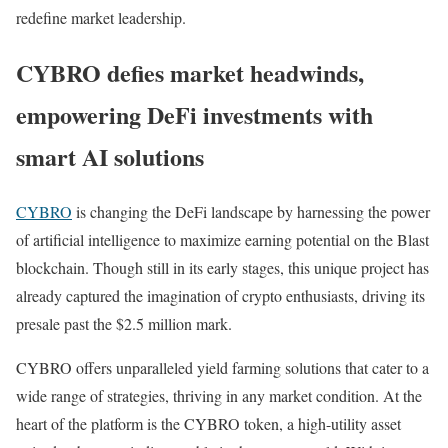
redefine market leadership.
CYBRO defies market headwinds,
empowering DeFi investments with
smart AI solutions
CYBRO
is changing the DeFi landscape by harnessing the power
of artificial intelligence to maximize earning potential on the Blast
blockchain. Though still in its early stages, this unique project has
already captured the imagination of crypto enthusiasts, driving its
presale past the $2.5 million mark.
CYBRO offers unparalleled yield farming solutions that cater to a
wide range of strategies, thriving in any market condition. At the
heart of the platform is the CYBRO token, a high-utility asset