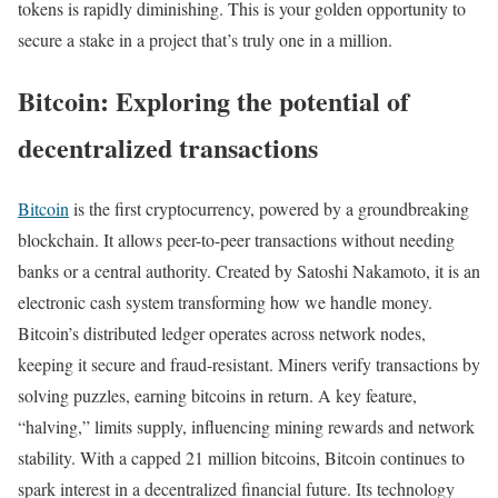
tokens is rapidly diminishing. This is your golden opportunity to
secure a stake in a project that’s truly one in a million.
Bitcoin: Exploring the potential of
decentralized transactions
Bitcoin
is the first cryptocurrency, powered by a groundbreaking
blockchain. It allows peer-to-peer transactions without needing
banks or a central authority. Created by Satoshi Nakamoto, it is an
electronic cash system transforming how we handle money.
Bitcoin’s distributed ledger operates across network nodes,
keeping it secure and fraud-resistant. Miners verify transactions by
solving puzzles, earning bitcoins in return. A key feature,
“halving,” limits supply, influencing mining rewards and network
stability. With a capped 21 million bitcoins, Bitcoin continues to
spark interest in a decentralized financial future. Its technology