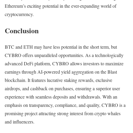
Ethereum’s exciting potential in the ever-expanding world of
cryptocurrency.
Conclusion
BTC and ETH may have less potential in the short term, but
CYBRO offers unparalleled opportunities. As a technologically
advanced DeFi platform, CYBRO allows investors to maximize
earnings through AI-powered yield aggregation on the Blast
blockchain. It features lucrative staking rewards, exclusive
airdrops, and cashback on purchases, ensuring a superior user
experience with seamless deposits and withdrawals. With an
emphasis on transparency, compliance, and quality, CYBRO is a
promising project attracting strong interest from crypto whales
and influencers.