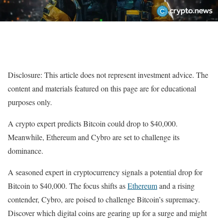
Disclosure: This article does not represent investment advice. The
content and materials featured on this page are for educational
purposes only.
A crypto expert predicts Bitcoin could drop to $40,000.
Meanwhile, Ethereum and Cybro are set to challenge its
dominance.
A seasoned expert in cryptocurrency signals a potential drop for
Bitcoin to $40,000. The focus shifts as
Ethereum
and a rising
contender, Cybro, are poised to challenge Bitcoin’s supremacy.
Discover which digital coins are gearing up for a surge and might