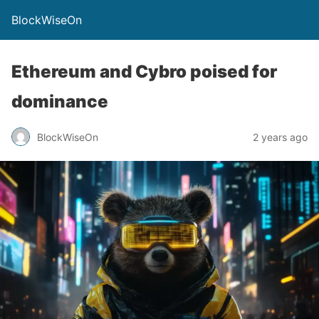
BlockWiseOn
Ethereum and Cybro poised for
dominance
BlockWiseOn
2 years ago