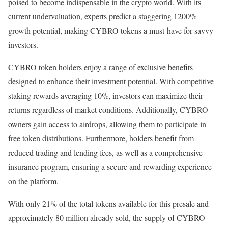
poised to become indispensable in the crypto world. With its
current undervaluation, experts predict a staggering 1200%
growth potential, making CYBRO tokens a must-have for savvy
investors.
CYBRO token holders enjoy a range of exclusive benefits
designed to enhance their investment potential. With competitive
staking rewards averaging 10%, investors can maximize their
returns regardless of market conditions. Additionally, CYBRO
owners gain access to airdrops, allowing them to participate in
free token distributions. Furthermore, holders benefit from
reduced trading and lending fees, as well as a comprehensive
insurance program, ensuring a secure and rewarding experience
on the platform.
With only 21% of the total tokens available for this presale and
approximately 80 million already sold, the supply of CYBRO