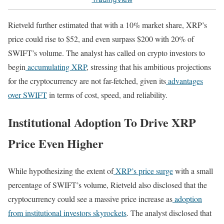
Rietveld further estimated that with a 10% market share, XRP’s
price could rise to $52, and even surpass $200 with 20% of
SWIFT’s volume. The analyst has called on crypto investors to
begin
accumulating XRP
, stressing that his ambitious projections
for the cryptocurrency are not far-fetched, given its
advantages
over SWIFT
in terms of cost, speed, and reliability.
Institutional Adoption To Drive XRP
Price Even Higher
While hypothesizing the extent of
XRP’s price surge
with a small
percentage of SWIFT’s volume, Rietveld also disclosed that the
cryptocurrency could see a massive price increase as
adoption
from institutional investors skyrockets
. The analyst disclosed that