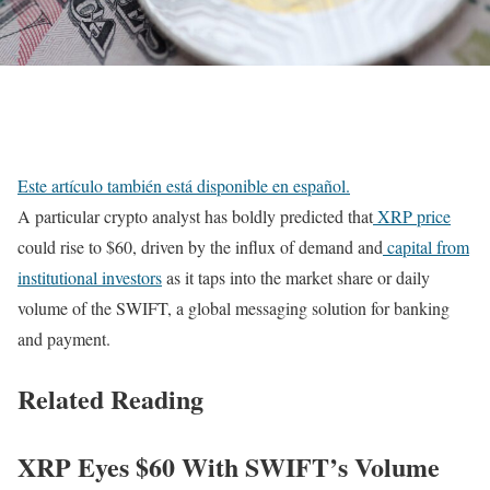
Este artículo también está disponible en español.
A particular crypto analyst has boldly predicted that
XRP price
could rise to $60, driven by the influx of demand and
capital from
institutional investors
as it taps into the market share or daily
volume of the SWIFT, a global messaging solution for banking
and payment.
Related Reading
XRP Eyes $60 With SWIFT’s Volume