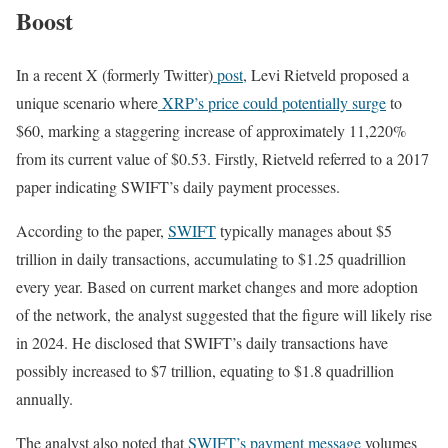
Boost
In a recent X (formerly Twitter)
post
, Levi Rietveld proposed a
unique scenario where
XRP’s price could potentially surge
to
$60, marking a staggering increase of approximately 11,220%
from its current value of $0.53. Firstly, Rietveld referred to a 2017
paper indicating SWIFT’s daily payment processes.
According to the paper,
SWIFT
typically manages about $5
trillion in daily transactions, accumulating to $1.25 quadrillion
every year. Based on current market changes and more adoption
of the network, the analyst suggested that the figure will likely rise
in 2024. He disclosed that SWIFT’s daily transactions have
possibly increased to $7 trillion, equating to $1.8 quadrillion
annually.
The analyst also noted that
SWIFT’s payment message
volumes