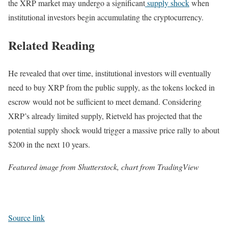
the XRP market may undergo a significant
supply shock
when
institutional investors begin accumulating the cryptocurrency.
Related Reading
He revealed that over time, institutional investors will eventually
need to buy XRP from the public supply, as the tokens locked in
escrow would not be sufficient to meet demand. Considering
XRP’s already limited supply, Rietveld has projected that the
potential supply shock would trigger a massive price rally to about
$200 in the next 10 years.
Featured image from Shutterstock, chart from TradingView
Source link