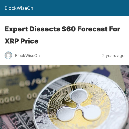
BlockWiseOn
Expert Dissects $60 Forecast For
XRP Price
BlockWiseOn
2 years ago