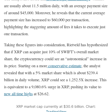
are usually about 11.5 million daily, with an average payment size
of around $45,000. Moreover, he reveals that the current average
payment size has increased to $60,000 per transaction,
highlighting the staggering amount of fees it takes to execute just
one transaction.
Taking these figures into consideration, Rietveld has hypothesized
that if XRP can acquire just 10% of SWIFT’s overall market
share, the cryptocurrency could see an “astronomical” increase in
its price. Starting on a more
conservative estimate
, the analyst
revealed that with a 5% market share which is about $239.4
billion in daily volume, XRP could see a 1,252.5X increase. This
is equivalent to a 9,080.6% surge in XRP, pushing its value to
new all time highs
at $26.62.
XRP market cap currently at $30.6 billion. Chart:
TradingView