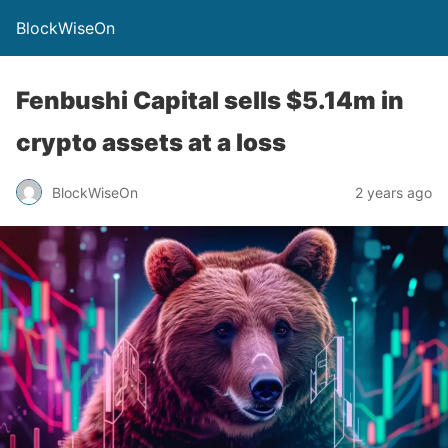
BlockWiseOn
Fenbushi Capital sells $5.14m in
crypto assets at a loss
BlockWiseOn
2 years ago