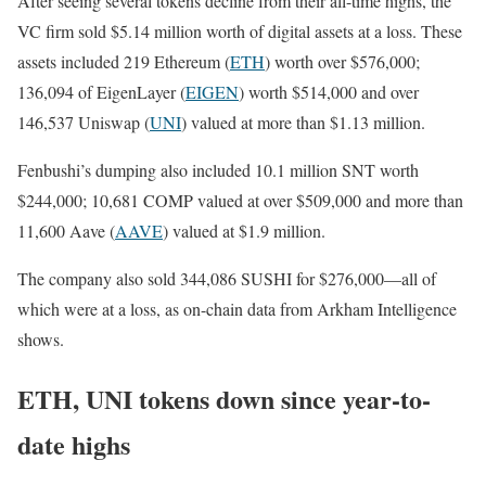
After seeing several tokens decline from their all-time highs, the
VC firm sold $5.14 million worth of digital assets at a loss. These
assets included 219 Ethereum (
ETH
) worth over $576,000;
136,094 of EigenLayer (
EIGEN
) worth $514,000 and over
146,537 Uniswap (
UNI
) valued at more than $1.13 million.
Fenbushi’s dumping also included 10.1 million SNT worth
$244,000; 10,681 COMP valued at over $509,000 and more than
11,600 Aave (
AAVE
) valued at $1.9 million.
The company also sold 344,086 SUSHI for $276,000—all of
which were at a loss, as on-chain data from Arkham Intelligence
shows.
ETH, UNI tokens down since year-to-
date highs