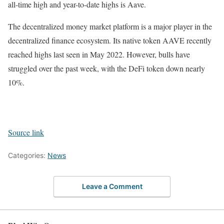
all-time high and year-to-date highs is Aave.
The decentralized money market platform is a major player in the
decentralized finance ecosystem. Its native token AAVE recently
reached highs last seen in May 2022. However, bulls have
struggled over the past week, with the DeFi token down nearly
10%.
Source link
Categories:
News
Leave a Comment