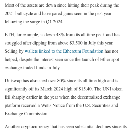
Most of the assets are down since hitting their peak during the
2021 bull cycle and have pared gains seen in the past year
following the surge in Q1 2024.
ETH, for example, is down 48% from its all-time peak and has
struggled after dipping from above $3,500 in July this year.
Selling by
wallets linked to the Ethereum Foundation
has not
helped, despite the interest seen since the launch of Ether spot
exchange-traded funds in July.
Uniswap has also shed over 80% since its all-time high and is
significantly off its March 2024 high of $15.40. The UNI token
fell sharply earlier in the year when the decentralized exchange
platform received a Wells Notice from the U.S. Securities and
Exchange Commission.
Another cryptocurrency that has seen substantial declines since its