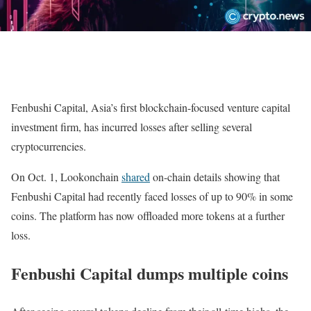
Fenbushi Capital, Asia’s first blockchain-focused venture capital
investment firm, has incurred losses after selling several
cryptocurrencies.
On Oct. 1, Lookonchain
shared
on-chain details showing that
Fenbushi Capital had recently faced losses of up to 90% in some
coins. The platform has now offloaded more tokens at a further
loss.
Fenbushi Capital dumps multiple coins