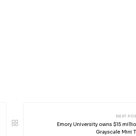
NEXT PO
Emory University owns $15 milli
Grayscale Mini T