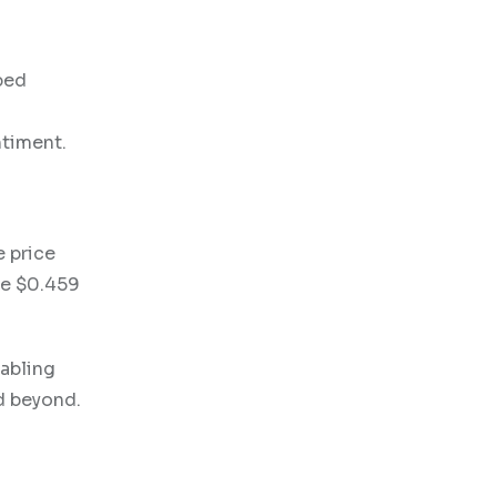
pped
ntiment.
e price
he $0.459
nabling
nd beyond.