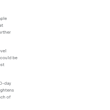
mple
at
urther
evel
 could be
est
00-day
ightens
ach of