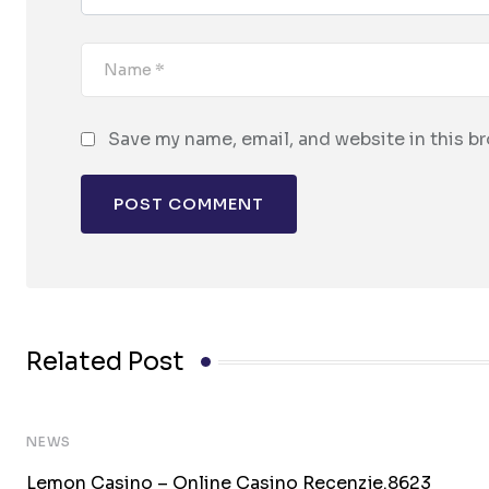
Save my name, email, and website in this b
Related Post
NEWS
Lemon Casino – Online Casino Recenzje.8623