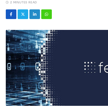
2 MINUTES READ
LinkedIn
Whatsapp