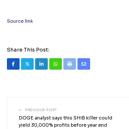
Source link
Share This Post:
LinkedIn
Whatsapp
Print
Share
via
Email
PREVIOUS POST
DOGE analyst says this SHIB killer could
yield 30,000% profits before year end