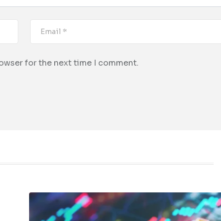
rowser for the next time I comment.