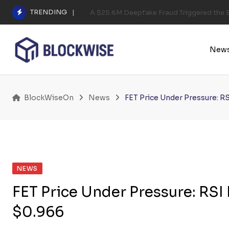
Skip
TRENDING
A $25.6M Deepfake Fraud Triggered the E
to
content
New
BlockWiseOn
News
FET Price Under Pressure: R
NEWS
FET Price Under Pressure: RS
$0.966