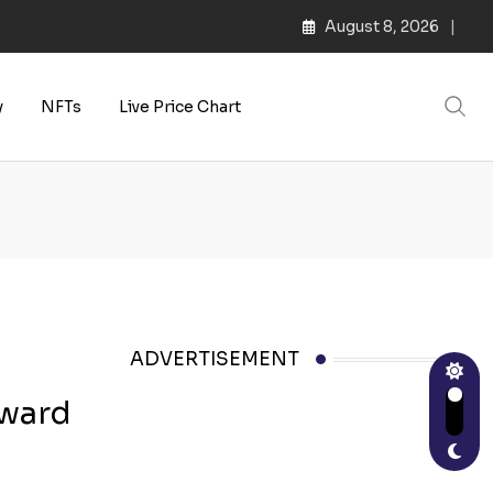
August 8, 2026
y
NFTs
Live Price Chart
ADVERTISEMENT
oward