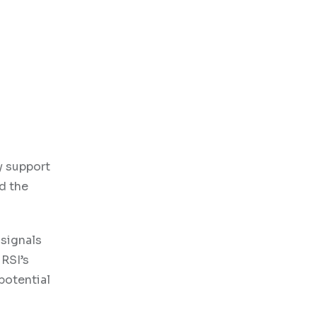
y support
rd the
 signals
 RSI’s
 potential