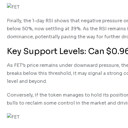
Finally, the 1-day RSI shows that negative pressure o
below 50%, now settling at 39%. As the RSI remains in
dominance, potentially paving the way for further d
Key Support Levels: Can $0.9
As FET’s price remains under downward pressure, the
breaks below this threshold, it may signal a strong 
level and beyond.
Conversely, if the token manages to hold its position
bulls to reclaim some control in the market and driv