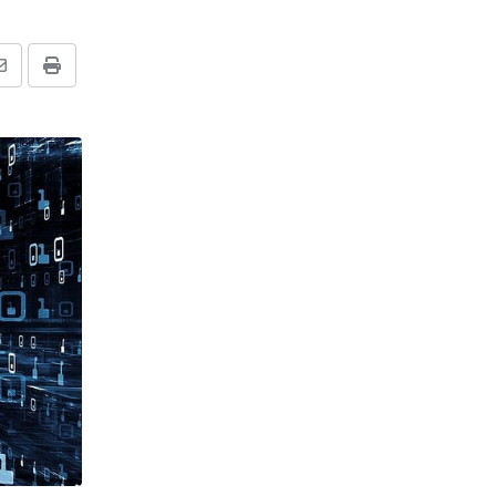
Share
Print
via
Email