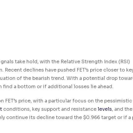
gnals take hold, with the Relative Strength Index (RSI)
. Recent declines have pushed FET’s price closer to ke
inuation of the bearish trend. With a potential drop towa
 find a bottom or if additional losses lie ahead.
 FET’s price, with a particular focus on the pessimistic
t
conditions, key support and resistance
levels
, and the
ely continue its decline toward the $0.966 target or if a