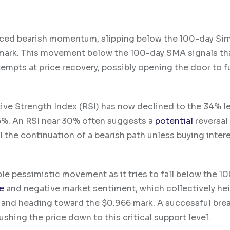
nced bearish momentum, slipping below the 100-day Si
mark. This movement below the 100-day SMA signals th
empts at price recovery, possibly opening the door to f
ative Strength Index (RSI) has now declined to the 34% l
 46%. An RSI near 30% often suggests a
potential
reversal
l the continuation of a bearish path unless buying inter
ble pessimistic movement as it tries to fall below the 1
e
and negative market sentiment, which collectively he
A and heading toward the $0.966 mark. A successful bre
shing the price down to this critical support level.