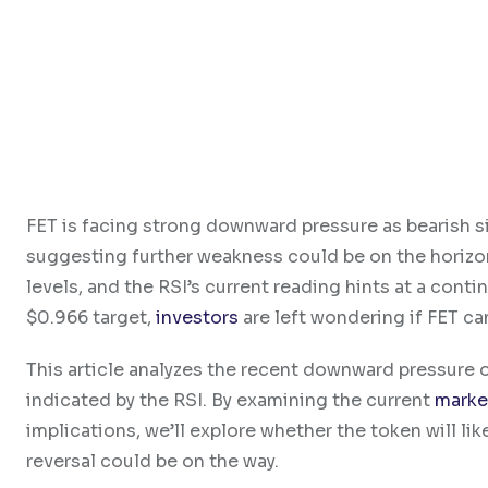
FET is facing strong downward pressure as bearish si
suggesting further weakness could be on the horizon
levels, and the RSI’s current reading hints at a cont
$0.966 target,
investors
are left wondering if FET can
This article analyzes the recent downward pressure on
indicated by the RSI. By examining the current
marke
implications, we’ll explore whether the token will lik
reversal could be on the way.