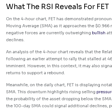
What The RSI Reveals For FET
On the 4-hour chart, FET has demonstrated pronou
Moving Average (SMA) as it approaches the $0.966 
negative forces are currently outweighing
bullish
att
declines.
An analysis of the 4-hour chart reveals that the Rel
following an earlier attempt to rally that stalled at
imminent. However, in this context, it may also signa
returns to support a rebound.
Meanwhile, on the daily chart, FET is displaying nota
SMA. This downturn highlights rising selling
pressur
the probability of the asset dropping below the SM
the 100-day SMA could signal additional declines, pu