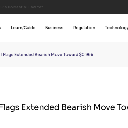
U’s Boldest AI Law Yet
s
Learn/Guide
Business
Regulation
Technolog
SI Flags Extended Bearish Move Toward $0.966
I Flags Extended Bearish Move T