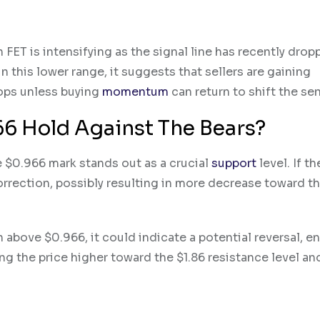
n FET is intensifying as the signal line has recently dro
 this lower range, it suggests that sellers are gaining
rops unless buying
momentum
can return to shift the se
66 Hold Against The Bears?
 $0.966 mark stands out as a crucial
support
level. If th
correction, possibly resulting in more decrease toward t
 above $0.966, it could indicate a potential reversal, e
ing the price higher toward the $1.86 resistance level a