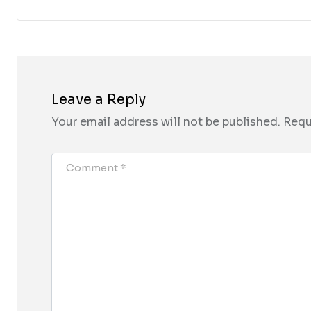
Leave a Reply
Your email address will not be published.
Requ