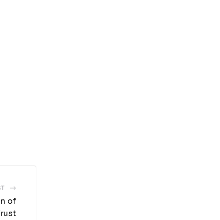
ST
on of
rust