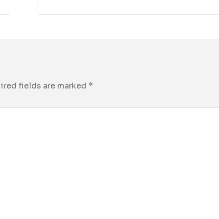
ired fields are marked
*