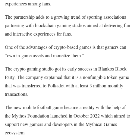
experiences among fans.
The partnership adds to a growing trend of sporting associations
partnering with blockchain gaming studios aimed at delivering fun
and interactive experiences for fans.
One of the advantages of crypto-based games is that gamers can
“own in-game assets and monetize them.”
The crypto gaming studio got its early success in Blankos Block
Party. The company explained that it is a nonfungible token game
that was transferred to Polkadot with at least 3 million monthly
transactions.
The new mobile football game became a reality with the help of
the Mythos Foundation launched in October 2022 which aimed to
support new gamers and developers in the Mythical Games
ecosystem.