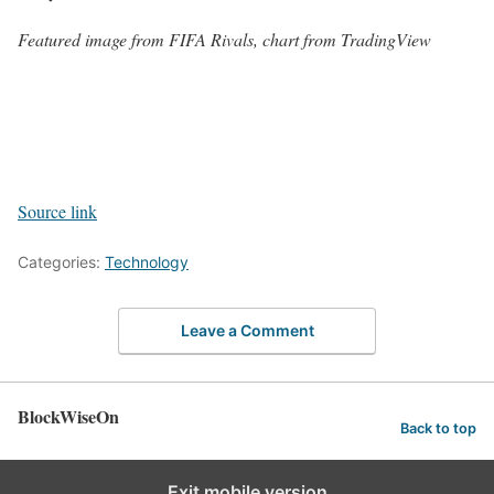
Featured image from FIFA Rivals, chart from TradingView
Source link
Categories:
Technology
Leave a Comment
BlockWiseOn
Back to top
Exit mobile version