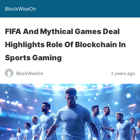
BlockWiseOn
FIFA And Mythical Games Deal
Highlights Role Of Blockchain In
Sports Gaming
BlockWiseOn
2 years ago