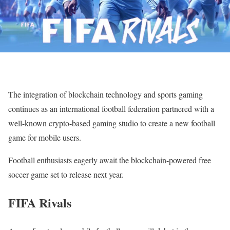
The integration of blockchain technology and sports gaming
continues as an international football federation partnered with a
well-known crypto-based gaming studio to create a new football
game for mobile users.
Football enthusiasts eagerly await the blockchain-powered free
soccer game set to release next year.
FIFA Rivals