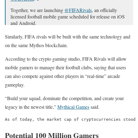
Together, we are launching
@FIFARivals
, an officially
licensed football mobile game scheduled for release on iOS
and Android.
Are you ready? ⚽
https://t.co/MymoLx8vTU
Similarly, FIFA rivals will be built with the same technology and
pic.twitter.com/MNraVOKogM
on the same Mythos blockchain.
— Mythical Games (@playmythical)
November 22, 2024
According to the crypto gaming studio, FIFA Rivals will allow
mobile gamers to manage their football clubs, saying that users
can also compete against other players in “real-time” arcade
gameplay.
“Build your squad, dominate the competition, and create your
legacy in the newest title,”
Mythical Games
said.
As of today, the market cap of cryptocurrencies stood 
Potential 100 Million Gamers