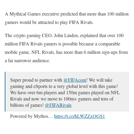
A Mythical Games executive predicted that more than 100 million
gamers would be attracted to play FIFA Rivals.
The crypto gaming CEO, John Linden, explained that over 100
million FIFA Rivals gamers is possible because a comparable
mobile game, NFL Rivals, has more than 6 million sign-ups from
a far narrower audience.
Super proud to partner with
@FIFAcom
! We will take
gaming and eSports to a very global level with this game!
We have over 6m players and 150m games played on NFL
Rivals and now we move to 100m+ gamers and tens of
billions of games!
@FIFARivals
Powered by Mythos…
https://t.co/hLWZZxOGS1
— John Linden (@johnwastaken)
November 22, 2024