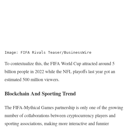
Image: FIFA Rivals Teaser/BusinessWire
To contextualize this, the FIFA World Cup attracted around 5
billion people in 2022 while the NFL playoffs last year got an
estimated 500 million viewers.
Blockchain And Sporting Trend
The FIFA-Mythical Games partnership is only one of the growing
number of collaborations between cryptocurrency players and
sporting associations, making more interactive and funnier