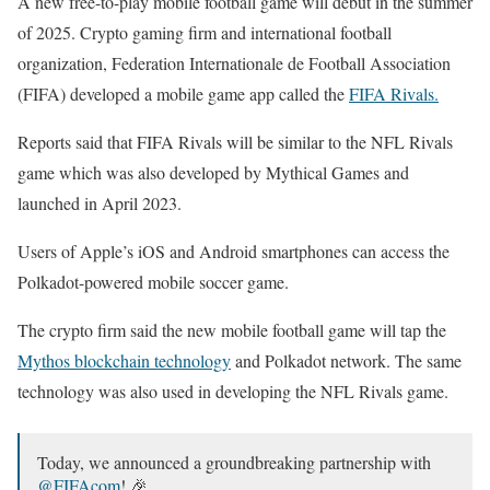
A new free-to-play mobile football game will debut in the summer
of 2025. Crypto gaming firm and international football
organization, Federation Internationale de Football Association
(FIFA) developed a mobile game app called the
FIFA Rivals.
Reports said that FIFA Rivals will be similar to the NFL Rivals
game which was also developed by Mythical Games and
launched in April 2023.
Users of Apple’s iOS and Android smartphones can access the
Polkadot-powered mobile soccer game.
The crypto firm said the new mobile football game will tap the
Mythos blockchain technology
and Polkadot network. The same
technology was also used in developing the NFL Rivals game.
Today, we announced a groundbreaking partnership with
@FIFAcom
! 🎉